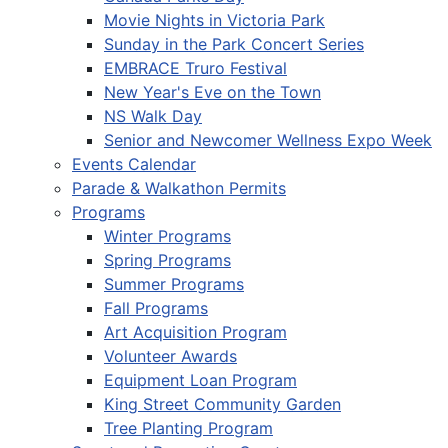
Movie Nights in Victoria Park
Sunday in the Park Concert Series
EMBRACE Truro Festival
New Year's Eve on the Town
NS Walk Day
Senior and Newcomer Wellness Expo Week
Events Calendar
Parade & Walkathon Permits
Programs
Winter Programs
Spring Programs
Summer Programs
Fall Programs
Art Acquisition Program
Volunteer Awards
Equipment Loan Program
King Street Community Garden
Tree Planting Program