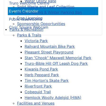
Water Utility Rate
Truro Welcome Centre
Solid Waste and Leaf Collection
Events Calendar
Snow Clearing & Winter Parking Ban
Dog Licensing
Public Washrooms
Sponsorship Opportunities
Civic Square Webcam
Parks & Recreation
Parks & Trails
Victoria Park
Railyard Mountain Bike Park
Pleasant Street Playground
Stan “Chook” Maxwell Memorial Park
Truro-Bible Hill Off Leash Dog Park
Kiwanis Pond Park
Herb Peppard Park
Tim Horton's Skate Park
Riverfront Park
Cobequid Trail
Hemlock Woolly Adelgid (HWA)
Facilities and Venues