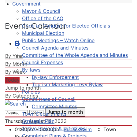
Government
Mayor & Council
Office of the CAO
Events Calendar
Code of Conduct for Elected Officials
Municipal Election
Public Meetings – Watch Online
Council Agenda and Minutes
Committee of the Whole Agenda and Minutes
By Year
Council Expenses
By Month
By-laws
By Week
By-law Enforcement
Today
Tourism Marketing Levy Bylaw
Jump to month
Policies
By Categories
Committees of Council
Committee Minutes
Jump to month
Town Departments
Strategic Plan
Thursday, August 10, 2023
Active Projects & Initiatives
01:00pm - 04:00pm
Public Swim
:: Town
Completed Plans & Projects
Events