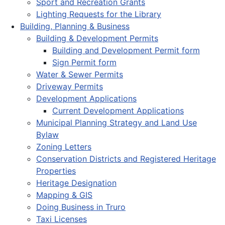
Sport and Recreation Grants
Lighting Requests for the Library
Building, Planning & Business
Building & Development Permits
Building and Development Permit form
Sign Permit form
Water & Sewer Permits
Driveway Permits
Development Applications
Current Development Applications
Municipal Planning Strategy and Land Use
Bylaw
Zoning Letters
Conservation Districts and Registered Heritage
Properties
Heritage Designation
Mapping & GIS
Doing Business in Truro
Taxi Licenses