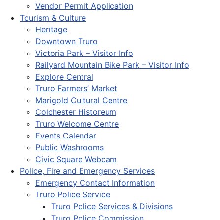
Vendor Permit Application
Tourism & Culture
Heritage
Downtown Truro
Victoria Park – Visitor Info
Railyard Mountain Bike Park – Visitor Info
Explore Central
Truro Farmers’ Market
Marigold Cultural Centre
Colchester Historeum
Truro Welcome Centre
Events Calendar
Public Washrooms
Civic Square Webcam
Police, Fire and Emergency Services
Emergency Contact Information
Truro Police Service
Truro Police Services & Divisions
Truro Police Commission