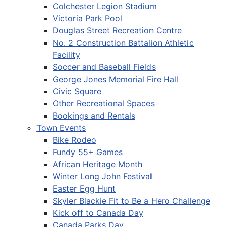
Colchester Legion Stadium
Victoria Park Pool
Douglas Street Recreation Centre
No. 2 Construction Battalion Athletic
Facility
Soccer and Baseball Fields
George Jones Memorial Fire Hall
Civic Square
Other Recreational Spaces
Bookings and Rentals
Town Events
Bike Rodeo
Fundy 55+ Games
African Heritage Month
Winter Long John Festival
Easter Egg Hunt
Skyler Blackie Fit to Be a Hero Challenge
Kick off to Canada Day
Canada Parks Day