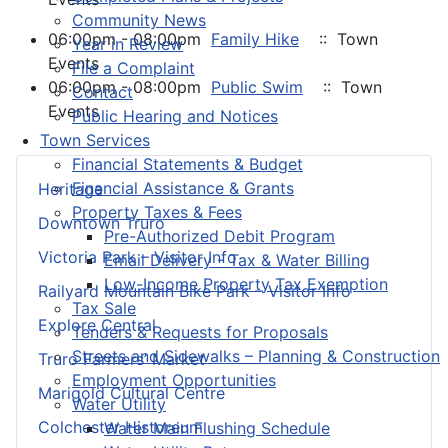
Community News
06:00pm - 08:00pm
Family Hike
:: Town
Year in Review
Events
File a Complaint
06:00pm - 08:00pm
Public Swim
:: Town
Contact
Events
Public Hearing and Notices
Town Services
Financial Statements & Budget
Financial Assistance & Grants
Heritage
Property Taxes & Fees
Downtown Truro
Pre-Authorized Debit Program
Victoria Park – Visitor Info
Email Delivery - Tax & Water Billing
Low-Income Property Tax Exemption
Railyard Mountain Bike Park – Visitor Info
Tax Sale
Explore Central
Tenders & Requests for Proposals
Streets and Sidewalks – Planning & Construction
Truro Farmers’ Market
Employment Opportunities
Marigold Cultural Centre
Water Utility
Colchester Historeum
Water Main Flushing Schedule