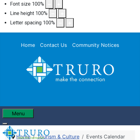
Font size
100
%
Line height
100
%
Letter spacing
100
%
Home
Contact Us
Community Notices
Menu
Home
Tourism & Culture
Events Calendar