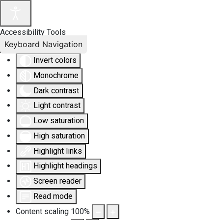
Accessibility Tools
Keyboard Navigation
Invert colors
Monochrome
Dark contrast
Light contrast
Low saturation
High saturation
Highlight links
Highlight headings
Screen reader
Read mode
Content scaling
100
%