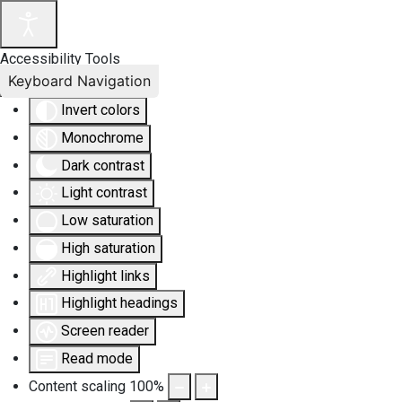
Accessibility Tools
Keyboard Navigation
Invert colors
Monochrome
Dark contrast
Light contrast
Low saturation
High saturation
Highlight links
Highlight headings
Screen reader
Read mode
Content scaling
100
%