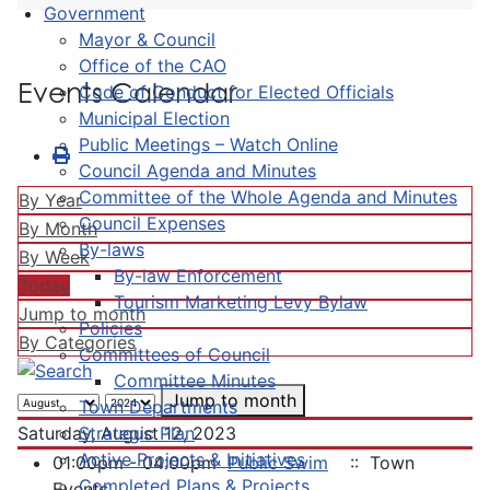
Government
Mayor & Council
Office of the CAO
Events Calendar
Code of Conduct for Elected Officials
Municipal Election
Public Meetings – Watch Online
Council Agenda and Minutes
Committee of the Whole Agenda and Minutes
By Year
Council Expenses
By Month
By-laws
By Week
By-law Enforcement
Today
Tourism Marketing Levy Bylaw
Jump to month
Policies
By Categories
Committees of Council
Committee Minutes
Jump to month
Town Departments
Strategic Plan
Saturday, August 12, 2023
Active Projects & Initiatives
01:00pm - 04:00pm
Public Swim
:: Town
Completed Plans & Projects
Events