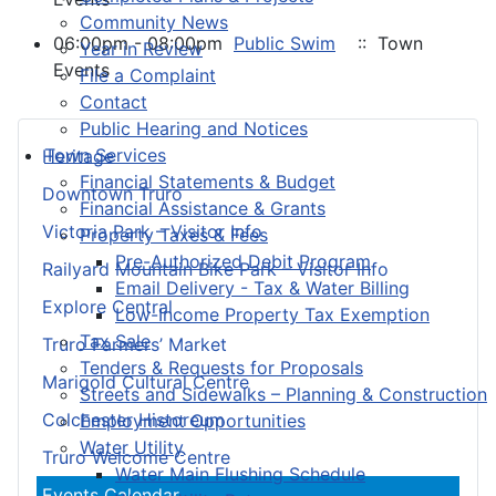
Community News
06:00pm - 08:00pm
Public Swim
:: Town
Year in Review
Events
File a Complaint
Contact
Public Hearing and Notices
Town Services
Heritage
Financial Statements & Budget
Downtown Truro
Financial Assistance & Grants
Victoria Park – Visitor Info
Property Taxes & Fees
Pre-Authorized Debit Program
Railyard Mountain Bike Park – Visitor Info
Email Delivery - Tax & Water Billing
Explore Central
Low-Income Property Tax Exemption
Tax Sale
Truro Farmers’ Market
Tenders & Requests for Proposals
Marigold Cultural Centre
Streets and Sidewalks – Planning & Construction
Colchester Historeum
Employment Opportunities
Water Utility
Truro Welcome Centre
Water Main Flushing Schedule
Events Calendar