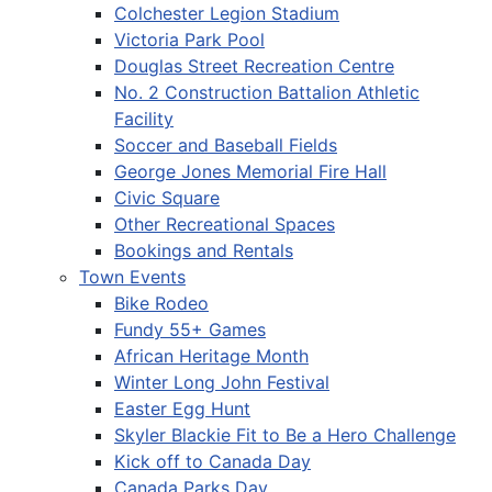
Colchester Legion Stadium
Victoria Park Pool
Douglas Street Recreation Centre
No. 2 Construction Battalion Athletic
Facility
Soccer and Baseball Fields
George Jones Memorial Fire Hall
Civic Square
Other Recreational Spaces
Bookings and Rentals
Town Events
Bike Rodeo
Fundy 55+ Games
African Heritage Month
Winter Long John Festival
Easter Egg Hunt
Skyler Blackie Fit to Be a Hero Challenge
Kick off to Canada Day
Canada Parks Day