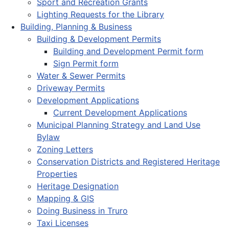
Sport and Recreation Grants
Lighting Requests for the Library
Building, Planning & Business
Building & Development Permits
Building and Development Permit form
Sign Permit form
Water & Sewer Permits
Driveway Permits
Development Applications
Current Development Applications
Municipal Planning Strategy and Land Use
Bylaw
Zoning Letters
Conservation Districts and Registered Heritage
Properties
Heritage Designation
Mapping & GIS
Doing Business in Truro
Taxi Licenses