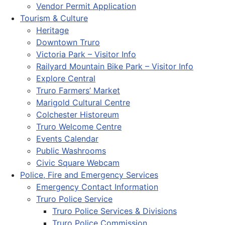
Vendor Permit Application
Tourism & Culture
Heritage
Downtown Truro
Victoria Park – Visitor Info
Railyard Mountain Bike Park – Visitor Info
Explore Central
Truro Farmers’ Market
Marigold Cultural Centre
Colchester Historeum
Truro Welcome Centre
Events Calendar
Public Washrooms
Civic Square Webcam
Police, Fire and Emergency Services
Emergency Contact Information
Truro Police Service
Truro Police Services & Divisions
Truro Police Commission