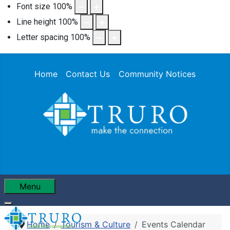
Font size
100
%
Line height
100
%
Letter spacing
100
%
Home
Contact Us
Community Notices
Menu
Home
Tourism & Culture
Events Calendar