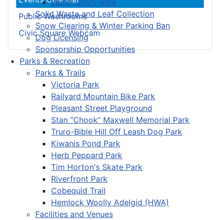
Water Utility Rate
Solid Waste and Leaf Collection
Public Washrooms
Snow Clearing & Winter Parking Ban
Civic Square Webcam
Dog Licensing
Sponsorship Opportunities
Parks & Recreation
Parks & Trails
Victoria Park
Railyard Mountain Bike Park
Pleasant Street Playground
Stan “Chook” Maxwell Memorial Park
Truro-Bible Hill Off Leash Dog Park
Kiwanis Pond Park
Herb Peppard Park
Tim Horton's Skate Park
Riverfront Park
Cobequid Trail
Hemlock Woolly Adelgid (HWA)
Facilities and Venues