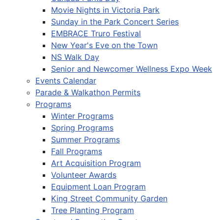
Movie Nights in Victoria Park
Sunday in the Park Concert Series
EMBRACE Truro Festival
New Year's Eve on the Town
NS Walk Day
Senior and Newcomer Wellness Expo Week
Events Calendar
Parade & Walkathon Permits
Programs
Winter Programs
Spring Programs
Summer Programs
Fall Programs
Art Acquisition Program
Volunteer Awards
Equipment Loan Program
King Street Community Garden
Tree Planting Program