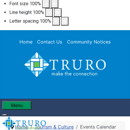
Font size
100
%
Line height
100
%
Letter spacing
100
%
Home
Contact Us
Community Notices
Menu
Home
Tourism & Culture
Events Calendar