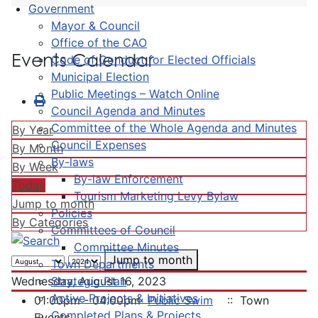
Government
Mayor & Council
Office of the CAO
Events Calendar
Code of Conduct for Elected Officials
Municipal Election
Public Meetings – Watch Online
Council Agenda and Minutes
Committee of the Whole Agenda and Minutes
By Year
Council Expenses
By Month
By-laws
By Week
By-law Enforcement
Today
Tourism Marketing Levy Bylaw
Jump to month
Policies
By Categories
Committees of Council
Committee Minutes
Jump to month
Town Departments
Strategic Plan
Wednesday, August 16, 2023
Active Projects & Initiatives
01:00pm - 04:00pm
Public Swim
:: Town
Completed Plans & Projects
Events