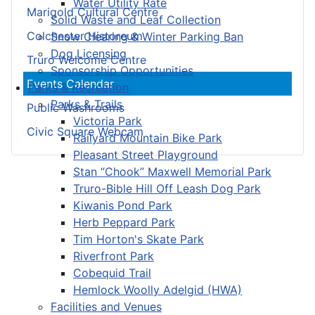
Water Utility Rate
Marigold Cultural Centre
Solid Waste and Leaf Collection
Colchester Historeum
Snow Clearing & Winter Parking Ban
Dog Licensing
Truro Welcome Centre
Sponsorship Opportunities
Events Calendar
Parks & Recreation
Parks & Trails
Public Washrooms
Victoria Park
Civic Square Webcam
Railyard Mountain Bike Park
Pleasant Street Playground
Stan “Chook” Maxwell Memorial Park
Truro-Bible Hill Off Leash Dog Park
Kiwanis Pond Park
Herb Peppard Park
Tim Horton's Skate Park
Riverfront Park
Cobequid Trail
Hemlock Woolly Adelgid (HWA)
Facilities and Venues