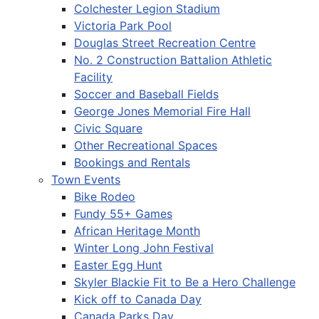
Colchester Legion Stadium
Victoria Park Pool
Douglas Street Recreation Centre
No. 2 Construction Battalion Athletic
Facility
Soccer and Baseball Fields
George Jones Memorial Fire Hall
Civic Square
Other Recreational Spaces
Bookings and Rentals
Town Events
Bike Rodeo
Fundy 55+ Games
African Heritage Month
Winter Long John Festival
Easter Egg Hunt
Skyler Blackie Fit to Be a Hero Challenge
Kick off to Canada Day
Canada Parks Day