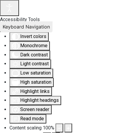
Accessibility Tools
Keyboard Navigation
Invert colors
Monochrome
Dark contrast
Light contrast
Low saturation
High saturation
Highlight links
Highlight headings
Screen reader
Read mode
Content scaling
100
%