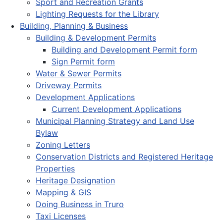
Sport and Recreation Grants
Lighting Requests for the Library
Building, Planning & Business
Building & Development Permits
Building and Development Permit form
Sign Permit form
Water & Sewer Permits
Driveway Permits
Development Applications
Current Development Applications
Municipal Planning Strategy and Land Use
Bylaw
Zoning Letters
Conservation Districts and Registered Heritage
Properties
Heritage Designation
Mapping & GIS
Doing Business in Truro
Taxi Licenses