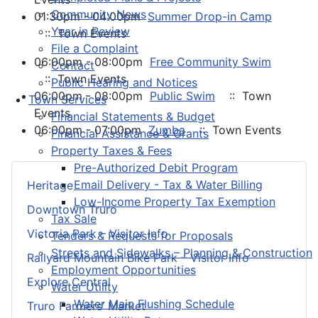
Community News
01:30pm - 04:00pm
Summer Drop-in Camp
Year in Review
:: Town Events
File a Complaint
06:00pm - 08:00pm
Free Community Swim
Contact
:: Town Events
Public Hearing and Notices
06:00pm - 08:00pm
Public Swim
:: Town
Town Services
Events
Financial Statements & Budget
06:00pm - 07:00pm
Zumba
:: Town Events
Financial Assistance & Grants
Property Taxes & Fees
Pre-Authorized Debit Program
Email Delivery - Tax & Water Billing
Heritage
Low-Income Property Tax Exemption
Downtown Truro
Tax Sale
Victoria Park – Visitor Info
Tenders & Requests for Proposals
Streets and Sidewalks – Planning & Construction
Railyard Mountain Bike Park – Visitor Info
Employment Opportunities
Explore Central
Water Utility
Water Main Flushing Schedule
Truro Farmers’ Market