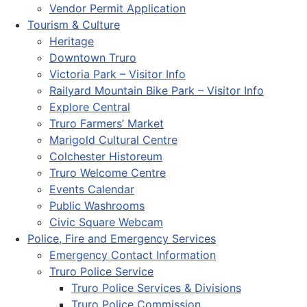
Vendor Permit Application
Tourism & Culture
Heritage
Downtown Truro
Victoria Park – Visitor Info
Railyard Mountain Bike Park – Visitor Info
Explore Central
Truro Farmers’ Market
Marigold Cultural Centre
Colchester Historeum
Truro Welcome Centre
Events Calendar
Public Washrooms
Civic Square Webcam
Police, Fire and Emergency Services
Emergency Contact Information
Truro Police Service
Truro Police Services & Divisions
Truro Police Commission