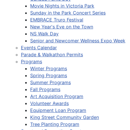
Movie Nights in Victoria Park
Sunday in the Park Concert Series
EMBRACE Truro Festival
New Year's Eve on the Town
NS Walk Day
Senior and Newcomer Wellness Expo Week
Events Calendar
Parade & Walkathon Permits
Programs
Winter Programs
Spring Programs
Summer Programs
Fall Programs
Art Acquisition Program
Volunteer Awards
Equipment Loan Program
King Street Community Garden
Tree Planting Program