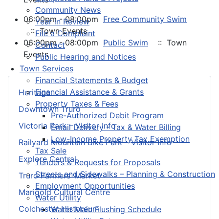
Community News
06:00pm - 08:00pm
Free Community Swim
Year in Review
:: Town Events
File a Complaint
06:00pm - 08:00pm
Public Swim
:: Town
Contact
Events
Public Hearing and Notices
Town Services
Financial Statements & Budget
Financial Assistance & Grants
Heritage
Property Taxes & Fees
Downtown Truro
Pre-Authorized Debit Program
Victoria Park – Visitor Info
Email Delivery - Tax & Water Billing
Low-Income Property Tax Exemption
Railyard Mountain Bike Park – Visitor Info
Tax Sale
Explore Central
Tenders & Requests for Proposals
Streets and Sidewalks – Planning & Construction
Truro Farmers’ Market
Employment Opportunities
Marigold Cultural Centre
Water Utility
Colchester Historeum
Water Main Flushing Schedule