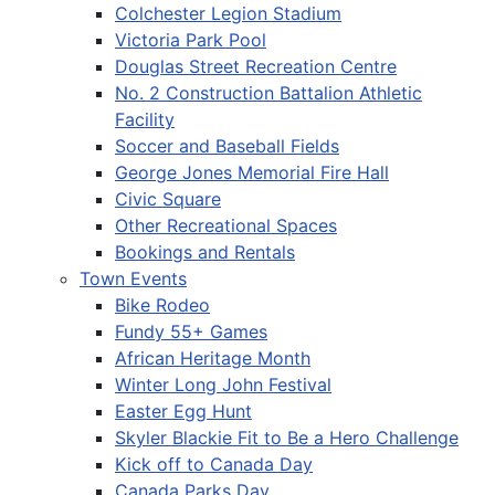
Colchester Legion Stadium
Victoria Park Pool
Douglas Street Recreation Centre
No. 2 Construction Battalion Athletic
Facility
Soccer and Baseball Fields
George Jones Memorial Fire Hall
Civic Square
Other Recreational Spaces
Bookings and Rentals
Town Events
Bike Rodeo
Fundy 55+ Games
African Heritage Month
Winter Long John Festival
Easter Egg Hunt
Skyler Blackie Fit to Be a Hero Challenge
Kick off to Canada Day
Canada Parks Day