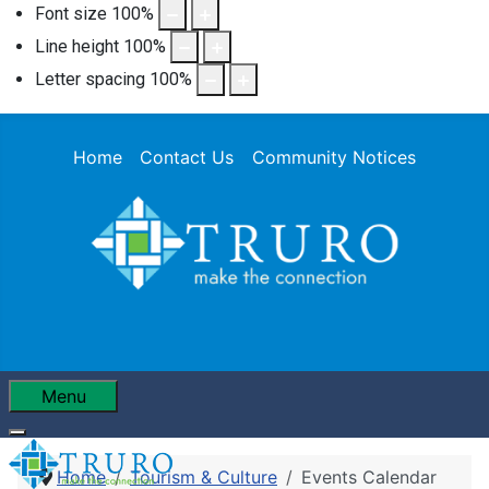
Font size
100
%
Line height
100
%
Letter spacing
100
%
Home
Contact Us
Community Notices
Menu
Home
Tourism & Culture
Events Calendar