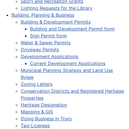
Sport and Recreation Grants
Lighting Requests for the Library
Building, Planning & Business
Building & Development Permits
Building and Development Permit form
Sign Permit form
Water & Sewer Permits
Driveway Permits
Development Applications
Current Development Applications
Municipal Planning Strategy and Land Use
Bylaw
Zoning Letters
Conservation Districts and Registered Heritage
Properties
Heritage Designation
Mapping & GIS
Doing Business in Truro
Taxi Licenses