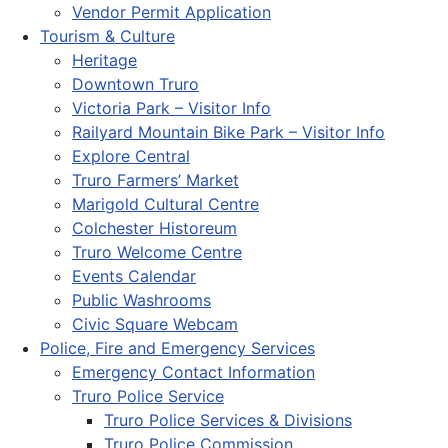
Vendor Permit Application
Tourism & Culture
Heritage
Downtown Truro
Victoria Park – Visitor Info
Railyard Mountain Bike Park – Visitor Info
Explore Central
Truro Farmers’ Market
Marigold Cultural Centre
Colchester Historeum
Truro Welcome Centre
Events Calendar
Public Washrooms
Civic Square Webcam
Police, Fire and Emergency Services
Emergency Contact Information
Truro Police Service
Truro Police Services & Divisions
Truro Police Commission