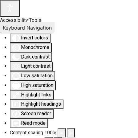
Accessibility Tools
Keyboard Navigation
Invert colors
Monochrome
Dark contrast
Light contrast
Low saturation
High saturation
Highlight links
Highlight headings
Screen reader
Read mode
Content scaling
100
%