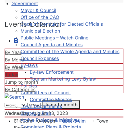
Government
Mayor & Council
Office of the CAO
Events Calendar
Code of Conduct for Elected Officials
Municipal Election
Public Meetings – Watch Online
Council Agenda and Minutes
Committee of the Whole Agenda and Minutes
By Year
Council Expenses
By Month
By-laws
By Week
By-law Enforcement
Today
Tourism Marketing Levy Bylaw
Jump to month
Policies
By Categories
Committees of Council
Committee Minutes
Jump to month
Town Departments
Strategic Plan
Wednesday, August 23, 2023
Active Projects & Initiatives
01:00pm - 04:00pm
Public Swim
:: Town
Completed Plans & Projects
Events