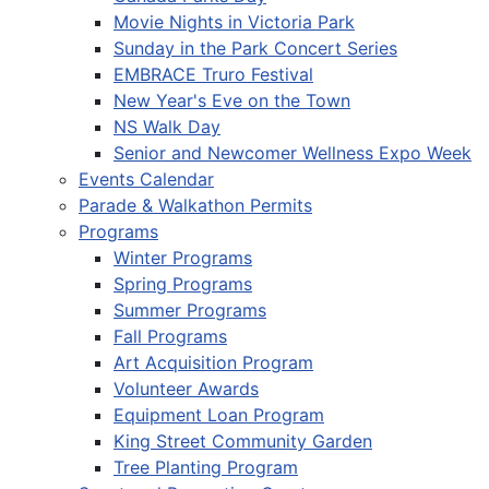
Movie Nights in Victoria Park
Sunday in the Park Concert Series
EMBRACE Truro Festival
New Year's Eve on the Town
NS Walk Day
Senior and Newcomer Wellness Expo Week
Events Calendar
Parade & Walkathon Permits
Programs
Winter Programs
Spring Programs
Summer Programs
Fall Programs
Art Acquisition Program
Volunteer Awards
Equipment Loan Program
King Street Community Garden
Tree Planting Program