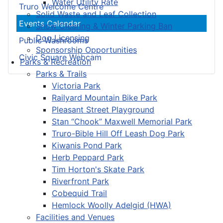
Water Utility Rate
Truro Welcome Centre
Solid Waste and Leaf Collection
Events Calendar
Snow Clearing & Winter Parking Ban
Dog Licensing
Public Washrooms
Sponsorship Opportunities
Civic Square Webcam
Parks & Recreation
Parks & Trails
Victoria Park
Railyard Mountain Bike Park
Pleasant Street Playground
Stan “Chook” Maxwell Memorial Park
Truro-Bible Hill Off Leash Dog Park
Kiwanis Pond Park
Herb Peppard Park
Tim Horton's Skate Park
Riverfront Park
Cobequid Trail
Hemlock Woolly Adelgid (HWA)
Facilities and Venues