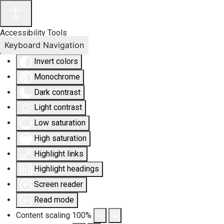
Accessibility Tools
Keyboard Navigation
Invert colors
Monochrome
Dark contrast
Light contrast
Low saturation
High saturation
Highlight links
Highlight headings
Screen reader
Read mode
Content scaling
100
%