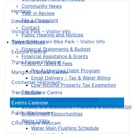
Community News
Heritage
Year in Review
File a Complaint
Downtown Truro
Contact
Victoria Park – Visitor Info
Public Hearing and Notices
Railyard Mountain Bike Park – Visitor Info
Town Services
Financial Statements & Budget
Explore Central
Financial Assistance & Grants
Truro Farmers’ Market
Property Taxes & Fees
Pre-Authorized Debit Program
Marigold Cultural Centre
Email Delivery - Tax & Water Billing
Colchester Historeum
Low-Income Property Tax Exemption
Tax Sale
Truro Welcome Centre
Tenders & Requests for Proposals
Events Calendar
Streets and Sidewalks – Planning & Construction
Public Washrooms
Employment Opportunities
Water Utility
Civic Square Webcam
Water Main Flushing Schedule