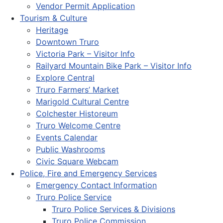
Vendor Permit Application
Tourism & Culture
Heritage
Downtown Truro
Victoria Park – Visitor Info
Railyard Mountain Bike Park – Visitor Info
Explore Central
Truro Farmers’ Market
Marigold Cultural Centre
Colchester Historeum
Truro Welcome Centre
Events Calendar
Public Washrooms
Civic Square Webcam
Police, Fire and Emergency Services
Emergency Contact Information
Truro Police Service
Truro Police Services & Divisions
Truro Police Commission