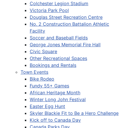
Colchester Legion Stadium
Victoria Park Pool
Douglas Street Recreation Centre
No. 2 Construction Battalion Athletic
Facility
Soccer and Baseball Fields
George Jones Memorial Fire Hall
Civic Square
Other Recreational Spaces
Bookings and Rentals
Town Events
Bike Rodeo
Fundy 55+ Games
African Heritage Month
Winter Long John Festival
Easter Egg Hunt
Skyler Blackie Fit to Be a Hero Challenge
Kick off to Canada Day
Canada Parks Day