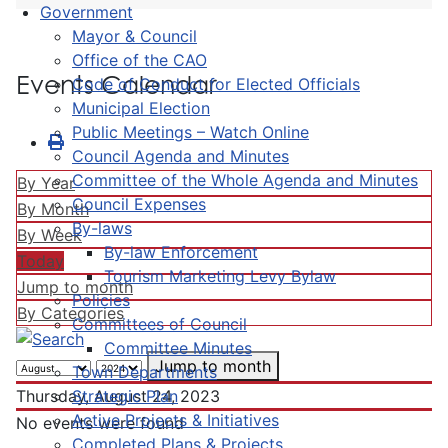
Government
Mayor & Council
Office of the CAO
Events Calendar
Code of Conduct for Elected Officials
Municipal Election
Public Meetings – Watch Online
Council Agenda and Minutes
Committee of the Whole Agenda and Minutes
By Year
Council Expenses
By Month
By-laws
By Week
By-law Enforcement
Today
Tourism Marketing Levy Bylaw
Jump to month
Policies
By Categories
Committees of Council
Committee Minutes
Jump to month
Town Departments
Strategic Plan
Thursday, August 24, 2023
Active Projects & Initiatives
No events were found
Completed Plans & Projects