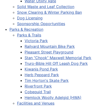
Water Utility Rate
Solid Waste and Leaf Collection
Snow Clearing & Winter Parking Ban
Dog Licensing
Sponsorship Opportunities
Parks & Recreation
Parks & Trails
Victoria Park
Railyard Mountain Bike Park
Pleasant Street Playground
Stan “Chook” Maxwell Memorial Park
Truro-Bible Hill Off Leash Dog Park
Kiwanis Pond Park
Herb Peppard Park
Tim Horton's Skate Park
Riverfront Park
Cobequid Trail
Hemlock Woolly Adelgid (HWA)
Facilities and Venues