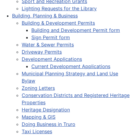
Sport and Recreation Grants
Lighting Requests for the Library
Building, Planning & Business
Building & Development Permits
Building and Development Permit form
Sign Permit form
Water & Sewer Permits
Driveway Permits
Development Applications
Current Development Applications
Municipal Planning Strategy and Land Use
Bylaw
Zoning Letters
Conservation Districts and Registered Heritage
Properties
Heritage Designation
Mapping & GIS
Doing Business in Truro
Taxi Licenses