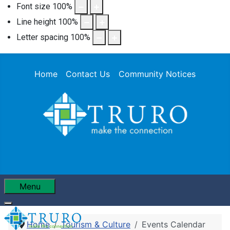
Font size
100
%
Line height
100
%
Letter spacing
100
%
Home
Contact Us
Community Notices
Menu
Home
Tourism & Culture
Events Calendar