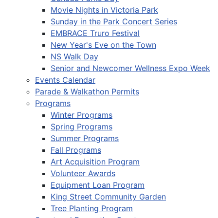
Movie Nights in Victoria Park
Sunday in the Park Concert Series
EMBRACE Truro Festival
New Year's Eve on the Town
NS Walk Day
Senior and Newcomer Wellness Expo Week
Events Calendar
Parade & Walkathon Permits
Programs
Winter Programs
Spring Programs
Summer Programs
Fall Programs
Art Acquisition Program
Volunteer Awards
Equipment Loan Program
King Street Community Garden
Tree Planting Program