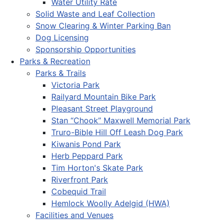
Water Utility Rate
Solid Waste and Leaf Collection
Snow Clearing & Winter Parking Ban
Dog Licensing
Sponsorship Opportunities
Parks & Recreation
Parks & Trails
Victoria Park
Railyard Mountain Bike Park
Pleasant Street Playground
Stan “Chook” Maxwell Memorial Park
Truro-Bible Hill Off Leash Dog Park
Kiwanis Pond Park
Herb Peppard Park
Tim Horton's Skate Park
Riverfront Park
Cobequid Trail
Hemlock Woolly Adelgid (HWA)
Facilities and Venues