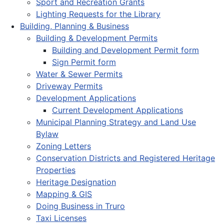
Sport and Recreation Grants
Lighting Requests for the Library
Building, Planning & Business
Building & Development Permits
Building and Development Permit form
Sign Permit form
Water & Sewer Permits
Driveway Permits
Development Applications
Current Development Applications
Municipal Planning Strategy and Land Use
Bylaw
Zoning Letters
Conservation Districts and Registered Heritage
Properties
Heritage Designation
Mapping & GIS
Doing Business in Truro
Taxi Licenses