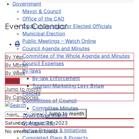
Government
Mayor & Council
Office of the CAO
Events Calendar
Code of Conduct for Elected Officials
Municipal Election
Public Meetings – Watch Online
Council Agenda and Minutes
Committee of the Whole Agenda and Minutes
By Year
Council Expenses
By Month
By-laws
By Week
By-law Enforcement
Today
Tourism Marketing Levy Bylaw
Jump to month
Policies
By Categories
Committees of Council
Committee Minutes
Jump to month
Town Departments
Strategic Plan
Saturday, August 26, 2023
Active Projects & Initiatives
No events were found
Completed Plans & Projects