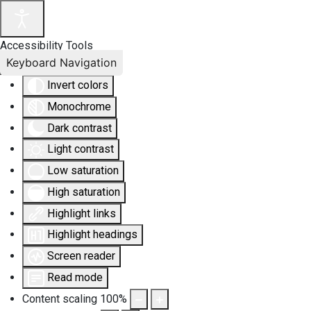
Accessibility Tools
Keyboard Navigation
Invert colors
Monochrome
Dark contrast
Light contrast
Low saturation
High saturation
Highlight links
Highlight headings
Screen reader
Read mode
Content scaling
100
%