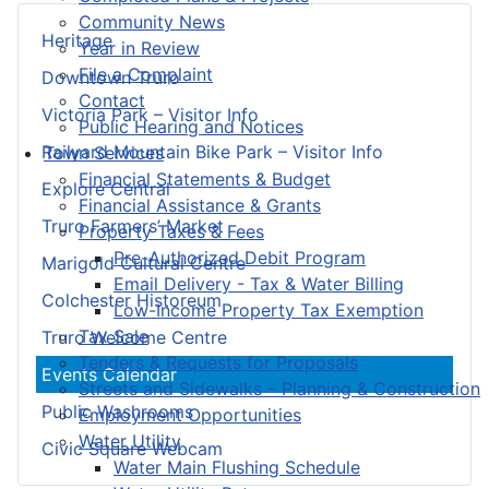
Community News
Heritage
Year in Review
File a Complaint
Downtown Truro
Contact
Victoria Park – Visitor Info
Public Hearing and Notices
Railyard Mountain Bike Park – Visitor Info
Town Services
Financial Statements & Budget
Explore Central
Financial Assistance & Grants
Truro Farmers’ Market
Property Taxes & Fees
Pre-Authorized Debit Program
Marigold Cultural Centre
Email Delivery - Tax & Water Billing
Colchester Historeum
Low-Income Property Tax Exemption
Tax Sale
Truro Welcome Centre
Tenders & Requests for Proposals
Events Calendar
Streets and Sidewalks – Planning & Construction
Public Washrooms
Employment Opportunities
Water Utility
Civic Square Webcam
Water Main Flushing Schedule