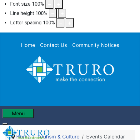
Font size
100
%
Line height
100
%
Letter spacing
100
%
Home
Contact Us
Community Notices
Menu
Home
Tourism & Culture
Events Calendar