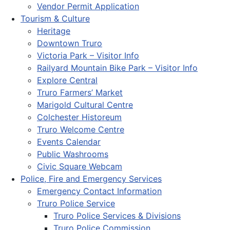
Vendor Permit Application
Tourism & Culture
Heritage
Downtown Truro
Victoria Park – Visitor Info
Railyard Mountain Bike Park – Visitor Info
Explore Central
Truro Farmers’ Market
Marigold Cultural Centre
Colchester Historeum
Truro Welcome Centre
Events Calendar
Public Washrooms
Civic Square Webcam
Police, Fire and Emergency Services
Emergency Contact Information
Truro Police Service
Truro Police Services & Divisions
Truro Police Commission