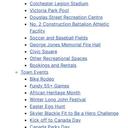
Colchester Legion Stadium
Victoria Park Pool
Douglas Street Recreation Centre
No. 2 Construction Battalion Athletic
Facility
Soccer and Baseball Fields
George Jones Memorial Fire Hall
Civic Square
Other Recreational Spaces
Bookings and Rentals
Town Events
Bike Rodeo
Fundy 55+ Games
African Heritage Month
Winter Long John Festival
Easter Egg Hunt
Skyler Blackie Fit to Be a Hero Challenge
Kick off to Canada Day
Canada Parks Day