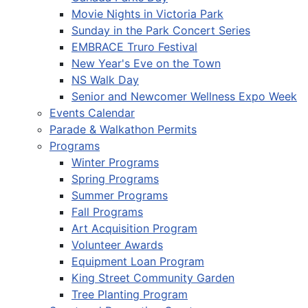
Movie Nights in Victoria Park
Sunday in the Park Concert Series
EMBRACE Truro Festival
New Year's Eve on the Town
NS Walk Day
Senior and Newcomer Wellness Expo Week
Events Calendar
Parade & Walkathon Permits
Programs
Winter Programs
Spring Programs
Summer Programs
Fall Programs
Art Acquisition Program
Volunteer Awards
Equipment Loan Program
King Street Community Garden
Tree Planting Program