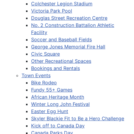
Colchester Legion Stadium
Victoria Park Pool
Douglas Street Recreation Centre
No. 2 Construction Battalion Athletic
Facility
Soccer and Baseball Fields
George Jones Memorial Fire Hall
Civic Square
Other Recreational Spaces
Bookings and Rentals
Town Events
Bike Rodeo
Fundy 55+ Games
African Heritage Month
Winter Long John Festival
Easter Egg Hunt
Skyler Blackie Fit to Be a Hero Challenge
Kick off to Canada Day
Canada Parks Day