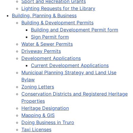
Sport and Recreation Grants
Lighting Requests for the Library
Building, Planning & Business
Building & Development Permits
Building and Development Permit form
Sign Permit form
Water & Sewer Permits
Driveway Permits
Development Applications
Current Development Applications
Municipal Planning Strategy and Land Use
Bylaw
Zoning Letters
Conservation Districts and Registered Heritage
Properties
Heritage Designation
Mapping & GIS
Doing Business in Truro
Taxi Licenses