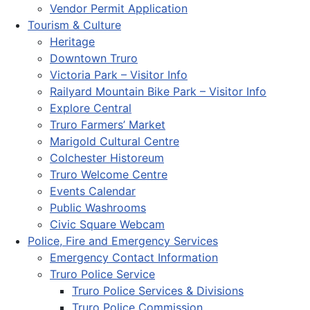
Vendor Permit Application
Tourism & Culture
Heritage
Downtown Truro
Victoria Park – Visitor Info
Railyard Mountain Bike Park – Visitor Info
Explore Central
Truro Farmers’ Market
Marigold Cultural Centre
Colchester Historeum
Truro Welcome Centre
Events Calendar
Public Washrooms
Civic Square Webcam
Police, Fire and Emergency Services
Emergency Contact Information
Truro Police Service
Truro Police Services & Divisions
Truro Police Commission