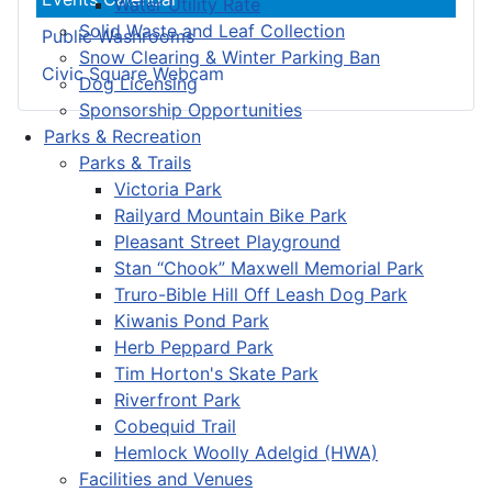
Water Utility Rate
Solid Waste and Leaf Collection
Public Washrooms
Snow Clearing & Winter Parking Ban
Civic Square Webcam
Dog Licensing
Sponsorship Opportunities
Parks & Recreation
Parks & Trails
Victoria Park
Railyard Mountain Bike Park
Pleasant Street Playground
Stan “Chook” Maxwell Memorial Park
Truro-Bible Hill Off Leash Dog Park
Kiwanis Pond Park
Herb Peppard Park
Tim Horton's Skate Park
Riverfront Park
Cobequid Trail
Hemlock Woolly Adelgid (HWA)
Facilities and Venues