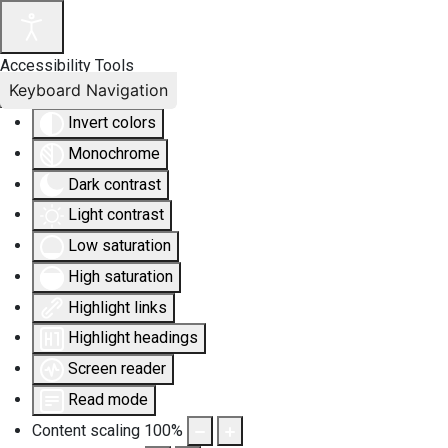
Accessibility Tools
Keyboard Navigation
Invert colors
Monochrome
Dark contrast
Light contrast
Low saturation
High saturation
Highlight links
Highlight headings
Screen reader
Read mode
Content scaling
100
%