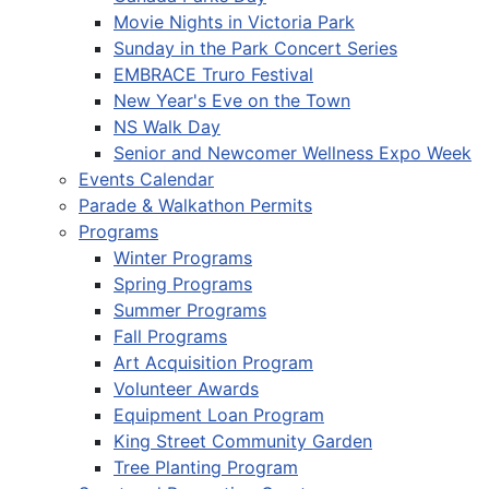
Movie Nights in Victoria Park
Sunday in the Park Concert Series
EMBRACE Truro Festival
New Year's Eve on the Town
NS Walk Day
Senior and Newcomer Wellness Expo Week
Events Calendar
Parade & Walkathon Permits
Programs
Winter Programs
Spring Programs
Summer Programs
Fall Programs
Art Acquisition Program
Volunteer Awards
Equipment Loan Program
King Street Community Garden
Tree Planting Program