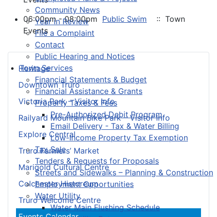
Community News
06:00pm - 08:00pm
Public Swim
:: Town
Year in Review
Events
File a Complaint
Contact
Public Hearing and Notices
Town Services
Heritage
Financial Statements & Budget
Downtown Truro
Financial Assistance & Grants
Victoria Park – Visitor Info
Property Taxes & Fees
Pre-Authorized Debit Program
Railyard Mountain Bike Park – Visitor Info
Email Delivery - Tax & Water Billing
Explore Central
Low-Income Property Tax Exemption
Tax Sale
Truro Farmers’ Market
Tenders & Requests for Proposals
Marigold Cultural Centre
Streets and Sidewalks – Planning & Construction
Colchester Historeum
Employment Opportunities
Water Utility
Truro Welcome Centre
Water Main Flushing Schedule
Events Calendar