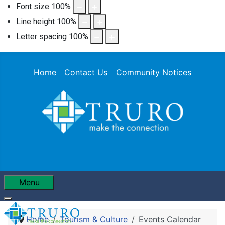
Font size
100
%
Line height
100
%
Letter spacing
100
%
Home
Contact Us
Community Notices
Menu
Home
Tourism & Culture
Events Calendar