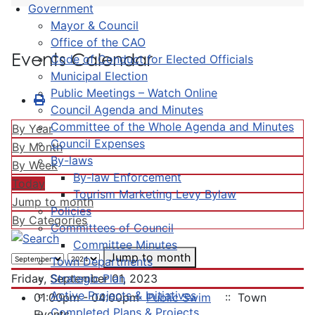
Government
Mayor & Council
Office of the CAO
Events Calendar
Code of Conduct for Elected Officials
Municipal Election
Public Meetings – Watch Online
Council Agenda and Minutes
Committee of the Whole Agenda and Minutes
By Year
Council Expenses
By Month
By-laws
By Week
By-law Enforcement
Today
Tourism Marketing Levy Bylaw
Jump to month
Policies
By Categories
Committees of Council
Committee Minutes
Jump to month
Town Departments
Strategic Plan
Friday, September 01, 2023
Active Projects & Initiatives
01:00pm - 04:00pm
Public Swim
:: Town
Completed Plans & Projects
Events