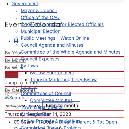
Government
Mayor & Council
Office of the CAO
Events Calendar
Code of Conduct for Elected Officials
Municipal Election
Public Meetings – Watch Online
Council Agenda and Minutes
Committee of the Whole Agenda and Minutes
By Year
Council Expenses
By Month
By-laws
By Week
By-law Enforcement
Today
Tourism Marketing Levy Bylaw
Jump to month
Policies
By Categories
Committees of Council
Committee Minutes
Jump to month
Town Departments
Strategic Plan
Thursday, September 14, 2023
Active Projects & Initiatives
09:00am - 11:00pm
Drop-In Parent & Tot Open
Completed Plans & Projects
Gym
:: Town Events