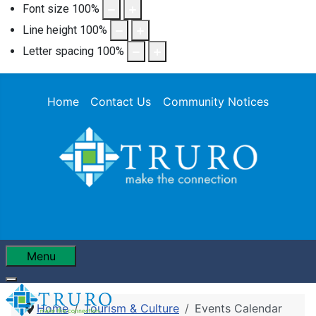
Font size
100
%
Line height
100
%
Letter spacing
100
%
Home
Contact Us
Community Notices
Menu
Home
Tourism & Culture
Events Calendar