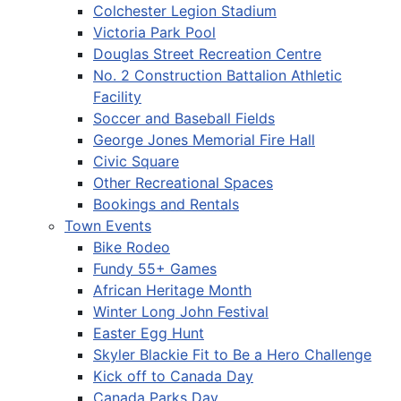
Colchester Legion Stadium
Victoria Park Pool
Douglas Street Recreation Centre
No. 2 Construction Battalion Athletic
Facility
Soccer and Baseball Fields
George Jones Memorial Fire Hall
Civic Square
Other Recreational Spaces
Bookings and Rentals
Town Events
Bike Rodeo
Fundy 55+ Games
African Heritage Month
Winter Long John Festival
Easter Egg Hunt
Skyler Blackie Fit to Be a Hero Challenge
Kick off to Canada Day
Canada Parks Day