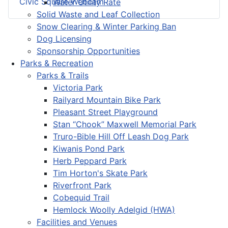
Civic Square Webcam
Water Utility Rate
Solid Waste and Leaf Collection
Snow Clearing & Winter Parking Ban
Dog Licensing
Sponsorship Opportunities
Parks & Recreation
Parks & Trails
Victoria Park
Railyard Mountain Bike Park
Pleasant Street Playground
Stan “Chook” Maxwell Memorial Park
Truro-Bible Hill Off Leash Dog Park
Kiwanis Pond Park
Herb Peppard Park
Tim Horton's Skate Park
Riverfront Park
Cobequid Trail
Hemlock Woolly Adelgid (HWA)
Facilities and Venues