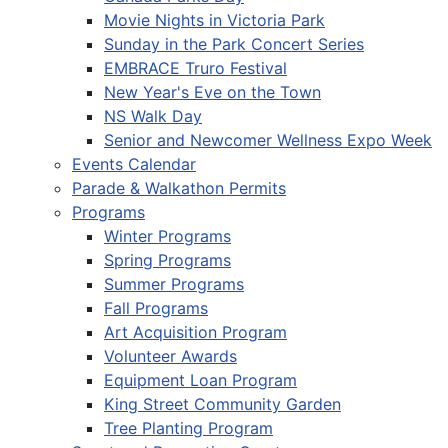
Movie Nights in Victoria Park
Sunday in the Park Concert Series
EMBRACE Truro Festival
New Year's Eve on the Town
NS Walk Day
Senior and Newcomer Wellness Expo Week
Events Calendar
Parade & Walkathon Permits
Programs
Winter Programs
Spring Programs
Summer Programs
Fall Programs
Art Acquisition Program
Volunteer Awards
Equipment Loan Program
King Street Community Garden
Tree Planting Program