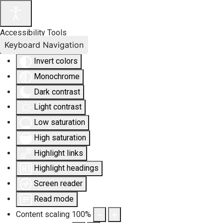
Accessibility Tools
Keyboard Navigation
Invert colors
Monochrome
Dark contrast
Light contrast
Low saturation
High saturation
Highlight links
Highlight headings
Screen reader
Read mode
Content scaling
100
%