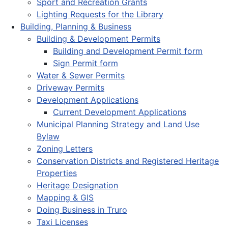
Sport and Recreation Grants
Lighting Requests for the Library
Building, Planning & Business
Building & Development Permits
Building and Development Permit form
Sign Permit form
Water & Sewer Permits
Driveway Permits
Development Applications
Current Development Applications
Municipal Planning Strategy and Land Use
Bylaw
Zoning Letters
Conservation Districts and Registered Heritage
Properties
Heritage Designation
Mapping & GIS
Doing Business in Truro
Taxi Licenses