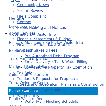
Community News
Year in Review
File a Complaint
Heritage
Contact
Downtown Truro
Public Hearing and Notices
Town Services
Victoria Park – Visitor Info
Financial Statements & Budget
Railyard Mountain Bike Park – Visitor Info
Financial Assistance & Grants
Property Taxes & Fees
Explore Central
Pre-Authorized Debit Program
Truro Farmers’ Market
Email Delivery - Tax & Water Billing
Marigold Cultural Centre
Low-Income Property Tax Exemption
Tax Sale
Colchester Historeum
Tenders & Requests for Proposals
Truro Welcome Centre
Streets and Sidewalks – Planning & Construction
Employment Opportunities
Events Calendar
Water Utility
Public Washrooms
Water Main Flushing Schedule