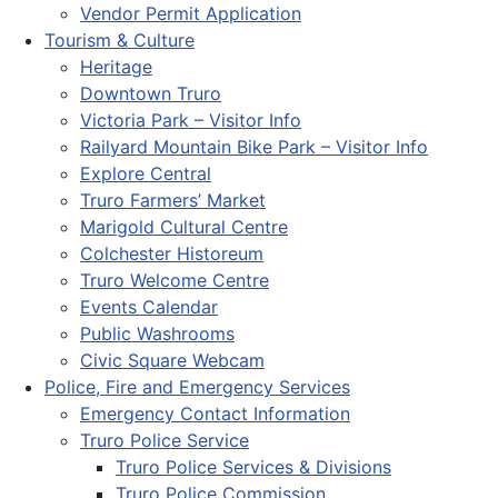
Vendor Permit Application
Tourism & Culture
Heritage
Downtown Truro
Victoria Park – Visitor Info
Railyard Mountain Bike Park – Visitor Info
Explore Central
Truro Farmers’ Market
Marigold Cultural Centre
Colchester Historeum
Truro Welcome Centre
Events Calendar
Public Washrooms
Civic Square Webcam
Police, Fire and Emergency Services
Emergency Contact Information
Truro Police Service
Truro Police Services & Divisions
Truro Police Commission