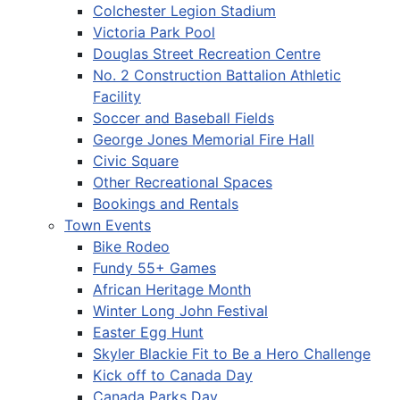
Colchester Legion Stadium
Victoria Park Pool
Douglas Street Recreation Centre
No. 2 Construction Battalion Athletic
Facility
Soccer and Baseball Fields
George Jones Memorial Fire Hall
Civic Square
Other Recreational Spaces
Bookings and Rentals
Town Events
Bike Rodeo
Fundy 55+ Games
African Heritage Month
Winter Long John Festival
Easter Egg Hunt
Skyler Blackie Fit to Be a Hero Challenge
Kick off to Canada Day
Canada Parks Day