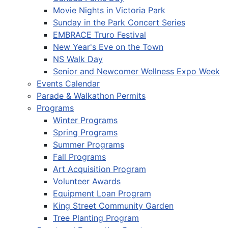
Movie Nights in Victoria Park
Sunday in the Park Concert Series
EMBRACE Truro Festival
New Year's Eve on the Town
NS Walk Day
Senior and Newcomer Wellness Expo Week
Events Calendar
Parade & Walkathon Permits
Programs
Winter Programs
Spring Programs
Summer Programs
Fall Programs
Art Acquisition Program
Volunteer Awards
Equipment Loan Program
King Street Community Garden
Tree Planting Program