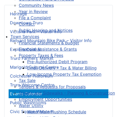
Community News
Year in Review
Heritage
File a Complaint
Downtown Truro
Contact
Public Hearing and Notices
Victoria Park – Visitor Info
Town Services
Railyard Mountain Bike Park – Visitor Info
Financial Statements & Budget
Financial Assistance & Grants
Explore Central
Property Taxes & Fees
Truro Farmers’ Market
Pre-Authorized Debit Program
Marigold Cultural Centre
Email Delivery - Tax & Water Billing
Low-Income Property Tax Exemption
Colchester Historeum
Tax Sale
Truro Welcome Centre
Tenders & Requests for Proposals
Streets and Sidewalks – Planning & Construction
Events Calendar
Employment Opportunities
Public Washrooms
Water Utility
Civic Square Webcam
Water Main Flushing Schedule