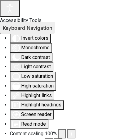
Accessibility Tools
Keyboard Navigation
Invert colors
Monochrome
Dark contrast
Light contrast
Low saturation
High saturation
Highlight links
Highlight headings
Screen reader
Read mode
Content scaling
100
%