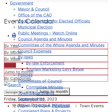
Government
Mayor & Council
Office of the CAO
Events Calendar
Code of Conduct for Elected Officials
Municipal Election
Public Meetings – Watch Online
Council Agenda and Minutes
Committee of the Whole Agenda and Minutes
By Year
Council Expenses
By Month
By-laws
By Week
By-law Enforcement
Today
Tourism Marketing Levy Bylaw
Jump to month
Policies
By Categories
Committees of Council
Committee Minutes
Jump to month
Town Departments
Strategic Plan
Friday, September 08, 2023
Active Projects & Initiatives
12:00pm - 02:00pm
Pickleball
:: Town Events
Completed Plans & Projects