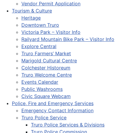
Vendor Permit Application
Tourism & Culture
Heritage
Downtown Truro
Victoria Park – Visitor Info
Railyard Mountain Bike Park – Visitor Info
Explore Central
Truro Farmers’ Market
Marigold Cultural Centre
Colchester Historeum
Truro Welcome Centre
Events Calendar
Public Washrooms
Civic Square Webcam
Police, Fire and Emergency Services
Emergency Contact Information
Truro Police Service
Truro Police Services & Divisions
Truro Police Commission