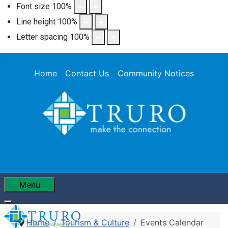
Font size
100
%
Line height
100
%
Letter spacing
100
%
Home
Contact Us
Community Notices
Menu
Home
Tourism & Culture
Events Calendar