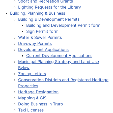
Sport and Recreation Grants
Lighting Requests for the Library
Building, Planning & Business
Building & Development Permits
Building and Development Permit form
Sign Permit form
Water & Sewer Permits
Driveway Permits
Development Applications
Current Development Applications
Municipal Planning Strategy and Land Use
Bylaw
Zoning Letters
Conservation Districts and Registered Heritage
Properties
Heritage Designation
Mapping & GIS
Doing Business in Truro
Taxi Licenses