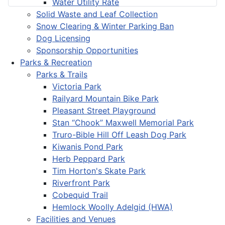
Water Utility Rate
Solid Waste and Leaf Collection
Snow Clearing & Winter Parking Ban
Dog Licensing
Sponsorship Opportunities
Parks & Recreation
Parks & Trails
Victoria Park
Railyard Mountain Bike Park
Pleasant Street Playground
Stan “Chook” Maxwell Memorial Park
Truro-Bible Hill Off Leash Dog Park
Kiwanis Pond Park
Herb Peppard Park
Tim Horton's Skate Park
Riverfront Park
Cobequid Trail
Hemlock Woolly Adelgid (HWA)
Facilities and Venues