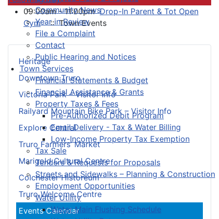
Community News
09:00am - 11:00pm
Drop-In Parent & Tot Open
Year in Review
Gym
:: Town Events
File a Complaint
Contact
Public Hearing and Notices
Heritage
Town Services
Downtown Truro
Financial Statements & Budget
Financial Assistance & Grants
Victoria Park – Visitor Info
Property Taxes & Fees
Railyard Mountain Bike Park – Visitor Info
Pre-Authorized Debit Program
Email Delivery - Tax & Water Billing
Explore Central
Low-Income Property Tax Exemption
Truro Farmers’ Market
Tax Sale
Marigold Cultural Centre
Tenders & Requests for Proposals
Streets and Sidewalks – Planning & Construction
Colchester Historeum
Employment Opportunities
Truro Welcome Centre
Water Utility
Water Main Flushing Schedule
Events Calendar