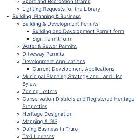
Sport and Recreation Grants
Lighting Requests for the Library
Building, Planning & Business
Building & Development Permits
Building and Development Permit form
Sign Permit form
Water & Sewer Permits
Driveway Permits
Development Applications
Current Development Applications
Municipal Planning Strategy and Land Use
Bylaw
Zoning Letters
Conservation Districts and Registered Heritage
Properties
Heritage Designation
Mapping & GIS
Doing Business in Truro
Taxi Licenses