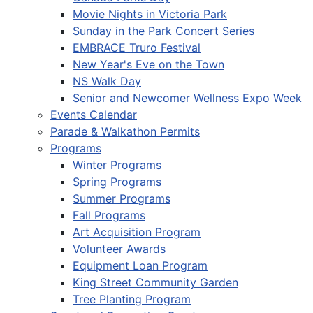
Movie Nights in Victoria Park
Sunday in the Park Concert Series
EMBRACE Truro Festival
New Year's Eve on the Town
NS Walk Day
Senior and Newcomer Wellness Expo Week
Events Calendar
Parade & Walkathon Permits
Programs
Winter Programs
Spring Programs
Summer Programs
Fall Programs
Art Acquisition Program
Volunteer Awards
Equipment Loan Program
King Street Community Garden
Tree Planting Program