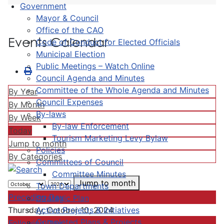
Government
Mayor & Council
Office of the CAO
Events Calendar
Code of Conduct for Elected Officials
Municipal Election
Public Meetings – Watch Online
Council Agenda and Minutes
Committee of the Whole Agenda and Minutes
By Year
Council Expenses
By Month
By-laws
By Week
By-law Enforcement
Today
Tourism Marketing Levy Bylaw
Jump to month
Policies
By Categories
Committees of Council
Committee Minutes
Jump to month
Town Departments
Preceding Day
Strategic Plan
Active Projects & Initiatives
Thursday, October 10, 2024
Completed Plans & Projects
Following Day