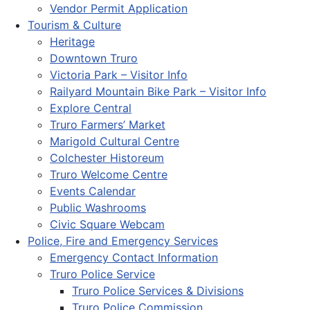
Vendor Permit Application
Tourism & Culture
Heritage
Downtown Truro
Victoria Park – Visitor Info
Railyard Mountain Bike Park – Visitor Info
Explore Central
Truro Farmers’ Market
Marigold Cultural Centre
Colchester Historeum
Truro Welcome Centre
Events Calendar
Public Washrooms
Civic Square Webcam
Police, Fire and Emergency Services
Emergency Contact Information
Truro Police Service
Truro Police Services & Divisions
Truro Police Commission