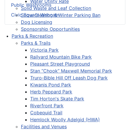
Water Utility Rate
Public Washrooms
Solid Waste and Leaf Collection
Civic Square Webcam
Snow Clearing & Winter Parking Ban
Dog Licensing
Sponsorship Opportunities
Parks & Recreation
Parks & Trails
Victoria Park
Railyard Mountain Bike Park
Pleasant Street Playground
Stan “Chook” Maxwell Memorial Park
Truro-Bible Hill Off Leash Dog Park
Kiwanis Pond Park
Herb Peppard Park
Tim Horton's Skate Park
Riverfront Park
Cobequid Trail
Hemlock Woolly Adelgid (HWA)
Facilities and Venues