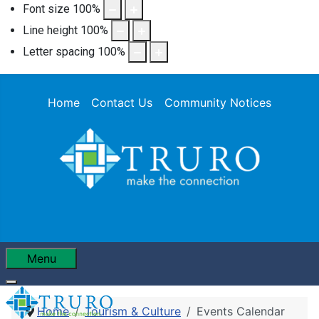
Font size
100
%
Line height
100
%
Letter spacing
100
%
Home
Contact Us
Community Notices
Menu
Home
Tourism & Culture
Events Calendar