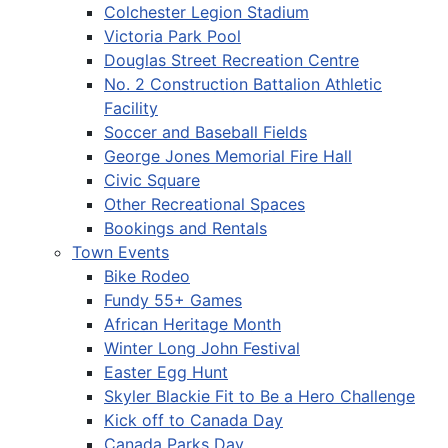
Colchester Legion Stadium
Victoria Park Pool
Douglas Street Recreation Centre
No. 2 Construction Battalion Athletic
Facility
Soccer and Baseball Fields
George Jones Memorial Fire Hall
Civic Square
Other Recreational Spaces
Bookings and Rentals
Town Events
Bike Rodeo
Fundy 55+ Games
African Heritage Month
Winter Long John Festival
Easter Egg Hunt
Skyler Blackie Fit to Be a Hero Challenge
Kick off to Canada Day
Canada Parks Day