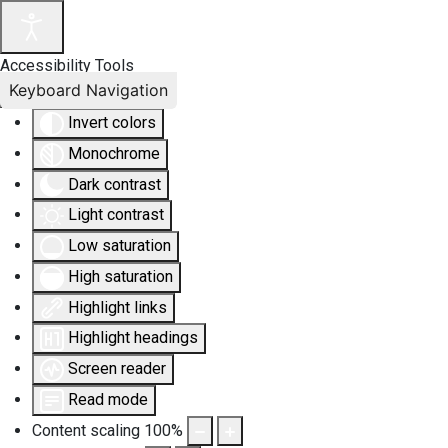
Accessibility Tools
Keyboard Navigation
Invert colors
Monochrome
Dark contrast
Light contrast
Low saturation
High saturation
Highlight links
Highlight headings
Screen reader
Read mode
Content scaling
100
%