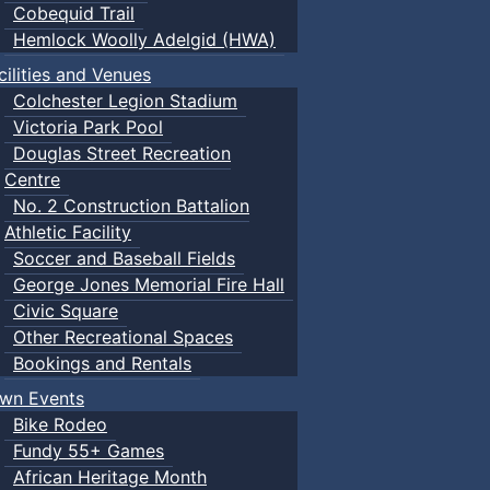
Cobequid Trail
Hemlock Woolly Adelgid (HWA)
cilities and Venues
Colchester Legion Stadium
Victoria Park Pool
Douglas Street Recreation
Centre
No. 2 Construction Battalion
Athletic Facility
Soccer and Baseball Fields
George Jones Memorial Fire Hall
Civic Square
Other Recreational Spaces
Bookings and Rentals
wn Events
Bike Rodeo
Fundy 55+ Games
African Heritage Month