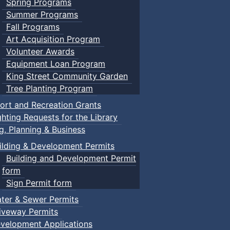
Spring Programs
Summer Programs
Fall Programs
Art Acquisition Program
Volunteer Awards
Equipment Loan Program
King Street Community Garden
Tree Planting Program
ort and Recreation Grants
ghting Requests for the Library
ng, Planning & Business
ilding & Development Permits
Building and Development Permit
form
Sign Permit form
ter & Sewer Permits
iveway Permits
velopment Applications