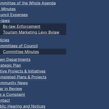
mmittee of the Whole Agenda
 Minutes
uncil Expenses
-laws
By-law Enforcement
Tourism Marketing Levy Bylaw
licies
mmittees of Council
Committee Minutes
wn Departments
rategic Plan
tive Projects & Initiatives
mpleted Plans & Projects
mmunity News
ar in Review
le a Complaint
ntact
blic Hearing and Notices