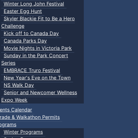
Winter Long John Festival
Easter Egg Hunt
Skyler Blackie Fit to Be a Hero
Challenge
Kick off to Canada Day
Canada Parks Day
Movie Nights in Victoria Park
Sunday in the Park Concert
Series
EMBRACE Truro Festival
New Year's Eve on the Town
NS Walk Day
Senior and Newcomer Wellness
Expo Week
ents Calendar
rade & Walkathon Permits
ograms
Winter Programs