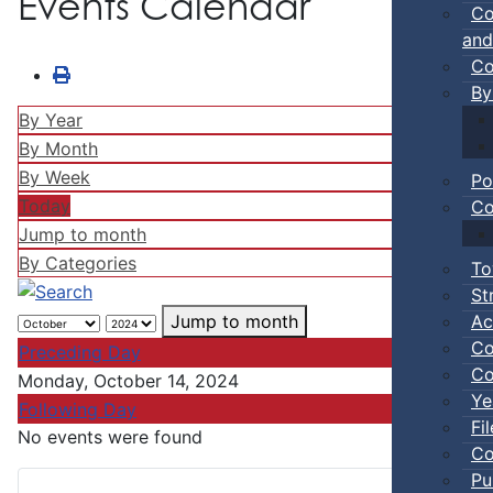
Events Calendar
Co
and
Co
By
By Year
By Month
By Week
Po
Today
Co
Jump to month
By Categories
To
St
Ac
Jump to month
Co
Preceding Day
Co
Monday, October 14, 2024
Ye
Following Day
Fi
No events were found
Co
Pu