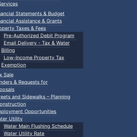
ervices
nancial Statements & Budget
nancial Assistance & Grants
operty Taxes & Fees
Pre-Authorized Debit Program
Email Delivery - Tax & Water
Billing
Low-Income Property Tax
Exemption
x Sale
nders & Requests for
posals
reets and Sidewalks – Planning
onstruction
ployment Opportunities
ter Utility
Water Main Flushing Schedule
Water Utility Rate