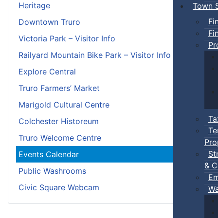
Heritage
Town S
Fi
Downtown Truro
Fi
Victoria Park – Visitor Info
Pr
Railyard Mountain Bike Park – Visitor Info
Explore Central
Truro Farmers’ Market
Marigold Cultural Centre
Ta
Colchester Historeum
Te
Truro Welcome Centre
Pro
St
Events Calendar
& C
Public Washrooms
Em
Civic Square Webcam
Wa