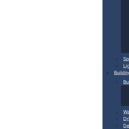
Sp
Li
Buildi
Bu
Wa
Dr
De