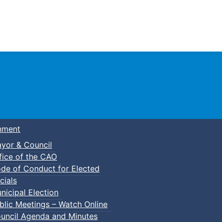
Town of Truro
nment
yor & Council
fice of the CAO
de of Conduct for Elected
cials
nicipal Election
blic Meetings – Watch Online
uncil Agenda and Minutes