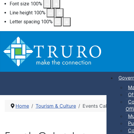
Font size
100
%
Line height
100
%
Letter spacing
100
%
Gover
Ma
Of
Co
Home
Tourism & Culture
Events Calendar
Offi
Mu
Pu
Co