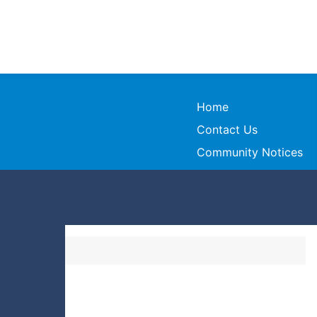
Home
Contact Us
Community Notices