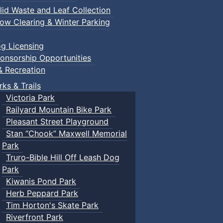
lid Waste and Leaf Collection
ow Clearing & Winter Parking
g Licensing
onsorship Opportunities
& Recreation
rks & Trails
Victoria Park
Railyard Mountain Bike Park
Pleasant Street Playground
Stan “Chook” Maxwell Memorial
Park
Truro-Bible Hill Off Leash Dog
Park
Kiwanis Pond Park
Herb Peppard Park
Tim Horton's Skate Park
Riverfront Park