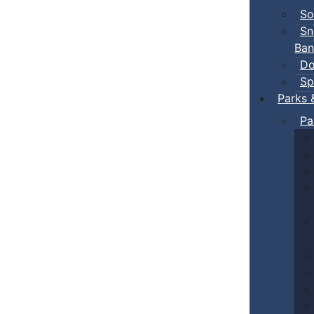
So
Sn
Ban
Do
Sp
Parks 
Pa