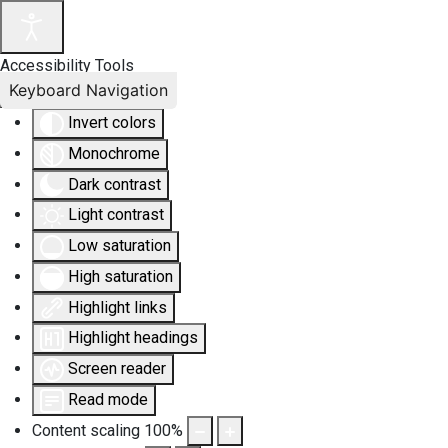
Accessibility Tools
Keyboard Navigation
Invert colors
Monochrome
Dark contrast
Light contrast
Low saturation
High saturation
Highlight links
Highlight headings
Screen reader
Read mode
Content scaling
100
%