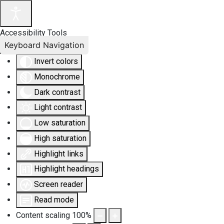
Accessibility Tools
Keyboard Navigation
Invert colors
Monochrome
Dark contrast
Light contrast
Low saturation
High saturation
Highlight links
Highlight headings
Screen reader
Read mode
Content scaling
100
%