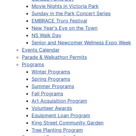
Movie Nights in Victoria Park
Sunday in the Park Concert Series
EMBRACE Truro Festival
New Year's Eve on the Town
NS Walk Day
Senior and Newcomer Wellness Expo Week
Events Calendar
Parade & Walkathon Permits
Programs
Winter Programs
Spring Programs
Summer Programs
Fall Programs
Art Acquisition Program
Volunteer Awards
Equipment Loan Program
King Street Community Garden
Tree Planting Program