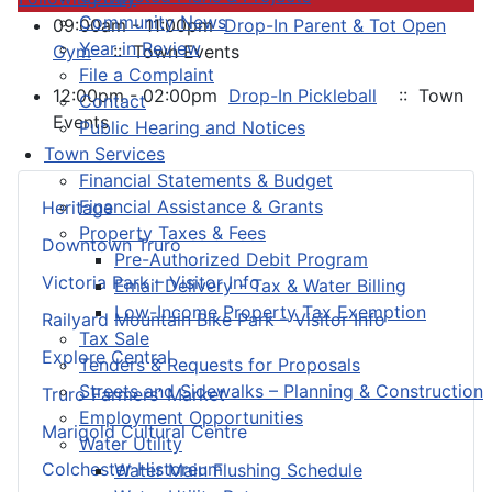
Community News
09:00am - 11:00pm
Drop-In Parent & Tot Open
Year in Review
Gym
:: Town Events
File a Complaint
12:00pm - 02:00pm
Drop-In Pickleball
:: Town
Contact
Events
Public Hearing and Notices
Town Services
Financial Statements & Budget
Financial Assistance & Grants
Heritage
Property Taxes & Fees
Downtown Truro
Pre-Authorized Debit Program
Victoria Park – Visitor Info
Email Delivery - Tax & Water Billing
Low-Income Property Tax Exemption
Railyard Mountain Bike Park – Visitor Info
Tax Sale
Explore Central
Tenders & Requests for Proposals
Streets and Sidewalks – Planning & Construction
Truro Farmers’ Market
Employment Opportunities
Marigold Cultural Centre
Water Utility
Colchester Historeum
Water Main Flushing Schedule