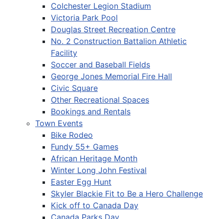
Colchester Legion Stadium
Victoria Park Pool
Douglas Street Recreation Centre
No. 2 Construction Battalion Athletic
Facility
Soccer and Baseball Fields
George Jones Memorial Fire Hall
Civic Square
Other Recreational Spaces
Bookings and Rentals
Town Events
Bike Rodeo
Fundy 55+ Games
African Heritage Month
Winter Long John Festival
Easter Egg Hunt
Skyler Blackie Fit to Be a Hero Challenge
Kick off to Canada Day
Canada Parks Day