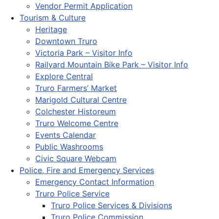
Vendor Permit Application
Tourism & Culture
Heritage
Downtown Truro
Victoria Park – Visitor Info
Railyard Mountain Bike Park – Visitor Info
Explore Central
Truro Farmers’ Market
Marigold Cultural Centre
Colchester Historeum
Truro Welcome Centre
Events Calendar
Public Washrooms
Civic Square Webcam
Police, Fire and Emergency Services
Emergency Contact Information
Truro Police Service
Truro Police Services & Divisions
Truro Police Commission