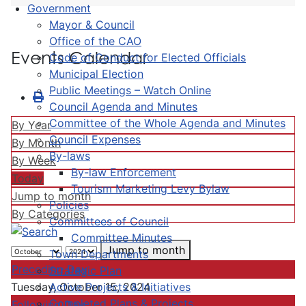
Government
Mayor & Council
Office of the CAO
Events Calendar
Code of Conduct for Elected Officials
Municipal Election
Public Meetings – Watch Online
Council Agenda and Minutes
Committee of the Whole Agenda and Minutes
By Year
Council Expenses
By Month
By-laws
By Week
By-law Enforcement
Today
Tourism Marketing Levy Bylaw
Jump to month
Policies
By Categories
Committees of Council
Committee Minutes
Jump to month
Town Departments
Preceding Day
Strategic Plan
Active Projects & Initiatives
Tuesday, October 15, 2024
Completed Plans & Projects
Following Day