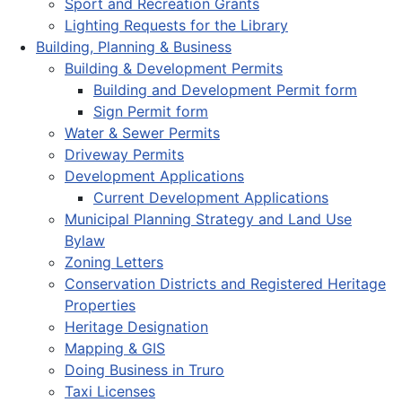
Sport and Recreation Grants
Lighting Requests for the Library
Building, Planning & Business
Building & Development Permits
Building and Development Permit form
Sign Permit form
Water & Sewer Permits
Driveway Permits
Development Applications
Current Development Applications
Municipal Planning Strategy and Land Use
Bylaw
Zoning Letters
Conservation Districts and Registered Heritage
Properties
Heritage Designation
Mapping & GIS
Doing Business in Truro
Taxi Licenses