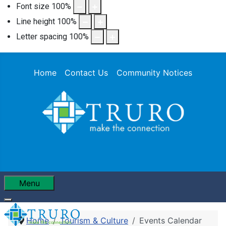
Font size
100
%
Line height
100
%
Letter spacing
100
%
Home
Contact Us
Community Notices
Menu
Home
Tourism & Culture
Events Calendar