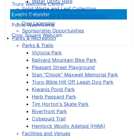
Water Utility Rate
Truro Welcome Centre
Solid Waste and Leaf Collection
Events Calendar
Snow Clearing & Winter Parking Ban
Dog Licensing
Public Washrooms
Sponsorship Opportunities
Civic Square Webcam
Parks & Recreation
Parks & Trails
Victoria Park
Railyard Mountain Bike Park
Pleasant Street Playground
Stan “Chook” Maxwell Memorial Park
Truro-Bible Hill Off Leash Dog Park
Kiwanis Pond Park
Herb Peppard Park
Tim Horton's Skate Park
Riverfront Park
Cobequid Trail
Hemlock Woolly Adelgid (HWA)
Facilities and Venues