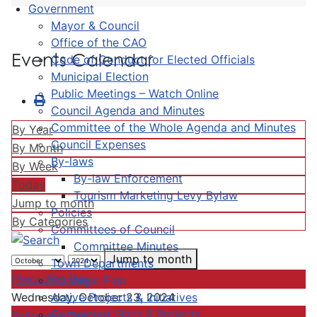
Government
Mayor & Council
Office of the CAO
Events Calendar
Code of Conduct for Elected Officials
Municipal Election
Public Meetings – Watch Online
Council Agenda and Minutes
Committee of the Whole Agenda and Minutes
By Year
Council Expenses
By Month
By-laws
By Week
By-law Enforcement
Today
Tourism Marketing Levy Bylaw
Jump to month
Policies
By Categories
Committees of Council
Committee Minutes
Jump to month
Town Departments
Preceding Day
Strategic Plan
Active Projects & Initiatives
Wednesday, October 23, 2024
Completed Plans & Projects
Following Day