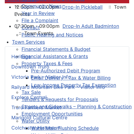
Community News
12:00pm - 02:00pm
Drop-In Pickleball
:: Town
Year in Review
Events
File a Complaint
07:30pm - 09:00pm
Drop-In Adult Badminton
Contact
:: Town Events
Public Hearing and Notices
Town Services
Financial Statements & Budget
Financial Assistance & Grants
Heritage
Property Taxes & Fees
Downtown Truro
Pre-Authorized Debit Program
Victoria Park – Visitor Info
Email Delivery - Tax & Water Billing
Low-Income Property Tax Exemption
Railyard Mountain Bike Park – Visitor Info
Tax Sale
Explore Central
Tenders & Requests for Proposals
Streets and Sidewalks – Planning & Construction
Truro Farmers’ Market
Employment Opportunities
Marigold Cultural Centre
Water Utility
Colchester Historeum
Water Main Flushing Schedule