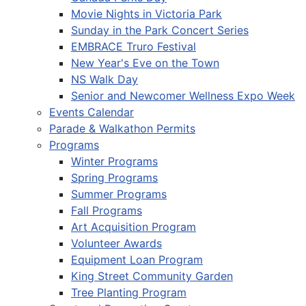
Movie Nights in Victoria Park
Sunday in the Park Concert Series
EMBRACE Truro Festival
New Year's Eve on the Town
NS Walk Day
Senior and Newcomer Wellness Expo Week
Events Calendar
Parade & Walkathon Permits
Programs
Winter Programs
Spring Programs
Summer Programs
Fall Programs
Art Acquisition Program
Volunteer Awards
Equipment Loan Program
King Street Community Garden
Tree Planting Program