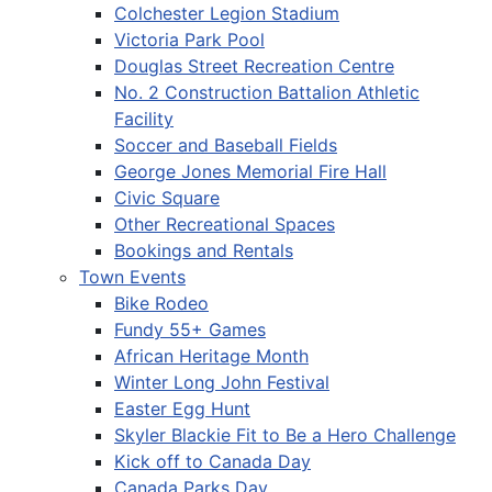
Colchester Legion Stadium
Victoria Park Pool
Douglas Street Recreation Centre
No. 2 Construction Battalion Athletic
Facility
Soccer and Baseball Fields
George Jones Memorial Fire Hall
Civic Square
Other Recreational Spaces
Bookings and Rentals
Town Events
Bike Rodeo
Fundy 55+ Games
African Heritage Month
Winter Long John Festival
Easter Egg Hunt
Skyler Blackie Fit to Be a Hero Challenge
Kick off to Canada Day
Canada Parks Day