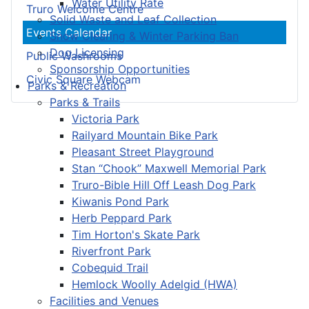
Water Utility Rate
Truro Welcome Centre
Solid Waste and Leaf Collection
Events Calendar
Snow Clearing & Winter Parking Ban
Dog Licensing
Public Washrooms
Sponsorship Opportunities
Civic Square Webcam
Parks & Recreation
Parks & Trails
Victoria Park
Railyard Mountain Bike Park
Pleasant Street Playground
Stan “Chook” Maxwell Memorial Park
Truro-Bible Hill Off Leash Dog Park
Kiwanis Pond Park
Herb Peppard Park
Tim Horton's Skate Park
Riverfront Park
Cobequid Trail
Hemlock Woolly Adelgid (HWA)
Facilities and Venues