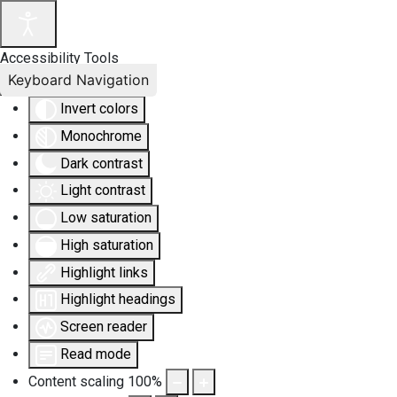
Accessibility Tools
Keyboard Navigation
Invert colors
Monochrome
Dark contrast
Light contrast
Low saturation
High saturation
Highlight links
Highlight headings
Screen reader
Read mode
Content scaling
100
%