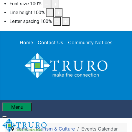
Font size
100
%
Line height
100
%
Letter spacing
100
%
Home
Contact Us
Community Notices
Menu
Home
Tourism & Culture
Events Calendar