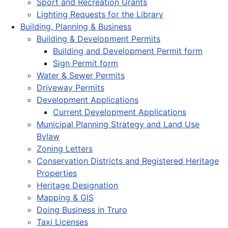
Sport and Recreation Grants
Lighting Requests for the Library
Building, Planning & Business
Building & Development Permits
Building and Development Permit form
Sign Permit form
Water & Sewer Permits
Driveway Permits
Development Applications
Current Development Applications
Municipal Planning Strategy and Land Use
Bylaw
Zoning Letters
Conservation Districts and Registered Heritage
Properties
Heritage Designation
Mapping & GIS
Doing Business in Truro
Taxi Licenses