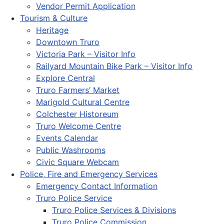
Vendor Permit Application
Tourism & Culture
Heritage
Downtown Truro
Victoria Park – Visitor Info
Railyard Mountain Bike Park – Visitor Info
Explore Central
Truro Farmers’ Market
Marigold Cultural Centre
Colchester Historeum
Truro Welcome Centre
Events Calendar
Public Washrooms
Civic Square Webcam
Police, Fire and Emergency Services
Emergency Contact Information
Truro Police Service
Truro Police Services & Divisions
Truro Police Commission