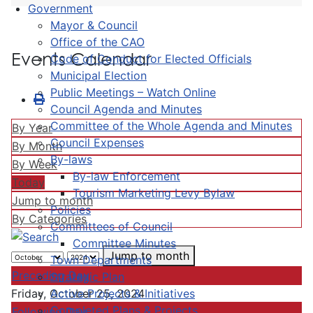
Government
Mayor & Council
Office of the CAO
Events Calendar
Code of Conduct for Elected Officials
Municipal Election
Public Meetings – Watch Online
Council Agenda and Minutes
Committee of the Whole Agenda and Minutes
By Year
Council Expenses
By Month
By-laws
By Week
By-law Enforcement
Today
Tourism Marketing Levy Bylaw
Jump to month
Policies
By Categories
Committees of Council
Committee Minutes
Jump to month
Town Departments
Preceding Day
Strategic Plan
Active Projects & Initiatives
Friday, October 25, 2024
Completed Plans & Projects
Following Day