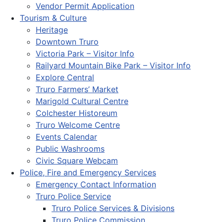
Vendor Permit Application
Tourism & Culture
Heritage
Downtown Truro
Victoria Park – Visitor Info
Railyard Mountain Bike Park – Visitor Info
Explore Central
Truro Farmers’ Market
Marigold Cultural Centre
Colchester Historeum
Truro Welcome Centre
Events Calendar
Public Washrooms
Civic Square Webcam
Police, Fire and Emergency Services
Emergency Contact Information
Truro Police Service
Truro Police Services & Divisions
Truro Police Commission