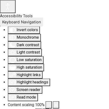
Accessibility Tools
Keyboard Navigation
Invert colors
Monochrome
Dark contrast
Light contrast
Low saturation
High saturation
Highlight links
Highlight headings
Screen reader
Read mode
Content scaling
100
%