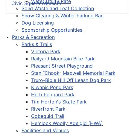
Water Utility Rate
Civic Square Webcam
Solid Waste and Leaf Collection
Snow Clearing & Winter Parking Ban
Dog Licensing
Sponsorship Opportunities
Parks & Recreation
Parks & Trails
Victoria Park
Railyard Mountain Bike Park
Pleasant Street Playground
Stan “Chook” Maxwell Memorial Park
Truro-Bible Hill Off Leash Dog Park
Kiwanis Pond Park
Herb Peppard Park
Tim Horton's Skate Park
Riverfront Park
Cobequid Trail
Hemlock Woolly Adelgid (HWA)
Facilities and Venues