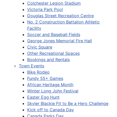
Colchester Legion Stadium
Victoria Park Pool
Douglas Street Recreation Centre
No. 2 Construction Battalion Athletic
Facility
Soccer and Baseball Fields
George Jones Memorial Fire Hall
Civic Square
Other Recreational Spaces
Bookings and Rentals
Town Events
Bike Rodeo
Fundy 55+ Games
African Heritage Month
Winter Long John Festival
Easter Egg Hunt
Skyler Blackie Fit to Be a Hero Challenge
Kick off to Canada Day
Canada Parks Day