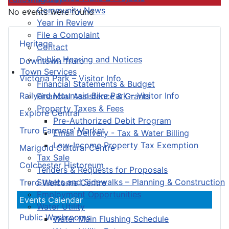
Community News
No events were found
Year in Review
File a Complaint
Heritage
Contact
Public Hearing and Notices
Downtown Truro
Town Services
Victoria Park – Visitor Info
Financial Statements & Budget
Railyard Mountain Bike Park – Visitor Info
Financial Assistance & Grants
Property Taxes & Fees
Explore Central
Pre-Authorized Debit Program
Truro Farmers’ Market
Email Delivery - Tax & Water Billing
Low-Income Property Tax Exemption
Marigold Cultural Centre
Tax Sale
Colchester Historeum
Tenders & Requests for Proposals
Streets and Sidewalks – Planning & Construction
Truro Welcome Centre
Employment Opportunities
Events Calendar
Water Utility
Public Washrooms
Water Main Flushing Schedule