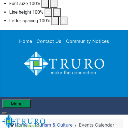
Font size
100
%
Line height
100
%
Letter spacing
100
%
Home
Contact Us
Community Notices
Menu
Home
Tourism & Culture
Events Calendar