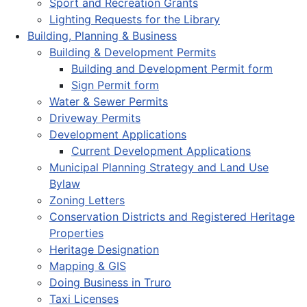
Sport and Recreation Grants
Lighting Requests for the Library
Building, Planning & Business
Building & Development Permits
Building and Development Permit form
Sign Permit form
Water & Sewer Permits
Driveway Permits
Development Applications
Current Development Applications
Municipal Planning Strategy and Land Use
Bylaw
Zoning Letters
Conservation Districts and Registered Heritage
Properties
Heritage Designation
Mapping & GIS
Doing Business in Truro
Taxi Licenses