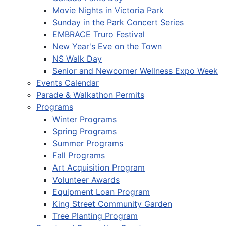
Movie Nights in Victoria Park
Sunday in the Park Concert Series
EMBRACE Truro Festival
New Year's Eve on the Town
NS Walk Day
Senior and Newcomer Wellness Expo Week
Events Calendar
Parade & Walkathon Permits
Programs
Winter Programs
Spring Programs
Summer Programs
Fall Programs
Art Acquisition Program
Volunteer Awards
Equipment Loan Program
King Street Community Garden
Tree Planting Program