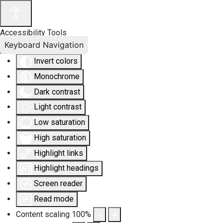
Accessibility Tools
Keyboard Navigation
Invert colors
Monochrome
Dark contrast
Light contrast
Low saturation
High saturation
Highlight links
Highlight headings
Screen reader
Read mode
Content scaling
100
%