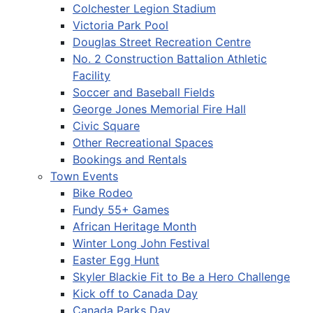
Colchester Legion Stadium
Victoria Park Pool
Douglas Street Recreation Centre
No. 2 Construction Battalion Athletic
Facility
Soccer and Baseball Fields
George Jones Memorial Fire Hall
Civic Square
Other Recreational Spaces
Bookings and Rentals
Town Events
Bike Rodeo
Fundy 55+ Games
African Heritage Month
Winter Long John Festival
Easter Egg Hunt
Skyler Blackie Fit to Be a Hero Challenge
Kick off to Canada Day
Canada Parks Day