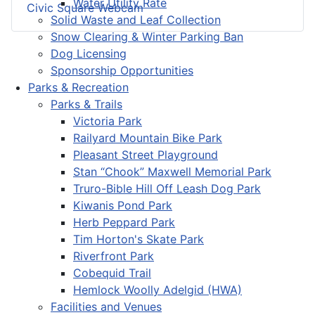
Water Utility Rate
Civic Square Webcam
Solid Waste and Leaf Collection
Snow Clearing & Winter Parking Ban
Dog Licensing
Sponsorship Opportunities
Parks & Recreation
Parks & Trails
Victoria Park
Railyard Mountain Bike Park
Pleasant Street Playground
Stan “Chook” Maxwell Memorial Park
Truro-Bible Hill Off Leash Dog Park
Kiwanis Pond Park
Herb Peppard Park
Tim Horton's Skate Park
Riverfront Park
Cobequid Trail
Hemlock Woolly Adelgid (HWA)
Facilities and Venues