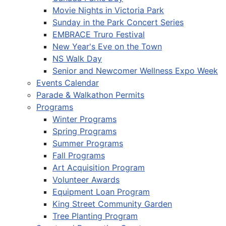
Movie Nights in Victoria Park
Sunday in the Park Concert Series
EMBRACE Truro Festival
New Year's Eve on the Town
NS Walk Day
Senior and Newcomer Wellness Expo Week
Events Calendar
Parade & Walkathon Permits
Programs
Winter Programs
Spring Programs
Summer Programs
Fall Programs
Art Acquisition Program
Volunteer Awards
Equipment Loan Program
King Street Community Garden
Tree Planting Program