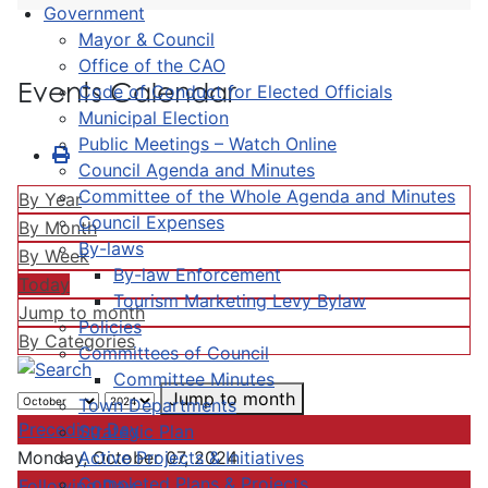
Government
Mayor & Council
Office of the CAO
Events Calendar
Code of Conduct for Elected Officials
Municipal Election
Public Meetings – Watch Online
Council Agenda and Minutes
Committee of the Whole Agenda and Minutes
By Year
Council Expenses
By Month
By-laws
By Week
By-law Enforcement
Today
Tourism Marketing Levy Bylaw
Jump to month
Policies
By Categories
Committees of Council
Committee Minutes
Jump to month
Town Departments
Preceding Day
Strategic Plan
Active Projects & Initiatives
Monday, October 07, 2024
Completed Plans & Projects
Following Day