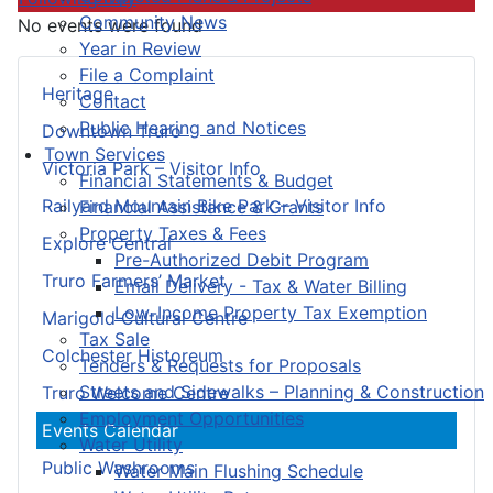
Community News
No events were found
Year in Review
File a Complaint
Heritage
Contact
Public Hearing and Notices
Downtown Truro
Town Services
Victoria Park – Visitor Info
Financial Statements & Budget
Railyard Mountain Bike Park – Visitor Info
Financial Assistance & Grants
Property Taxes & Fees
Explore Central
Pre-Authorized Debit Program
Truro Farmers’ Market
Email Delivery - Tax & Water Billing
Low-Income Property Tax Exemption
Marigold Cultural Centre
Tax Sale
Colchester Historeum
Tenders & Requests for Proposals
Streets and Sidewalks – Planning & Construction
Truro Welcome Centre
Employment Opportunities
Events Calendar
Water Utility
Public Washrooms
Water Main Flushing Schedule