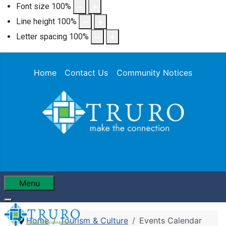
Font size
100
%
Line height
100
%
Letter spacing
100
%
Home
Contact Us
Community Notices
Menu
Home
Tourism & Culture
Events Calendar