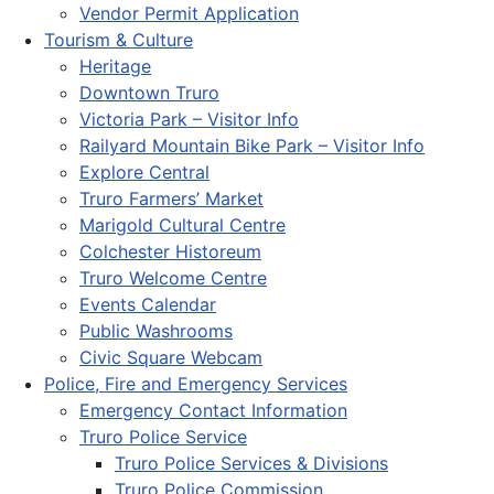
Vendor Permit Application
Tourism & Culture
Heritage
Downtown Truro
Victoria Park – Visitor Info
Railyard Mountain Bike Park – Visitor Info
Explore Central
Truro Farmers’ Market
Marigold Cultural Centre
Colchester Historeum
Truro Welcome Centre
Events Calendar
Public Washrooms
Civic Square Webcam
Police, Fire and Emergency Services
Emergency Contact Information
Truro Police Service
Truro Police Services & Divisions
Truro Police Commission