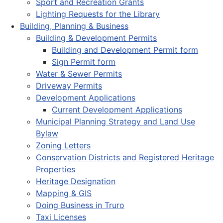
Sport and Recreation Grants
Lighting Requests for the Library
Building, Planning & Business
Building & Development Permits
Building and Development Permit form
Sign Permit form
Water & Sewer Permits
Driveway Permits
Development Applications
Current Development Applications
Municipal Planning Strategy and Land Use
Bylaw
Zoning Letters
Conservation Districts and Registered Heritage
Properties
Heritage Designation
Mapping & GIS
Doing Business in Truro
Taxi Licenses