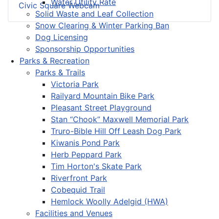
Water Utility Rate
Civic Square Webcam
Solid Waste and Leaf Collection
Snow Clearing & Winter Parking Ban
Dog Licensing
Sponsorship Opportunities
Parks & Recreation
Parks & Trails
Victoria Park
Railyard Mountain Bike Park
Pleasant Street Playground
Stan “Chook” Maxwell Memorial Park
Truro-Bible Hill Off Leash Dog Park
Kiwanis Pond Park
Herb Peppard Park
Tim Horton's Skate Park
Riverfront Park
Cobequid Trail
Hemlock Woolly Adelgid (HWA)
Facilities and Venues