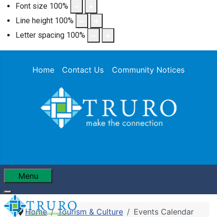
Font size
100
%
Line height
100
%
Letter spacing
100
%
Home
Contact Us
Community Notices
Menu
Home
Tourism & Culture
Events Calendar