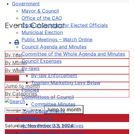
Government
Mayor & Council
Office of the CAO
Events Calendar
Code of Conduct for Elected Officials
Municipal Election
Public Meetings – Watch Online
Council Agenda and Minutes
Committee of the Whole Agenda and Minutes
By Year
Council Expenses
By Month
By-laws
By Week
By-law Enforcement
Today
Tourism Marketing Levy Bylaw
Jump to month
Policies
By Categories
Committees of Council
Committee Minutes
Jump to month
Town Departments
Preceding Day
Strategic Plan
Active Projects & Initiatives
Saturday, November 23, 2024
Completed Plans & Projects
Following Day