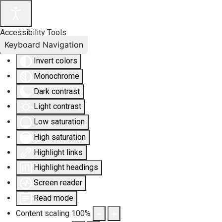
Accessibility Tools
Keyboard Navigation
Invert colors
Monochrome
Dark contrast
Light contrast
Low saturation
High saturation
Highlight links
Highlight headings
Screen reader
Read mode
Content scaling
100
%