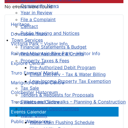
Community News
No events were found
Year in Review
File a Complaint
Heritage
Contact
Public Hearing and Notices
Downtown Truro
Town Services
Victoria Park – Visitor Info
Financial Statements & Budget
Railyard Mountain Bike Park – Visitor Info
Financial Assistance & Grants
Property Taxes & Fees
Explore Central
Pre-Authorized Debit Program
Truro Farmers’ Market
Email Delivery - Tax & Water Billing
Low-Income Property Tax Exemption
Marigold Cultural Centre
Tax Sale
Colchester Historeum
Tenders & Requests for Proposals
Streets and Sidewalks – Planning & Construction
Truro Welcome Centre
Employment Opportunities
Events Calendar
Water Utility
Public Washrooms
Water Main Flushing Schedule