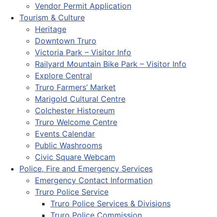
Vendor Permit Application
Tourism & Culture
Heritage
Downtown Truro
Victoria Park – Visitor Info
Railyard Mountain Bike Park – Visitor Info
Explore Central
Truro Farmers’ Market
Marigold Cultural Centre
Colchester Historeum
Truro Welcome Centre
Events Calendar
Public Washrooms
Civic Square Webcam
Police, Fire and Emergency Services
Emergency Contact Information
Truro Police Service
Truro Police Services & Divisions
Truro Police Commission