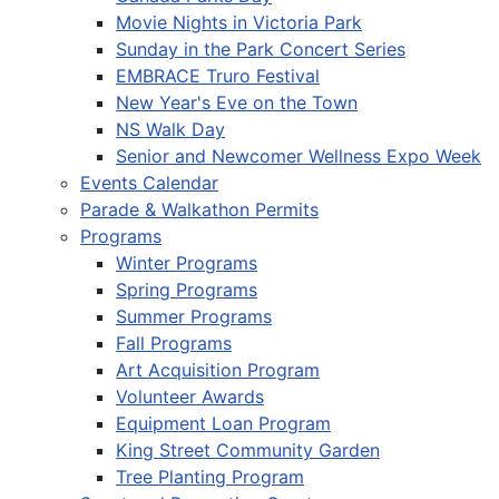
Movie Nights in Victoria Park
Sunday in the Park Concert Series
EMBRACE Truro Festival
New Year's Eve on the Town
NS Walk Day
Senior and Newcomer Wellness Expo Week
Events Calendar
Parade & Walkathon Permits
Programs
Winter Programs
Spring Programs
Summer Programs
Fall Programs
Art Acquisition Program
Volunteer Awards
Equipment Loan Program
King Street Community Garden
Tree Planting Program