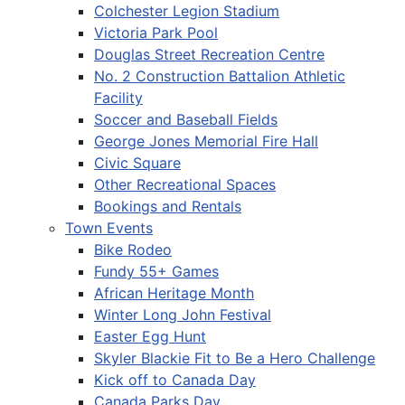
Colchester Legion Stadium
Victoria Park Pool
Douglas Street Recreation Centre
No. 2 Construction Battalion Athletic
Facility
Soccer and Baseball Fields
George Jones Memorial Fire Hall
Civic Square
Other Recreational Spaces
Bookings and Rentals
Town Events
Bike Rodeo
Fundy 55+ Games
African Heritage Month
Winter Long John Festival
Easter Egg Hunt
Skyler Blackie Fit to Be a Hero Challenge
Kick off to Canada Day
Canada Parks Day