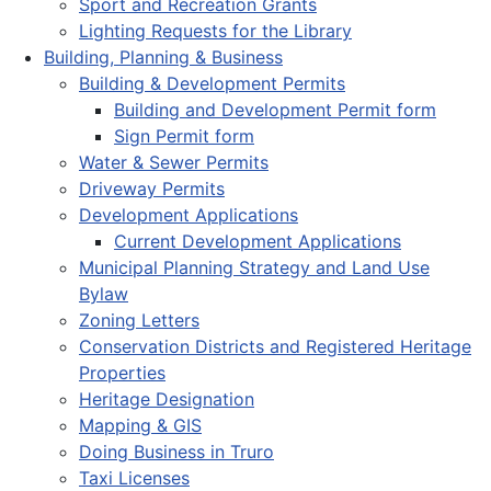
Sport and Recreation Grants
Lighting Requests for the Library
Building, Planning & Business
Building & Development Permits
Building and Development Permit form
Sign Permit form
Water & Sewer Permits
Driveway Permits
Development Applications
Current Development Applications
Municipal Planning Strategy and Land Use
Bylaw
Zoning Letters
Conservation Districts and Registered Heritage
Properties
Heritage Designation
Mapping & GIS
Doing Business in Truro
Taxi Licenses