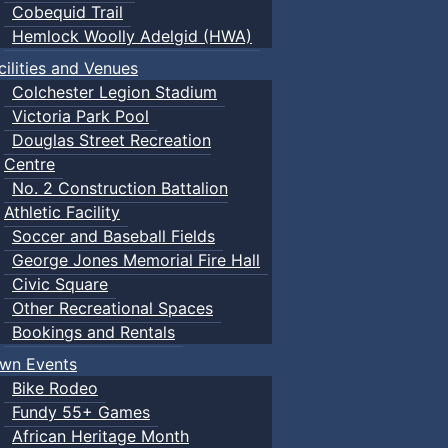
Cobequid Trail
Hemlock Woolly Adelgid (HWA)
cilities and Venues
Colchester Legion Stadium
Victoria Park Pool
Douglas Street Recreation
Centre
No. 2 Construction Battalion
Athletic Facility
Soccer and Baseball Fields
George Jones Memorial Fire Hall
Civic Square
Other Recreational Spaces
Bookings and Rentals
wn Events
Bike Rodeo
Fundy 55+ Games
African Heritage Month