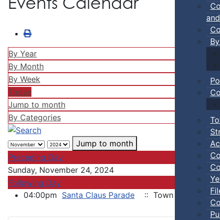
Events Calendar
Co
and
Co
By
By Year
By Month
By Week
Po
Today
Co
Jump to month
By Categories
To
St
Ac
Jump to month
Co
Preceding Day
Co
Sunday, November 24, 2024
Ye
Following Day
Fi
04:00pm
Santa Claus Parade
:: Town of Truro
Co
Pu