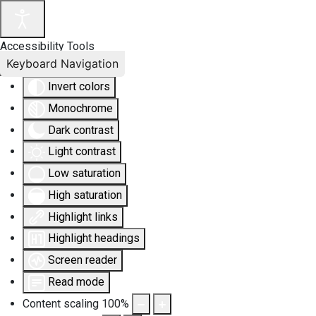
Accessibility Tools
Keyboard Navigation
Invert colors
Monochrome
Dark contrast
Light contrast
Low saturation
High saturation
Highlight links
Highlight headings
Screen reader
Read mode
Content scaling
100
%