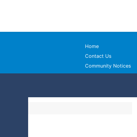
Home
Contact Us
Community Notices