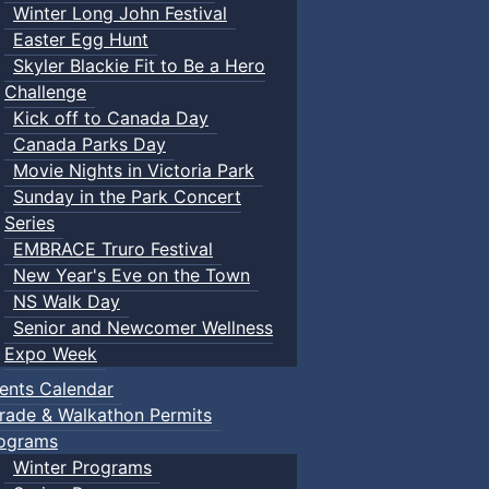
Winter Long John Festival
Easter Egg Hunt
Skyler Blackie Fit to Be a Hero
Challenge
Kick off to Canada Day
Canada Parks Day
Movie Nights in Victoria Park
Sunday in the Park Concert
Series
EMBRACE Truro Festival
New Year's Eve on the Town
NS Walk Day
Senior and Newcomer Wellness
Expo Week
ents Calendar
rade & Walkathon Permits
ograms
Winter Programs