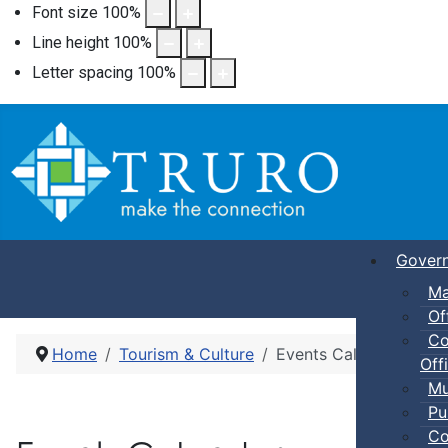
Font size
100
%
Line height
100
%
Letter spacing
100
%
Gover
Ma
Of
Co
Home
Tourism & Culture
Events Calendar
Offi
Mu
Pu
Co