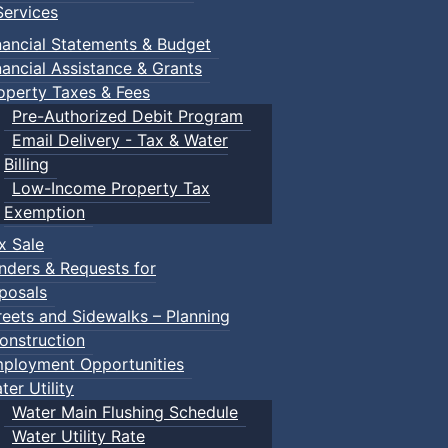
ervices
nancial Statements & Budget
nancial Assistance & Grants
operty Taxes & Fees
Pre-Authorized Debit Program
Email Delivery - Tax & Water
Billing
Low-Income Property Tax
Exemption
x Sale
nders & Requests for
posals
reets and Sidewalks – Planning
onstruction
ployment Opportunities
ter Utility
Water Main Flushing Schedule
Water Utility Rate