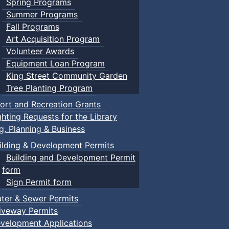
Spring Programs
Summer Programs
Fall Programs
Art Acquisition Program
Volunteer Awards
Equipment Loan Program
King Street Community Garden
Tree Planting Program
ort and Recreation Grants
ghting Requests for the Library
ng, Planning & Business
ilding & Development Permits
Building and Development Permit
form
Sign Permit form
ter & Sewer Permits
iveway Permits
velopment Applications