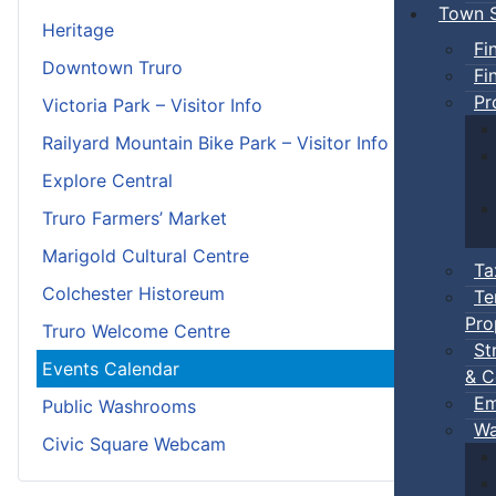
Town S
Heritage
Fi
Downtown Truro
Fi
Pr
Victoria Park – Visitor Info
Railyard Mountain Bike Park – Visitor Info
Explore Central
Truro Farmers’ Market
Marigold Cultural Centre
Ta
Colchester Historeum
Te
Pro
Truro Welcome Centre
St
Events Calendar
& C
Em
Public Washrooms
Wa
Civic Square Webcam