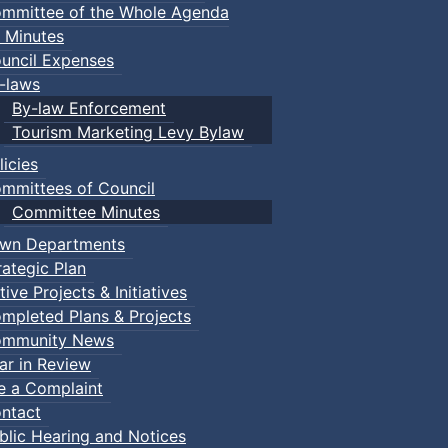
mmittee of the Whole Agenda
 Minutes
uncil Expenses
-laws
By-law Enforcement
Tourism Marketing Levy Bylaw
licies
mmittees of Council
Committee Minutes
wn Departments
rategic Plan
tive Projects & Initiatives
mpleted Plans & Projects
mmunity News
ar in Review
le a Complaint
ntact
blic Hearing and Notices