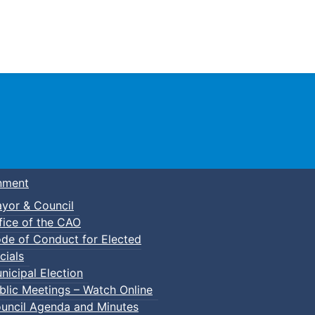
Town of Truro
nment
yor & Council
fice of the CAO
de of Conduct for Elected
cials
nicipal Election
blic Meetings – Watch Online
uncil Agenda and Minutes