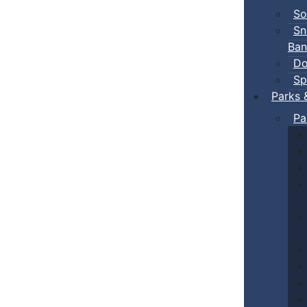
So
Sn
Ban
Do
Sp
Parks 
Pa