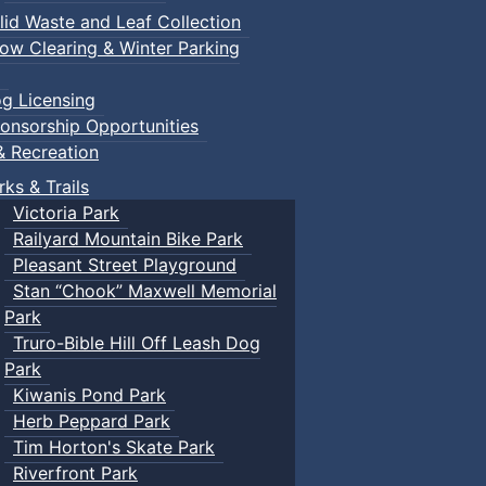
lid Waste and Leaf Collection
ow Clearing & Winter Parking
g Licensing
onsorship Opportunities
& Recreation
rks & Trails
Victoria Park
Railyard Mountain Bike Park
Pleasant Street Playground
Stan “Chook” Maxwell Memorial
Park
Truro-Bible Hill Off Leash Dog
Park
Kiwanis Pond Park
Herb Peppard Park
Tim Horton's Skate Park
Riverfront Park