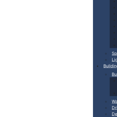
Sp
Li
Buildi
Bu
Wa
Dr
De