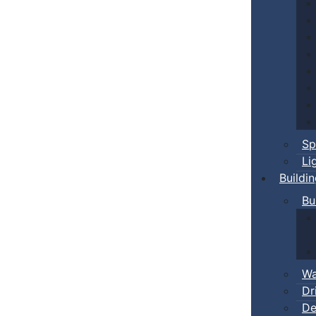
Sp
Li
Buildi
Bu
Wa
Dr
De