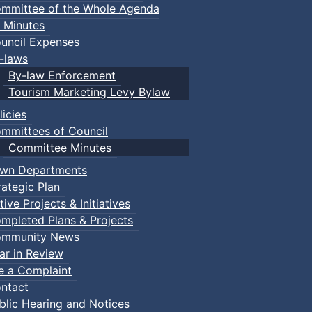
mmittee of the Whole Agenda
 Minutes
uncil Expenses
-laws
By-law Enforcement
Tourism Marketing Levy Bylaw
licies
mmittees of Council
Committee Minutes
wn Departments
rategic Plan
tive Projects & Initiatives
mpleted Plans & Projects
mmunity News
ar in Review
le a Complaint
ents
ntact
blic Hearing and Notices
Making
:: Town Events