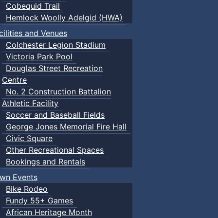
Cobequid Trail
Hemlock Woolly Adelgid (HWA)
cilities and Venues
Colchester Legion Stadium
Victoria Park Pool
Douglas Street Recreation
Centre
No. 2 Construction Battalion
Athletic Facility
Soccer and Baseball Fields
George Jones Memorial Fire Hall
Civic Square
Other Recreational Spaces
Bookings and Rentals
wn Events
Bike Rodeo
Fundy 55+ Games
African Heritage Month