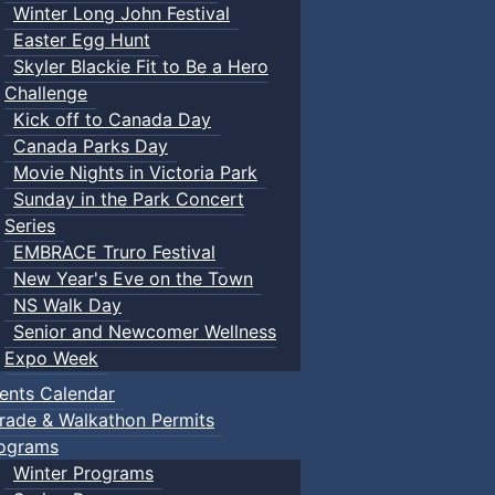
Winter Long John Festival
Easter Egg Hunt
Skyler Blackie Fit to Be a Hero
Challenge
Kick off to Canada Day
Canada Parks Day
Movie Nights in Victoria Park
Sunday in the Park Concert
Series
EMBRACE Truro Festival
New Year's Eve on the Town
NS Walk Day
Senior and Newcomer Wellness
Expo Week
ents Calendar
rade & Walkathon Permits
ograms
Winter Programs