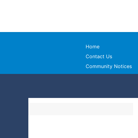
Home
Contact Us
Community Notices