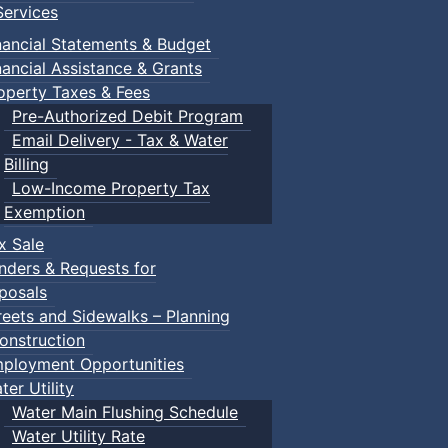
ervices
own Events
nancial Statements & Budget
nancial Assistance & Grants
operty Taxes & Fees
Pre-Authorized Debit Program
Email Delivery - Tax & Water
Billing
Low-Income Property Tax
Exemption
x Sale
nders & Requests for
posals
reets and Sidewalks – Planning
onstruction
ployment Opportunities
ter Utility
Water Main Flushing Schedule
Water Utility Rate