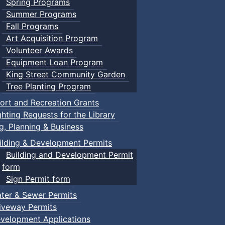
Spring Programs
Summer Programs
Fall Programs
Art Acquisition Program
Volunteer Awards
Equipment Loan Program
King Street Community Garden
Tree Planting Program
ort and Recreation Grants
ghting Requests for the Library
ng, Planning & Business
ilding & Development Permits
Building and Development Permit
form
Sign Permit form
ter & Sewer Permits
iveway Permits
velopment Applications