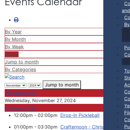
Events Calendar
Co
and
Co
By
By Year
By Month
By Week
Po
Today
Co
Jump to month
By Categories
To
St
Ac
Jump to month
Co
Preceding Day
Co
Wednesday, November 27, 2024
Ye
Following Day
Fi
12:00pm - 02:00pm
Drop-In Pickleball
:: Town Ev
Co
Pu
01:00pm - 03:30pm
Crafternoon - Christmas Card 