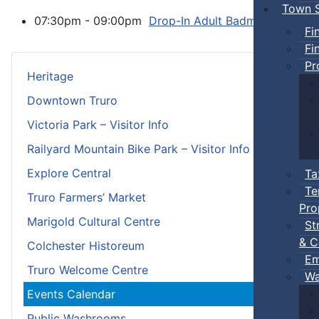
Town S
07:30pm - 09:00pm
Drop-In Adult Badminton
:: T
Fi
Fi
Pr
Heritage
Downtown Truro
Victoria Park – Visitor Info
Railyard Mountain Bike Park – Visitor Info
Explore Central
Ta
Te
Truro Farmers’ Market
Pro
Marigold Cultural Centre
St
& C
Colchester Historeum
Em
Truro Welcome Centre
Wa
Events Calendar
Public Washrooms