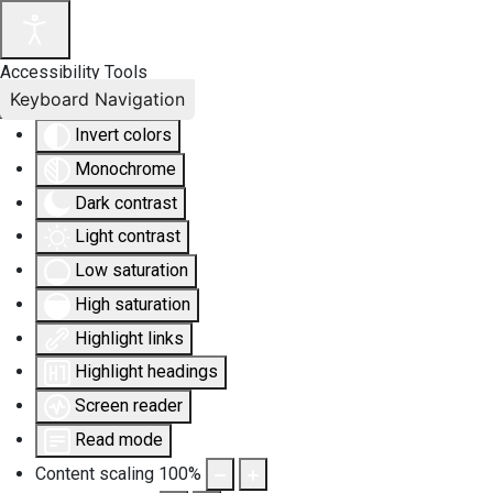
Accessibility Tools
Keyboard Navigation
Invert colors
Monochrome
Dark contrast
Light contrast
Low saturation
High saturation
Highlight links
Highlight headings
Screen reader
Read mode
Content scaling
100
%