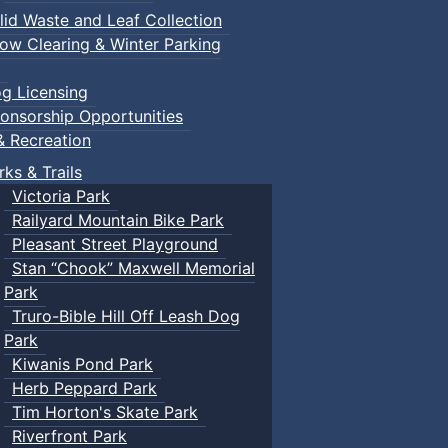
lid Waste and Leaf Collection
ow Clearing & Winter Parking
g Licensing
onsorship Opportunities
& Recreation
rks & Trails
Victoria Park
Railyard Mountain Bike Park
Pleasant Street Playground
Stan “Chook” Maxwell Memorial
Park
Truro-Bible Hill Off Leash Dog
Park
Kiwanis Pond Park
Herb Peppard Park
Tim Horton's Skate Park
Riverfront Park