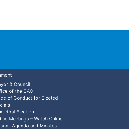
Town of Truro
nment
yor & Council
fice of the CAO
de of Conduct for Elected
cials
nicipal Election
blic Meetings – Watch Online
uncil Agenda and Minutes