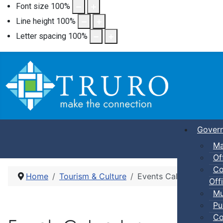
Font size
100
%
Line height
100
%
Letter spacing
100
%
Gover
Ma
Of
Co
Home
Tourism & Culture
Events Calendar
Offi
Mu
Pu
Co