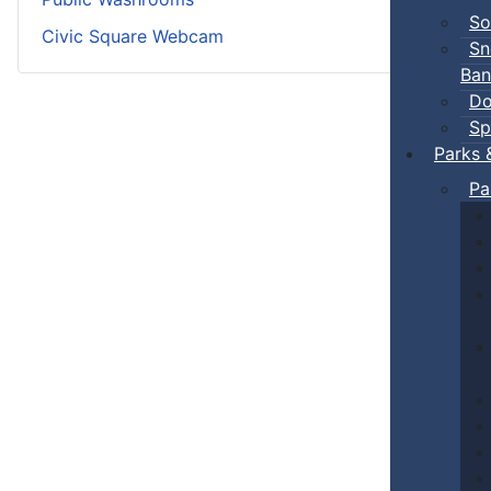
So
Civic Square Webcam
Sn
Ban
Do
Sp
Parks 
Pa