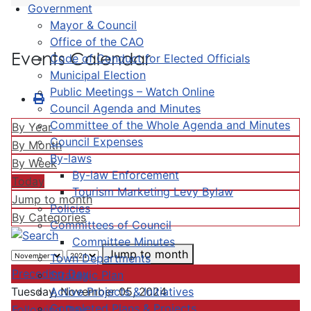
Government
Mayor & Council
Office of the CAO
Events Calendar
Code of Conduct for Elected Officials
Municipal Election
Public Meetings – Watch Online
Council Agenda and Minutes
Committee of the Whole Agenda and Minutes
By Year
Council Expenses
By Month
By-laws
By Week
By-law Enforcement
Today
Tourism Marketing Levy Bylaw
Jump to month
Policies
By Categories
Committees of Council
Committee Minutes
Jump to month
Town Departments
Preceding Day
Strategic Plan
Active Projects & Initiatives
Tuesday, November 05, 2024
Completed Plans & Projects
Following Day