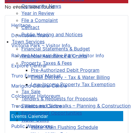
Community News
No events were found
Year in Review
File a Complaint
Heritage
Contact
Public Hearing and Notices
Downtown Truro
Town Services
Victoria Park – Visitor Info
Financial Statements & Budget
Railyard Mountain Bike Park – Visitor Info
Financial Assistance & Grants
Property Taxes & Fees
Explore Central
Pre-Authorized Debit Program
Truro Farmers’ Market
Email Delivery - Tax & Water Billing
Low-Income Property Tax Exemption
Marigold Cultural Centre
Tax Sale
Colchester Historeum
Tenders & Requests for Proposals
Streets and Sidewalks – Planning & Construction
Truro Welcome Centre
Employment Opportunities
Events Calendar
Water Utility
Public Washrooms
Water Main Flushing Schedule