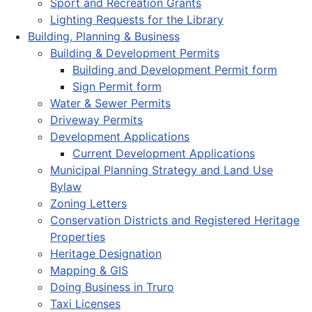
Sport and Recreation Grants
Lighting Requests for the Library
Building, Planning & Business
Building & Development Permits
Building and Development Permit form
Sign Permit form
Water & Sewer Permits
Driveway Permits
Development Applications
Current Development Applications
Municipal Planning Strategy and Land Use
Bylaw
Zoning Letters
Conservation Districts and Registered Heritage
Properties
Heritage Designation
Mapping & GIS
Doing Business in Truro
Taxi Licenses