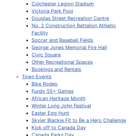
Colchester Legion Stadium
Victoria Park Pool
Douglas Street Recreation Centre
No. 2 Construction Battalion Athletic
Facility
Soccer and Baseball Fields
George Jones Memorial Fire Hall
Civic Square
Other Recreational Spaces
Bookings and Rentals
Town Events
Bike Rodeo
Fundy 55+ Games
African Heritage Month
Winter Long John Festival
Easter Egg Hunt
Skyler Blackie Fit to Be a Hero Challenge
Kick off to Canada Day
Canada Parks Day