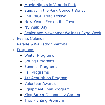
Movie Nights in Victoria Park
Sunday in the Park Concert Series
EMBRACE Truro Festival
New Year's Eve on the Town
NS Walk Day
Senior and Newcomer Wellness Expo Week
Events Calendar
Parade & Walkathon Permits
Programs
Winter Programs
Spring Programs
Summer Programs
Fall Programs
Art Acquisition Program
Volunteer Awards
Equipment Loan Program
King Street Community Garden
Tree Planting Program