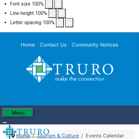
Font size
100
%
Line height
100
%
Letter spacing
100
%
Home
Contact Us
Community Notices
Menu
Home
Tourism & Culture
Events Calendar