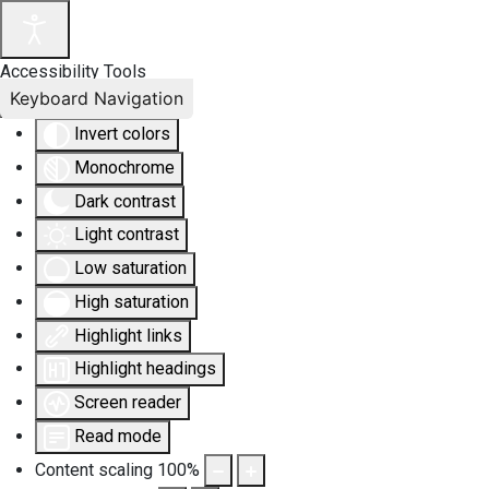
Accessibility Tools
Keyboard Navigation
Invert colors
Monochrome
Dark contrast
Light contrast
Low saturation
High saturation
Highlight links
Highlight headings
Screen reader
Read mode
Content scaling
100
%