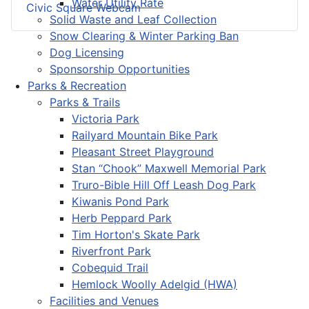
Water Utility Rate
Civic Square Webcam
Solid Waste and Leaf Collection
Snow Clearing & Winter Parking Ban
Dog Licensing
Sponsorship Opportunities
Parks & Recreation
Parks & Trails
Victoria Park
Railyard Mountain Bike Park
Pleasant Street Playground
Stan “Chook” Maxwell Memorial Park
Truro-Bible Hill Off Leash Dog Park
Kiwanis Pond Park
Herb Peppard Park
Tim Horton's Skate Park
Riverfront Park
Cobequid Trail
Hemlock Woolly Adelgid (HWA)
Facilities and Venues