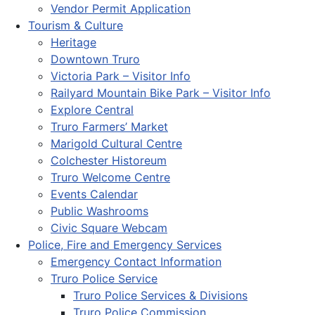
Vendor Permit Application
Tourism & Culture
Heritage
Downtown Truro
Victoria Park – Visitor Info
Railyard Mountain Bike Park – Visitor Info
Explore Central
Truro Farmers’ Market
Marigold Cultural Centre
Colchester Historeum
Truro Welcome Centre
Events Calendar
Public Washrooms
Civic Square Webcam
Police, Fire and Emergency Services
Emergency Contact Information
Truro Police Service
Truro Police Services & Divisions
Truro Police Commission