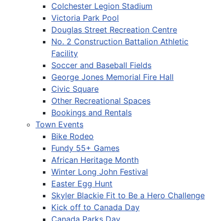
Colchester Legion Stadium
Victoria Park Pool
Douglas Street Recreation Centre
No. 2 Construction Battalion Athletic
Facility
Soccer and Baseball Fields
George Jones Memorial Fire Hall
Civic Square
Other Recreational Spaces
Bookings and Rentals
Town Events
Bike Rodeo
Fundy 55+ Games
African Heritage Month
Winter Long John Festival
Easter Egg Hunt
Skyler Blackie Fit to Be a Hero Challenge
Kick off to Canada Day
Canada Parks Day