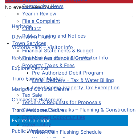
Community News
No events were found
Year in Review
File a Complaint
Heritage
Contact
Public Hearing and Notices
Downtown Truro
Town Services
Victoria Park – Visitor Info
Financial Statements & Budget
Railyard Mountain Bike Park – Visitor Info
Financial Assistance & Grants
Property Taxes & Fees
Explore Central
Pre-Authorized Debit Program
Truro Farmers’ Market
Email Delivery - Tax & Water Billing
Low-Income Property Tax Exemption
Marigold Cultural Centre
Tax Sale
Colchester Historeum
Tenders & Requests for Proposals
Streets and Sidewalks – Planning & Construction
Truro Welcome Centre
Employment Opportunities
Events Calendar
Water Utility
Public Washrooms
Water Main Flushing Schedule