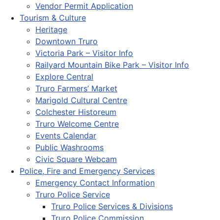
Vendor Permit Application
Tourism & Culture
Heritage
Downtown Truro
Victoria Park – Visitor Info
Railyard Mountain Bike Park – Visitor Info
Explore Central
Truro Farmers’ Market
Marigold Cultural Centre
Colchester Historeum
Truro Welcome Centre
Events Calendar
Public Washrooms
Civic Square Webcam
Police, Fire and Emergency Services
Emergency Contact Information
Truro Police Service
Truro Police Services & Divisions
Truro Police Commission