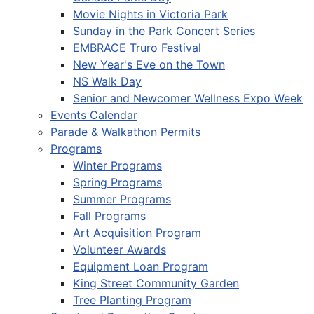
Movie Nights in Victoria Park
Sunday in the Park Concert Series
EMBRACE Truro Festival
New Year's Eve on the Town
NS Walk Day
Senior and Newcomer Wellness Expo Week
Events Calendar
Parade & Walkathon Permits
Programs
Winter Programs
Spring Programs
Summer Programs
Fall Programs
Art Acquisition Program
Volunteer Awards
Equipment Loan Program
King Street Community Garden
Tree Planting Program