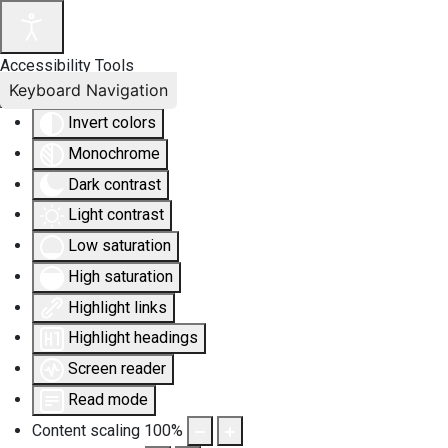
Accessibility Tools
Keyboard Navigation
Invert colors
Monochrome
Dark contrast
Light contrast
Low saturation
High saturation
Highlight links
Highlight headings
Screen reader
Read mode
Content scaling
100
%