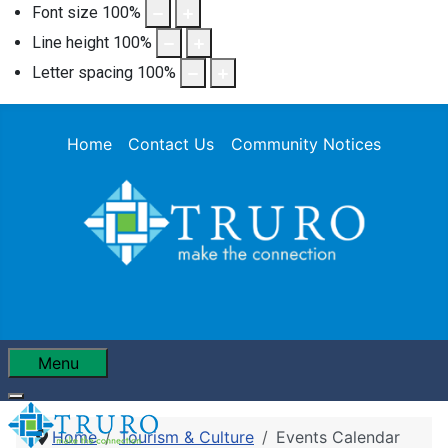
Font size
100
%
Line height
100
%
Letter spacing
100
%
Home
Contact Us
Community Notices
Menu
Home
Tourism & Culture
Events Calendar