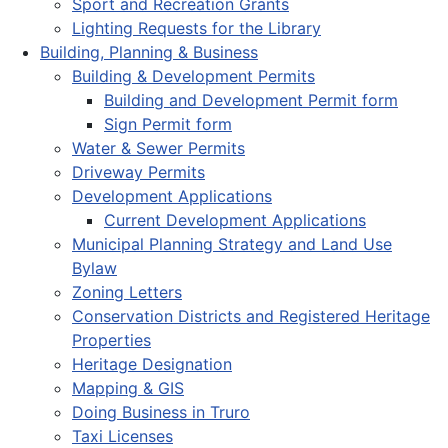
Sport and Recreation Grants
Lighting Requests for the Library
Building, Planning & Business
Building & Development Permits
Building and Development Permit form
Sign Permit form
Water & Sewer Permits
Driveway Permits
Development Applications
Current Development Applications
Municipal Planning Strategy and Land Use
Bylaw
Zoning Letters
Conservation Districts and Registered Heritage
Properties
Heritage Designation
Mapping & GIS
Doing Business in Truro
Taxi Licenses