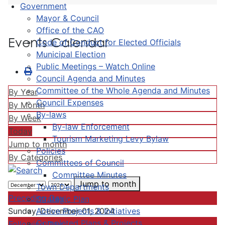
Government
Mayor & Council
Office of the CAO
Events Calendar
Code of Conduct for Elected Officials
Municipal Election
Public Meetings – Watch Online
Council Agenda and Minutes
Committee of the Whole Agenda and Minutes
By Year
Council Expenses
By Month
By-laws
By Week
By-law Enforcement
Today
Tourism Marketing Levy Bylaw
Jump to month
Policies
By Categories
Committees of Council
Committee Minutes
Jump to month
Town Departments
Preceding Day
Strategic Plan
Active Projects & Initiatives
Sunday, December 01, 2024
Completed Plans & Projects
Following Day