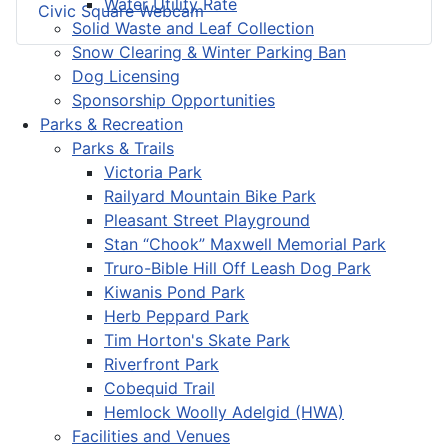
Water Utility Rate
Civic Square Webcam
Solid Waste and Leaf Collection
Snow Clearing & Winter Parking Ban
Dog Licensing
Sponsorship Opportunities
Parks & Recreation
Parks & Trails
Victoria Park
Railyard Mountain Bike Park
Pleasant Street Playground
Stan “Chook” Maxwell Memorial Park
Truro-Bible Hill Off Leash Dog Park
Kiwanis Pond Park
Herb Peppard Park
Tim Horton's Skate Park
Riverfront Park
Cobequid Trail
Hemlock Woolly Adelgid (HWA)
Facilities and Venues