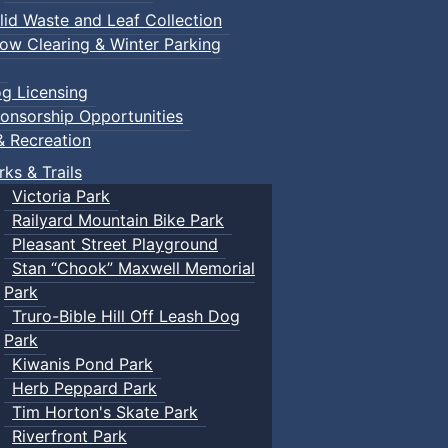
lid Waste and Leaf Collection
ow Clearing & Winter Parking
g Licensing
onsorship Opportunities
& Recreation
rks & Trails
Victoria Park
Railyard Mountain Bike Park
Pleasant Street Playground
Stan “Chook” Maxwell Memorial
Park
Truro-Bible Hill Off Leash Dog
Park
Kiwanis Pond Park
Herb Peppard Park
Tim Horton's Skate Park
Riverfront Park