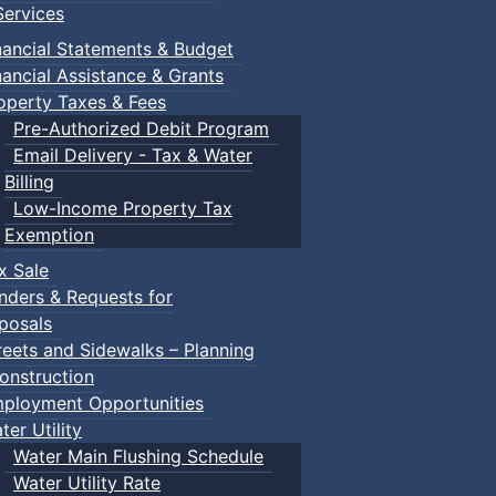
ervices
nancial Statements & Budget
nancial Assistance & Grants
operty Taxes & Fees
Pre-Authorized Debit Program
Email Delivery - Tax & Water
Billing
Low-Income Property Tax
Exemption
x Sale
nders & Requests for
posals
reets and Sidewalks – Planning
onstruction
ployment Opportunities
ter Utility
Water Main Flushing Schedule
Water Utility Rate