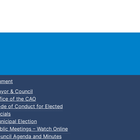
Town of Truro
nment
yor & Council
fice of the CAO
de of Conduct for Elected
cials
nicipal Election
blic Meetings – Watch Online
uncil Agenda and Minutes