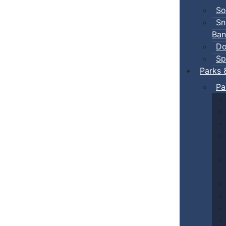
So
Sn
Ban
Do
Sp
Parks 
Pa