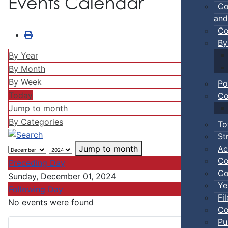
Events Calendar
Co
and
Co
By
By Year
By Month
By Week
Po
Today
Co
Jump to month
By Categories
To
St
Ac
Jump to month
Co
Preceding Day
Co
Sunday, December 01, 2024
Ye
Following Day
Fi
No events were found
Co
Pu