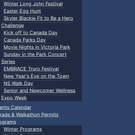
Winter Long John Festival
Easter Egg Hunt
Skyler Blackie Fit to Be a Hero
Challenge
Kick off to Canada Day
Canada Parks Day
Movie Nights in Victoria Park
Sunday in the Park Concert
Series
EMBRACE Truro Festival
New Year's Eve on the Town
NS Walk Day
Senior and Newcomer Wellness
Expo Week
ents Calendar
rade & Walkathon Permits
ograms
Winter Programs