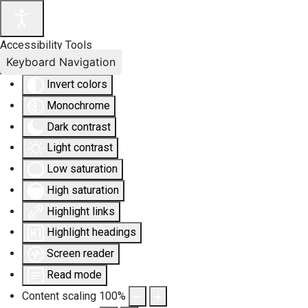
Accessibility Tools
Keyboard Navigation
Invert colors
Monochrome
Dark contrast
Light contrast
Low saturation
High saturation
Highlight links
Highlight headings
Screen reader
Read mode
Content scaling
100
%