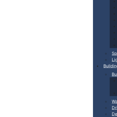
Sp
Li
Buildi
Bu
Wa
Dr
De