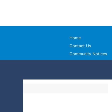
Home
Contact Us
Community Notices