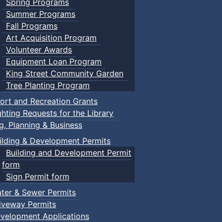
Spring Programs
Summer Programs
Fall Programs
Art Acquisition Program
Volunteer Awards
Equipment Loan Program
King Street Community Garden
Tree Planting Program
ort and Recreation Grants
ghting Requests for the Library
ng, Planning & Business
ilding & Development Permits
Building and Development Permit
form
Sign Permit form
ter & Sewer Permits
iveway Permits
velopment Applications