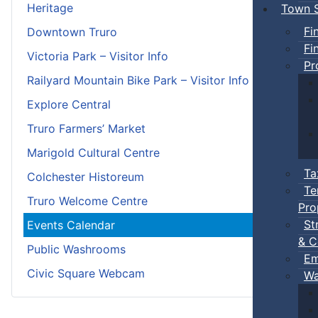
Heritage
Town S
Fi
Downtown Truro
Fi
Victoria Park – Visitor Info
Pr
Railyard Mountain Bike Park – Visitor Info
Explore Central
Truro Farmers’ Market
Marigold Cultural Centre
Ta
Colchester Historeum
Te
Truro Welcome Centre
Pro
St
Events Calendar
& C
Public Washrooms
Em
Civic Square Webcam
Wa