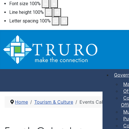
Font size
100
%
Line height
100
%
Letter spacing
100
%
Gover
Ma
Of
Co
Home
Tourism & Culture
Events Calendar
Offi
Mu
Pu
Co