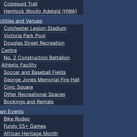
Cobequid Trail
Hemlock Woolly Adelgid (HWA)
cilities and Venues
Colchester Legion Stadium
Victoria Park Pool
Douglas Street Recreation
Centre
No. 2 Construction Battalion
Athletic Facility
Soccer and Baseball Fields
George Jones Memorial Fire Hall
Civic Square
Other Recreational Spaces
Bookings and Rentals
wn Events
Bike Rodeo
Fundy 55+ Games
African Heritage Month