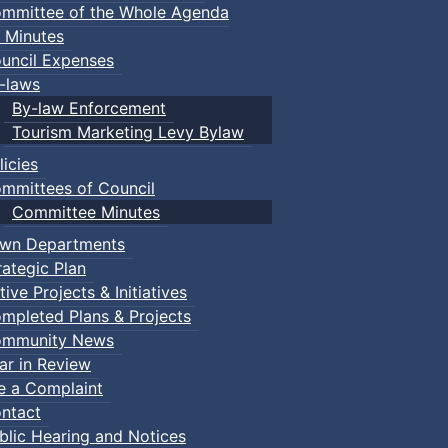
mmittee of the Whole Agenda
 Minutes
uncil Expenses
-laws
By-law Enforcement
Tourism Marketing Levy Bylaw
licies
mmittees of Council
Committee Minutes
wn Departments
rategic Plan
tive Projects & Initiatives
mpleted Plans & Projects
mmunity News
ar in Review
le a Complaint
ntact
blic Hearing and Notices