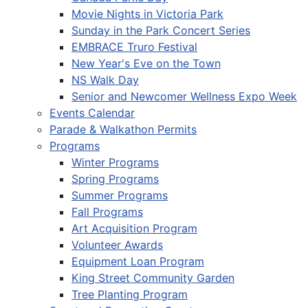
Movie Nights in Victoria Park
Sunday in the Park Concert Series
EMBRACE Truro Festival
New Year's Eve on the Town
NS Walk Day
Senior and Newcomer Wellness Expo Week
Events Calendar
Parade & Walkathon Permits
Programs
Winter Programs
Spring Programs
Summer Programs
Fall Programs
Art Acquisition Program
Volunteer Awards
Equipment Loan Program
King Street Community Garden
Tree Planting Program