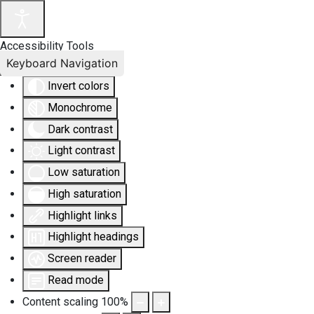
Accessibility Tools
Keyboard Navigation
Invert colors
Monochrome
Dark contrast
Light contrast
Low saturation
High saturation
Highlight links
Highlight headings
Screen reader
Read mode
Content scaling
100
%