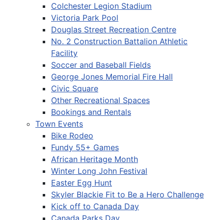
Colchester Legion Stadium
Victoria Park Pool
Douglas Street Recreation Centre
No. 2 Construction Battalion Athletic
Facility
Soccer and Baseball Fields
George Jones Memorial Fire Hall
Civic Square
Other Recreational Spaces
Bookings and Rentals
Town Events
Bike Rodeo
Fundy 55+ Games
African Heritage Month
Winter Long John Festival
Easter Egg Hunt
Skyler Blackie Fit to Be a Hero Challenge
Kick off to Canada Day
Canada Parks Day