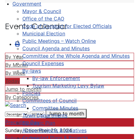
Government
Mayor & Council
Office of the CAO
Events Calendar
Code of Conduct for Elected Officials
Municipal Election
Public Meetings – Watch Online
Council Agenda and Minutes
Committee of the Whole Agenda and Minutes
By Year
Council Expenses
By Month
By-laws
By Week
By-law Enforcement
Today
Tourism Marketing Levy Bylaw
Jump to month
Policies
By Categories
Committees of Council
Committee Minutes
Jump to month
Town Departments
Preceding Day
Strategic Plan
Active Projects & Initiatives
Sunday, December 29, 2024
Completed Plans & Projects
Following Day