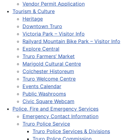
Vendor Permit Application
Tourism & Culture
Heritage
Downtown Truro
Victoria Park – Visitor Info
Railyard Mountain Bike Park – Visitor Info
Explore Central
Truro Farmers’ Market
Marigold Cultural Centre
Colchester Historeum
Truro Welcome Centre
Events Calendar
Public Washrooms
Civic Square Webcam
Police, Fire and Emergency Services
Emergency Contact Information
Truro Police Service
Truro Police Services & Divisions
Truro Police Commission