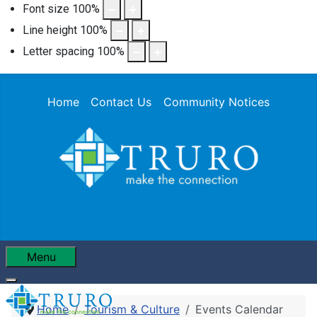
Font size
100
%
Line height
100
%
Letter spacing
100
%
Home
Contact Us
Community Notices
Menu
Home
Tourism & Culture
Events Calendar