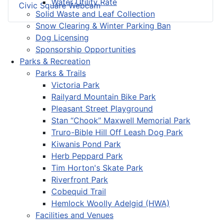
Water Utility Rate
Civic Square Webcam
Solid Waste and Leaf Collection
Snow Clearing & Winter Parking Ban
Dog Licensing
Sponsorship Opportunities
Parks & Recreation
Parks & Trails
Victoria Park
Railyard Mountain Bike Park
Pleasant Street Playground
Stan “Chook” Maxwell Memorial Park
Truro-Bible Hill Off Leash Dog Park
Kiwanis Pond Park
Herb Peppard Park
Tim Horton's Skate Park
Riverfront Park
Cobequid Trail
Hemlock Woolly Adelgid (HWA)
Facilities and Venues