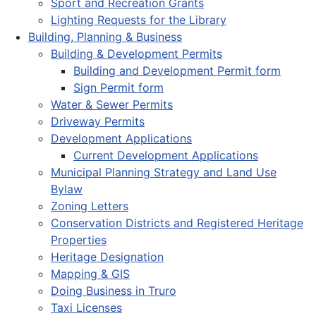
Sport and Recreation Grants
Lighting Requests for the Library
Building, Planning & Business
Building & Development Permits
Building and Development Permit form
Sign Permit form
Water & Sewer Permits
Driveway Permits
Development Applications
Current Development Applications
Municipal Planning Strategy and Land Use
Bylaw
Zoning Letters
Conservation Districts and Registered Heritage
Properties
Heritage Designation
Mapping & GIS
Doing Business in Truro
Taxi Licenses