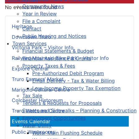
Community News
No events were found
Year in Review
File a Complaint
Heritage
Contact
Public Hearing and Notices
Downtown Truro
Town Services
Victoria Park – Visitor Info
Financial Statements & Budget
Railyard Mountain Bike Park – Visitor Info
Financial Assistance & Grants
Property Taxes & Fees
Explore Central
Pre-Authorized Debit Program
Truro Farmers’ Market
Email Delivery - Tax & Water Billing
Low-Income Property Tax Exemption
Marigold Cultural Centre
Tax Sale
Colchester Historeum
Tenders & Requests for Proposals
Streets and Sidewalks – Planning & Construction
Truro Welcome Centre
Employment Opportunities
Events Calendar
Water Utility
Public Washrooms
Water Main Flushing Schedule