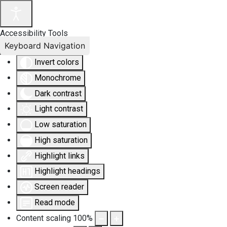
Accessibility Tools
Keyboard Navigation
Invert colors
Monochrome
Dark contrast
Light contrast
Low saturation
High saturation
Highlight links
Highlight headings
Screen reader
Read mode
Content scaling
100
%