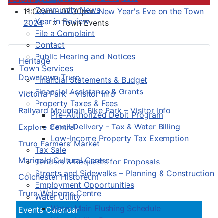
Community News
11:00am - 07:30pm
New Year's Eve on the Town
Year in Review
2024
:: Town Events
File a Complaint
Contact
Public Hearing and Notices
Heritage
Town Services
Downtown Truro
Financial Statements & Budget
Financial Assistance & Grants
Victoria Park – Visitor Info
Property Taxes & Fees
Railyard Mountain Bike Park – Visitor Info
Pre-Authorized Debit Program
Email Delivery - Tax & Water Billing
Explore Central
Low-Income Property Tax Exemption
Truro Farmers’ Market
Tax Sale
Marigold Cultural Centre
Tenders & Requests for Proposals
Streets and Sidewalks – Planning & Construction
Colchester Historeum
Employment Opportunities
Truro Welcome Centre
Water Utility
Water Main Flushing Schedule
Events Calendar