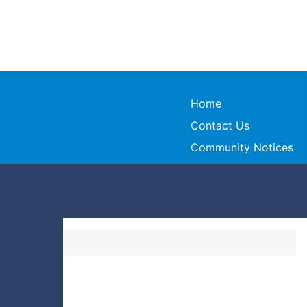
Home
Contact Us
Community Notices