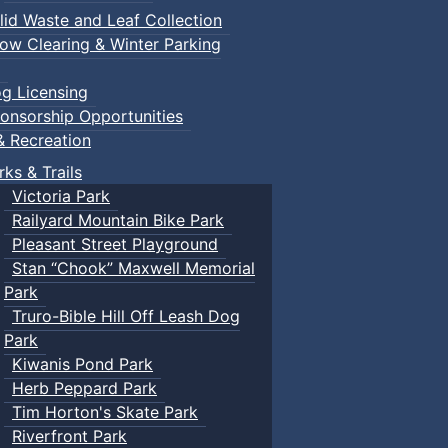
lid Waste and Leaf Collection
ow Clearing & Winter Parking
g Licensing
onsorship Opportunities
& Recreation
rks & Trails
Victoria Park
Railyard Mountain Bike Park
Pleasant Street Playground
Stan “Chook” Maxwell Memorial
Park
Truro-Bible Hill Off Leash Dog
Park
Kiwanis Pond Park
Herb Peppard Park
Tim Horton's Skate Park
Riverfront Park