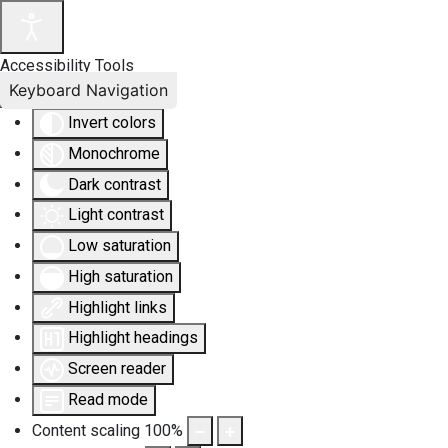
Accessibility Tools
Keyboard Navigation
Invert colors
Monochrome
Dark contrast
Light contrast
Low saturation
High saturation
Highlight links
Highlight headings
Screen reader
Read mode
Content scaling
100
%