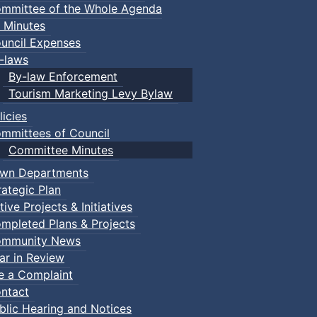
mmittee of the Whole Agenda
 Minutes
uncil Expenses
-laws
By-law Enforcement
Tourism Marketing Levy Bylaw
licies
mmittees of Council
Committee Minutes
wn Departments
rategic Plan
tive Projects & Initiatives
mpleted Plans & Projects
mmunity News
ar in Review
le a Complaint
ntact
blic Hearing and Notices