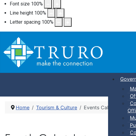
Font size
100
%
Line height
100
%
Letter spacing
100
%
Gover
Ma
Of
Co
Home
Tourism & Culture
Events Calendar
Offi
Mu
Pu
Co