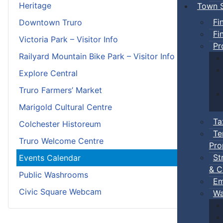
Heritage
Town S
Fi
Downtown Truro
Fi
Victoria Park – Visitor Info
Pr
Railyard Mountain Bike Park – Visitor Info
Explore Central
Truro Farmers’ Market
Marigold Cultural Centre
Ta
Colchester Historeum
Te
Truro Welcome Centre
Pro
St
Events Calendar
& C
Public Washrooms
Em
Civic Square Webcam
Wa