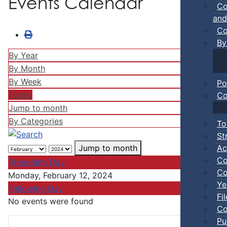
Events Calendar
Co
and
Co
By
By Year
By Month
By Week
Po
Today
Co
Jump to month
By Categories
To
St
Ac
Jump to month
Co
Preceding Day
Co
Monday, February 12, 2024
Ye
Following Day
Fi
No events were found
Co
Pu