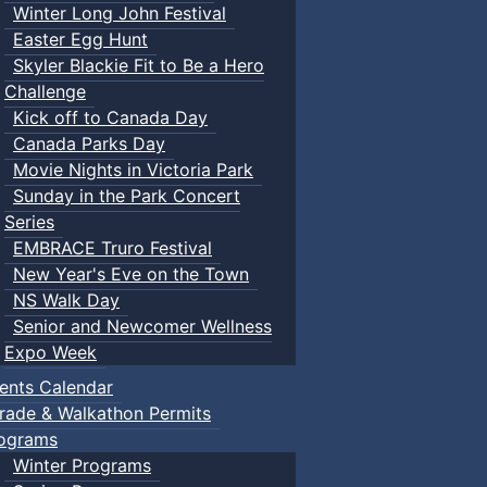
Winter Long John Festival
Easter Egg Hunt
Skyler Blackie Fit to Be a Hero
Challenge
Kick off to Canada Day
Canada Parks Day
Movie Nights in Victoria Park
Sunday in the Park Concert
Series
EMBRACE Truro Festival
New Year's Eve on the Town
NS Walk Day
Senior and Newcomer Wellness
Expo Week
ents Calendar
rade & Walkathon Permits
ograms
Winter Programs