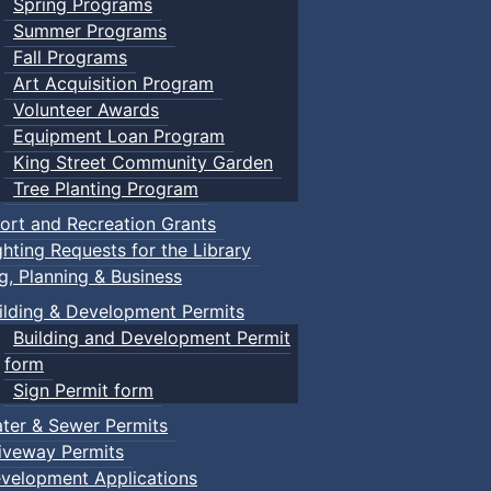
Spring Programs
Summer Programs
Fall Programs
Art Acquisition Program
Volunteer Awards
Equipment Loan Program
King Street Community Garden
Tree Planting Program
ort and Recreation Grants
ghting Requests for the Library
ng, Planning & Business
ilding & Development Permits
Building and Development Permit
form
Sign Permit form
ter & Sewer Permits
iveway Permits
velopment Applications