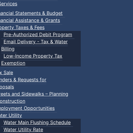
ervices
nancial Statements & Budget
nancial Assistance & Grants
operty Taxes & Fees
Pre-Authorized Debit Program
Email Delivery - Tax & Water
Billing
Low-Income Property Tax
Exemption
x Sale
nders & Requests for
posals
reets and Sidewalks – Planning
onstruction
ployment Opportunities
ter Utility
Water Main Flushing Schedule
Water Utility Rate