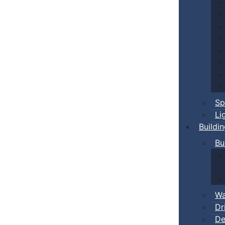
Sp
Li
Buildi
Bu
Wa
Dr
De