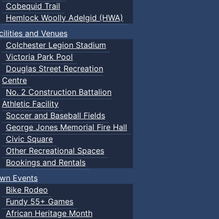
Cobequid Trail
Hemlock Woolly Adelgid (HWA)
cilities and Venues
Colchester Legion Stadium
Victoria Park Pool
Douglas Street Recreation
Centre
No. 2 Construction Battalion
Athletic Facility
Soccer and Baseball Fields
George Jones Memorial Fire Hall
Civic Square
Other Recreational Spaces
Bookings and Rentals
wn Events
Bike Rodeo
Fundy 55+ Games
African Heritage Month