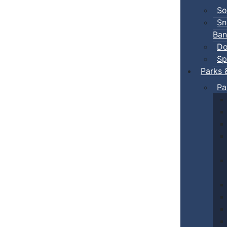
So
Sn
Ban
Do
Sp
Parks 
Pa