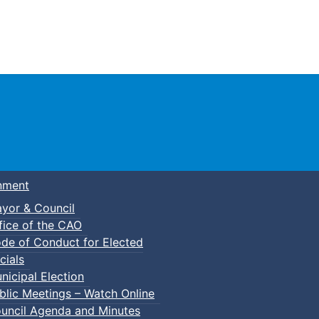
Town of Truro
nment
yor & Council
fice of the CAO
de of Conduct for Elected
cials
nicipal Election
blic Meetings – Watch Online
uncil Agenda and Minutes