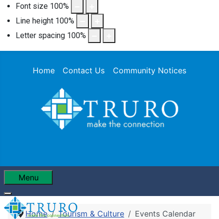
Font size
100
%
Line height
100
%
Letter spacing
100
%
Home
Contact Us
Community Notices
Menu
Home
Tourism & Culture
Events Calendar