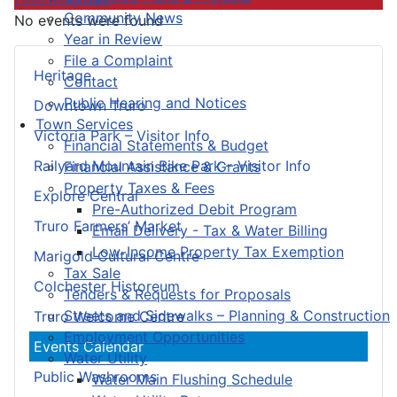
Community News
No events were found
Year in Review
File a Complaint
Heritage
Contact
Public Hearing and Notices
Downtown Truro
Town Services
Victoria Park – Visitor Info
Financial Statements & Budget
Railyard Mountain Bike Park – Visitor Info
Financial Assistance & Grants
Property Taxes & Fees
Explore Central
Pre-Authorized Debit Program
Truro Farmers’ Market
Email Delivery - Tax & Water Billing
Low-Income Property Tax Exemption
Marigold Cultural Centre
Tax Sale
Colchester Historeum
Tenders & Requests for Proposals
Streets and Sidewalks – Planning & Construction
Truro Welcome Centre
Employment Opportunities
Events Calendar
Water Utility
Public Washrooms
Water Main Flushing Schedule