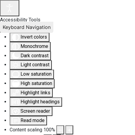
Accessibility Tools
Keyboard Navigation
Invert colors
Monochrome
Dark contrast
Light contrast
Low saturation
High saturation
Highlight links
Highlight headings
Screen reader
Read mode
Content scaling
100
%