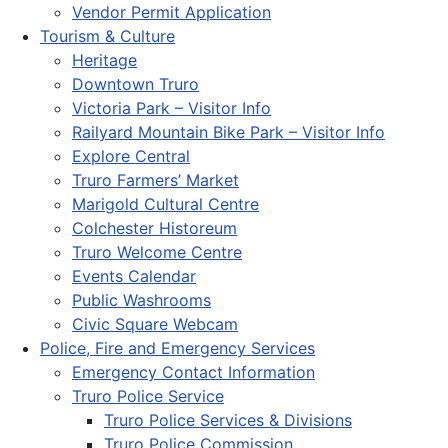
Vendor Permit Application
Tourism & Culture
Heritage
Downtown Truro
Victoria Park – Visitor Info
Railyard Mountain Bike Park – Visitor Info
Explore Central
Truro Farmers’ Market
Marigold Cultural Centre
Colchester Historeum
Truro Welcome Centre
Events Calendar
Public Washrooms
Civic Square Webcam
Police, Fire and Emergency Services
Emergency Contact Information
Truro Police Service
Truro Police Services & Divisions
Truro Police Commission