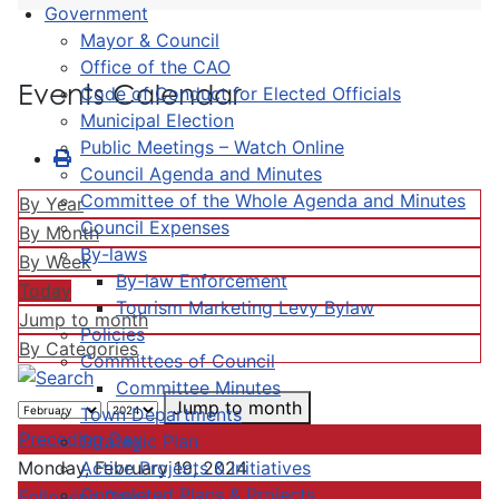
Government
Mayor & Council
Office of the CAO
Events Calendar
Code of Conduct for Elected Officials
Municipal Election
Public Meetings – Watch Online
Council Agenda and Minutes
Committee of the Whole Agenda and Minutes
By Year
Council Expenses
By Month
By-laws
By Week
By-law Enforcement
Today
Tourism Marketing Levy Bylaw
Jump to month
Policies
By Categories
Committees of Council
Committee Minutes
Jump to month
Town Departments
Preceding Day
Strategic Plan
Active Projects & Initiatives
Monday, February 19, 2024
Completed Plans & Projects
Following Day