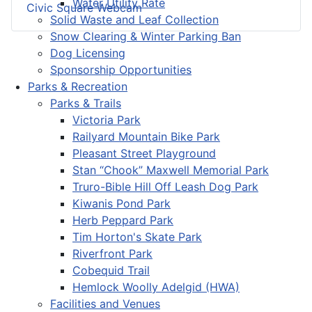
Water Utility Rate
Civic Square Webcam
Solid Waste and Leaf Collection
Snow Clearing & Winter Parking Ban
Dog Licensing
Sponsorship Opportunities
Parks & Recreation
Parks & Trails
Victoria Park
Railyard Mountain Bike Park
Pleasant Street Playground
Stan “Chook” Maxwell Memorial Park
Truro-Bible Hill Off Leash Dog Park
Kiwanis Pond Park
Herb Peppard Park
Tim Horton's Skate Park
Riverfront Park
Cobequid Trail
Hemlock Woolly Adelgid (HWA)
Facilities and Venues