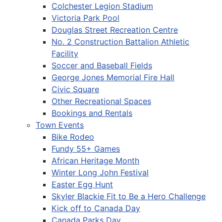
Colchester Legion Stadium
Victoria Park Pool
Douglas Street Recreation Centre
No. 2 Construction Battalion Athletic
Facility
Soccer and Baseball Fields
George Jones Memorial Fire Hall
Civic Square
Other Recreational Spaces
Bookings and Rentals
Town Events
Bike Rodeo
Fundy 55+ Games
African Heritage Month
Winter Long John Festival
Easter Egg Hunt
Skyler Blackie Fit to Be a Hero Challenge
Kick off to Canada Day
Canada Parks Day