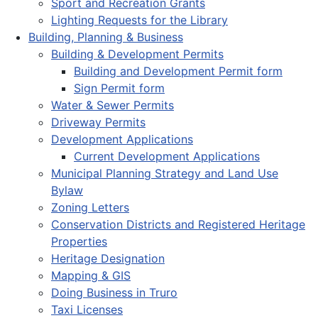
Sport and Recreation Grants
Lighting Requests for the Library
Building, Planning & Business
Building & Development Permits
Building and Development Permit form
Sign Permit form
Water & Sewer Permits
Driveway Permits
Development Applications
Current Development Applications
Municipal Planning Strategy and Land Use
Bylaw
Zoning Letters
Conservation Districts and Registered Heritage
Properties
Heritage Designation
Mapping & GIS
Doing Business in Truro
Taxi Licenses