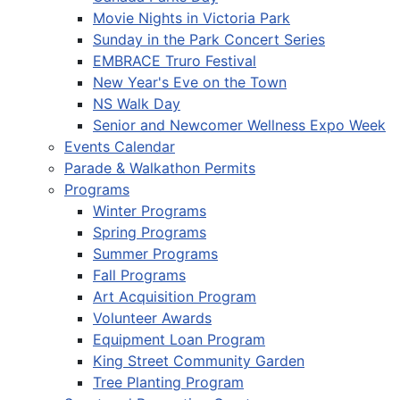
Movie Nights in Victoria Park
Sunday in the Park Concert Series
EMBRACE Truro Festival
New Year's Eve on the Town
NS Walk Day
Senior and Newcomer Wellness Expo Week
Events Calendar
Parade & Walkathon Permits
Programs
Winter Programs
Spring Programs
Summer Programs
Fall Programs
Art Acquisition Program
Volunteer Awards
Equipment Loan Program
King Street Community Garden
Tree Planting Program