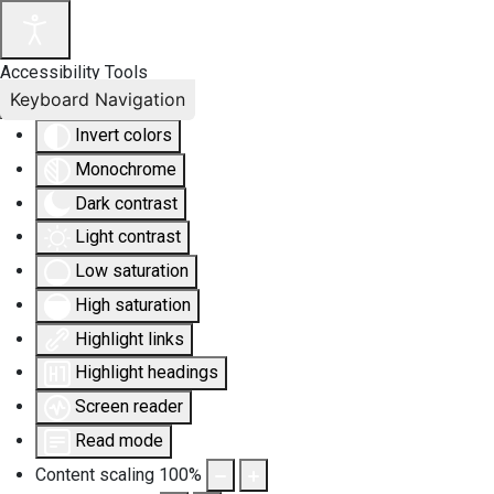
Accessibility Tools
Keyboard Navigation
Invert colors
Monochrome
Dark contrast
Light contrast
Low saturation
High saturation
Highlight links
Highlight headings
Screen reader
Read mode
Content scaling
100
%