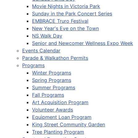
Movie Nights in Victoria Park
Sunday in the Park Concert Series
EMBRACE Truro Festival
New Year's Eve on the Town
NS Walk Day
Senior and Newcomer Wellness Expo Week
Events Calendar
Parade & Walkathon Permits
Programs
Winter Programs
Spring Programs
Summer Programs
Fall Programs
Art Acquisition Program
Volunteer Awards
Equipment Loan Program
King Street Community Garden
Tree Planting Program