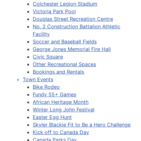
Colchester Legion Stadium
Victoria Park Pool
Douglas Street Recreation Centre
No. 2 Construction Battalion Athletic
Facility
Soccer and Baseball Fields
George Jones Memorial Fire Hall
Civic Square
Other Recreational Spaces
Bookings and Rentals
Town Events
Bike Rodeo
Fundy 55+ Games
African Heritage Month
Winter Long John Festival
Easter Egg Hunt
Skyler Blackie Fit to Be a Hero Challenge
Kick off to Canada Day
Canada Parks Day