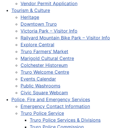
Vendor Permit Application
Tourism & Culture
Heritage
Downtown Truro
Victoria Park – Visitor Info
Railyard Mountain Bike Park – Visitor Info
Explore Central
Truro Farmers’ Market
Marigold Cultural Centre
Colchester Historeum
Truro Welcome Centre
Events Calendar
Public Washrooms
Civic Square Webcam
Police, Fire and Emergency Services
Emergency Contact Information
Truro Police Service
Truro Police Services & Divisions
Truro Police Commission