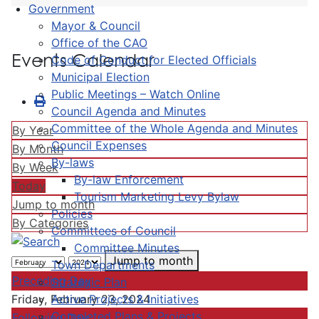
Government
Mayor & Council
Office of the CAO
Events Calendar
Code of Conduct for Elected Officials
Municipal Election
Public Meetings – Watch Online
Council Agenda and Minutes
Committee of the Whole Agenda and Minutes
By Year
Council Expenses
By Month
By-laws
By Week
By-law Enforcement
Today
Tourism Marketing Levy Bylaw
Jump to month
Policies
By Categories
Committees of Council
Committee Minutes
Jump to month
Town Departments
Preceding Day
Strategic Plan
Active Projects & Initiatives
Friday, February 23, 2024
Completed Plans & Projects
Following Day