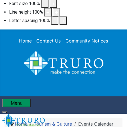
Font size
100
%
Line height
100
%
Letter spacing
100
%
Home
Contact Us
Community Notices
Menu
Home
Tourism & Culture
Events Calendar