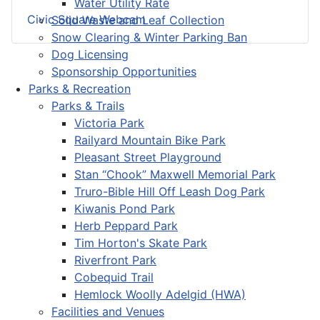
Water Utility Rate
Civic Square Webcam
Solid Waste and Leaf Collection
Snow Clearing & Winter Parking Ban
Dog Licensing
Sponsorship Opportunities
Parks & Recreation
Parks & Trails
Victoria Park
Railyard Mountain Bike Park
Pleasant Street Playground
Stan “Chook” Maxwell Memorial Park
Truro-Bible Hill Off Leash Dog Park
Kiwanis Pond Park
Herb Peppard Park
Tim Horton's Skate Park
Riverfront Park
Cobequid Trail
Hemlock Woolly Adelgid (HWA)
Facilities and Venues