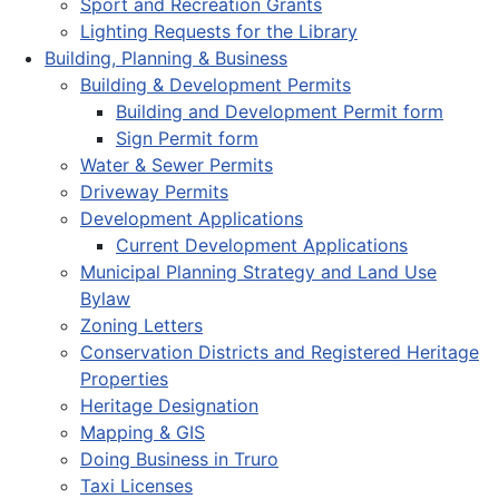
Sport and Recreation Grants
Lighting Requests for the Library
Building, Planning & Business
Building & Development Permits
Building and Development Permit form
Sign Permit form
Water & Sewer Permits
Driveway Permits
Development Applications
Current Development Applications
Municipal Planning Strategy and Land Use
Bylaw
Zoning Letters
Conservation Districts and Registered Heritage
Properties
Heritage Designation
Mapping & GIS
Doing Business in Truro
Taxi Licenses