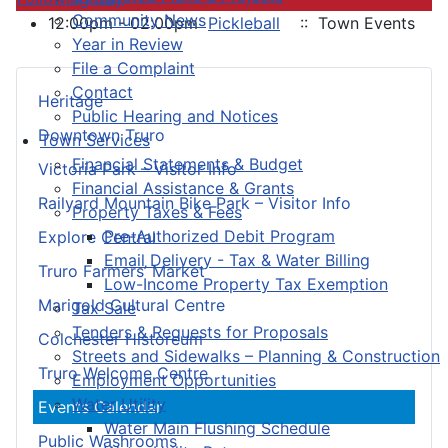
Community News
12:00pm - 02:00pm
Pickleball
:: Town Events
Year in Review
File a Complaint
Contact
Heritage
Public Hearing and Notices
Downtown Truro
Town Services
Financial Statements & Budget
Victoria Park – Visitor Info
Financial Assistance & Grants
Railyard Mountain Bike Park – Visitor Info
Property Taxes & Fees
Pre-Authorized Debit Program
Explore Central
Email Delivery - Tax & Water Billing
Truro Farmers’ Market
Low-Income Property Tax Exemption
Marigold Cultural Centre
Tax Sale
Tenders & Requests for Proposals
Colchester Historeum
Streets and Sidewalks – Planning & Construction
Truro Welcome Centre
Employment Opportunities
Water Utility
Events Calendar
Water Main Flushing Schedule
Public Washrooms