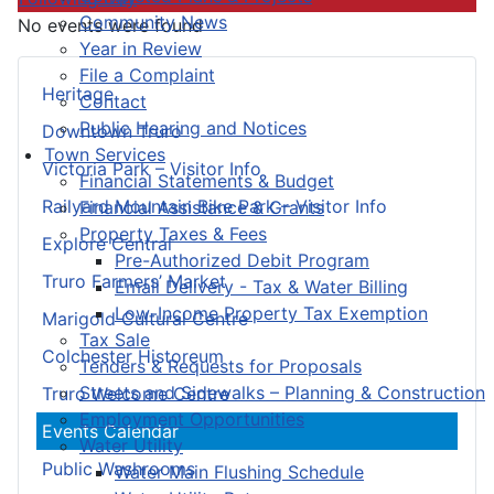
Community News
No events were found
Year in Review
File a Complaint
Heritage
Contact
Public Hearing and Notices
Downtown Truro
Town Services
Victoria Park – Visitor Info
Financial Statements & Budget
Railyard Mountain Bike Park – Visitor Info
Financial Assistance & Grants
Property Taxes & Fees
Explore Central
Pre-Authorized Debit Program
Truro Farmers’ Market
Email Delivery - Tax & Water Billing
Low-Income Property Tax Exemption
Marigold Cultural Centre
Tax Sale
Colchester Historeum
Tenders & Requests for Proposals
Streets and Sidewalks – Planning & Construction
Truro Welcome Centre
Employment Opportunities
Events Calendar
Water Utility
Public Washrooms
Water Main Flushing Schedule