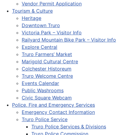
Vendor Permit Application
Tourism & Culture
Heritage
Downtown Truro
Victoria Park – Visitor Info
Railyard Mountain Bike Park – Visitor Info
Explore Central
Truro Farmers’ Market
Marigold Cultural Centre
Colchester Historeum
Truro Welcome Centre
Events Calendar
Public Washrooms
Civic Square Webcam
Police, Fire and Emergency Services
Emergency Contact Information
Truro Police Service
Truro Police Services & Divisions
Truro Police Commission