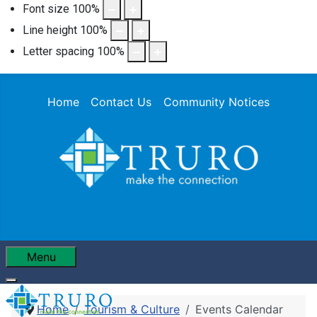
Font size
100
%
Line height
100
%
Letter spacing
100
%
Home
Contact Us
Community Notices
Menu
Home
Tourism & Culture
Events Calendar