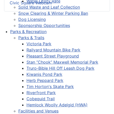
Water Utility Rate
Civic Square Webcam
Solid Waste and Leaf Collection
Snow Clearing & Winter Parking Ban
Dog Licensing
Sponsorship Opportunities
Parks & Recreation
Parks & Trails
Victoria Park
Railyard Mountain Bike Park
Pleasant Street Playground
Stan “Chook” Maxwell Memorial Park
Truro-Bible Hill Off Leash Dog Park
Kiwanis Pond Park
Herb Peppard Park
Tim Horton's Skate Park
Riverfront Park
Cobequid Trail
Hemlock Woolly Adelgid (HWA)
Facilities and Venues