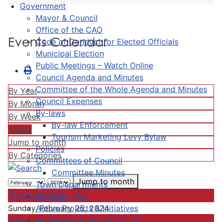
Government
Mayor & Council
Office of the CAO
Events Calendar
Code of Conduct for Elected Officials
Municipal Election
Public Meetings – Watch Online
Council Agenda and Minutes
Committee of the Whole Agenda and Minutes
By Year
Council Expenses
By Month
By-laws
By Week
By-law Enforcement
Today
Tourism Marketing Levy Bylaw
Jump to month
Policies
By Categories
Committees of Council
Committee Minutes
Jump to month
Town Departments
Preceding Day
Strategic Plan
Active Projects & Initiatives
Sunday, February 25, 2024
Completed Plans & Projects
Following Day