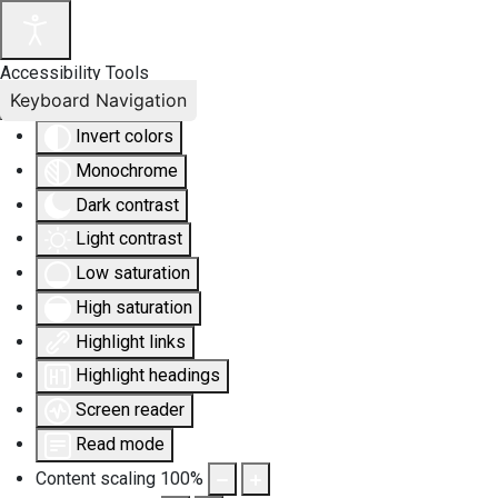
Accessibility Tools
Keyboard Navigation
Invert colors
Monochrome
Dark contrast
Light contrast
Low saturation
High saturation
Highlight links
Highlight headings
Screen reader
Read mode
Content scaling
100
%