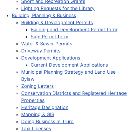
Sport and Recreation Grants
Lighting Requests for the Library
Building, Planning & Business
Building & Development Permits
Building and Development Permit form
Sign Permit form
Water & Sewer Permits
Driveway Permits
Development Applications
Current Development Applications
Municipal Planning Strategy and Land Use
Bylaw
Zoning Letters
Conservation Districts and Registered Heritage
Properties
Heritage Designation
Mapping & GIS
Doing Business in Truro
Taxi Licenses