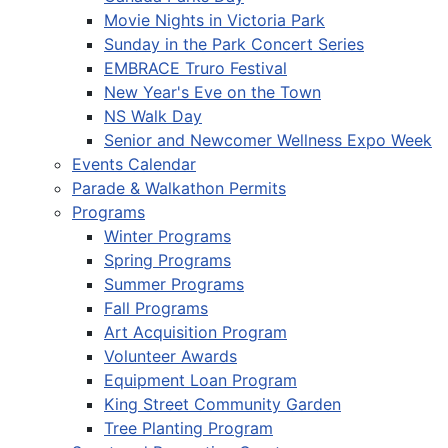
Movie Nights in Victoria Park
Sunday in the Park Concert Series
EMBRACE Truro Festival
New Year's Eve on the Town
NS Walk Day
Senior and Newcomer Wellness Expo Week
Events Calendar
Parade & Walkathon Permits
Programs
Winter Programs
Spring Programs
Summer Programs
Fall Programs
Art Acquisition Program
Volunteer Awards
Equipment Loan Program
King Street Community Garden
Tree Planting Program