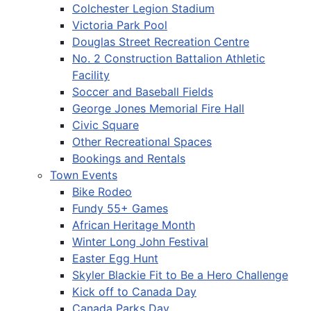
Colchester Legion Stadium
Victoria Park Pool
Douglas Street Recreation Centre
No. 2 Construction Battalion Athletic
Facility
Soccer and Baseball Fields
George Jones Memorial Fire Hall
Civic Square
Other Recreational Spaces
Bookings and Rentals
Town Events
Bike Rodeo
Fundy 55+ Games
African Heritage Month
Winter Long John Festival
Easter Egg Hunt
Skyler Blackie Fit to Be a Hero Challenge
Kick off to Canada Day
Canada Parks Day