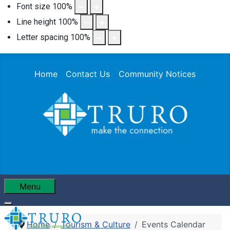
Font size
100
%
Line height
100
%
Letter spacing
100
%
Home
Contact Us
Community Notices
Menu
Home
Tourism & Culture
Events Calendar