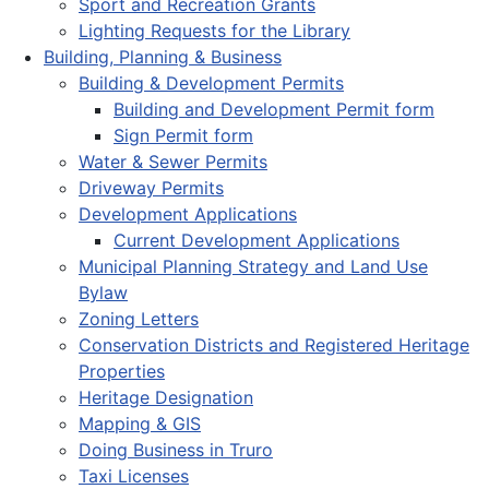
Sport and Recreation Grants
Lighting Requests for the Library
Building, Planning & Business
Building & Development Permits
Building and Development Permit form
Sign Permit form
Water & Sewer Permits
Driveway Permits
Development Applications
Current Development Applications
Municipal Planning Strategy and Land Use
Bylaw
Zoning Letters
Conservation Districts and Registered Heritage
Properties
Heritage Designation
Mapping & GIS
Doing Business in Truro
Taxi Licenses