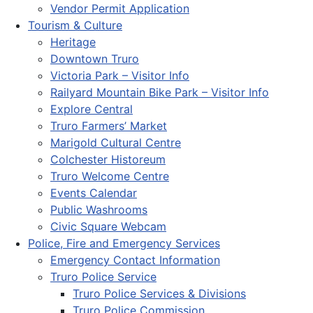
Vendor Permit Application
Tourism & Culture
Heritage
Downtown Truro
Victoria Park – Visitor Info
Railyard Mountain Bike Park – Visitor Info
Explore Central
Truro Farmers’ Market
Marigold Cultural Centre
Colchester Historeum
Truro Welcome Centre
Events Calendar
Public Washrooms
Civic Square Webcam
Police, Fire and Emergency Services
Emergency Contact Information
Truro Police Service
Truro Police Services & Divisions
Truro Police Commission