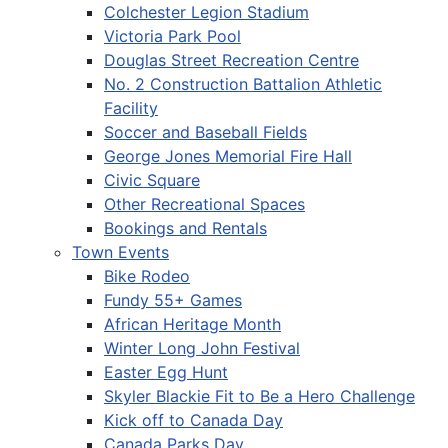
Colchester Legion Stadium
Victoria Park Pool
Douglas Street Recreation Centre
No. 2 Construction Battalion Athletic
Facility
Soccer and Baseball Fields
George Jones Memorial Fire Hall
Civic Square
Other Recreational Spaces
Bookings and Rentals
Town Events
Bike Rodeo
Fundy 55+ Games
African Heritage Month
Winter Long John Festival
Easter Egg Hunt
Skyler Blackie Fit to Be a Hero Challenge
Kick off to Canada Day
Canada Parks Day