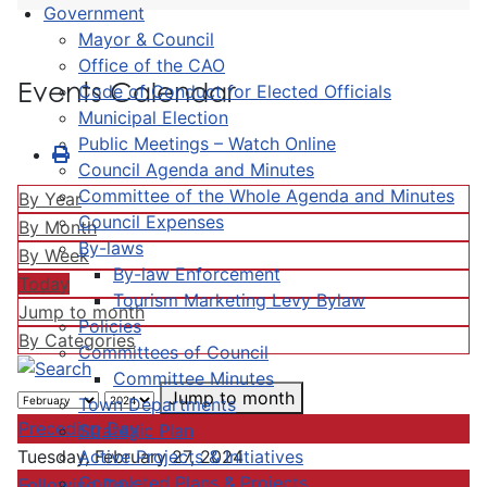
Government
Mayor & Council
Office of the CAO
Events Calendar
Code of Conduct for Elected Officials
Municipal Election
Public Meetings – Watch Online
Council Agenda and Minutes
Committee of the Whole Agenda and Minutes
By Year
Council Expenses
By Month
By-laws
By Week
By-law Enforcement
Today
Tourism Marketing Levy Bylaw
Jump to month
Policies
By Categories
Committees of Council
Committee Minutes
Jump to month
Town Departments
Preceding Day
Strategic Plan
Active Projects & Initiatives
Tuesday, February 27, 2024
Completed Plans & Projects
Following Day