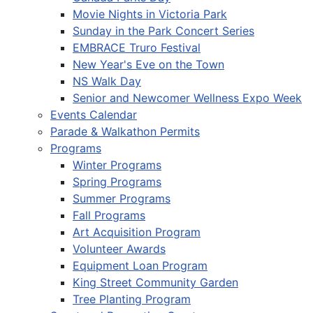
Movie Nights in Victoria Park
Sunday in the Park Concert Series
EMBRACE Truro Festival
New Year's Eve on the Town
NS Walk Day
Senior and Newcomer Wellness Expo Week
Events Calendar
Parade & Walkathon Permits
Programs
Winter Programs
Spring Programs
Summer Programs
Fall Programs
Art Acquisition Program
Volunteer Awards
Equipment Loan Program
King Street Community Garden
Tree Planting Program