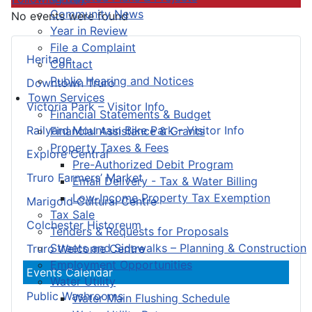
Community News
No events were found
Year in Review
File a Complaint
Heritage
Contact
Public Hearing and Notices
Downtown Truro
Town Services
Victoria Park – Visitor Info
Financial Statements & Budget
Railyard Mountain Bike Park – Visitor Info
Financial Assistance & Grants
Property Taxes & Fees
Explore Central
Pre-Authorized Debit Program
Truro Farmers’ Market
Email Delivery - Tax & Water Billing
Low-Income Property Tax Exemption
Marigold Cultural Centre
Tax Sale
Colchester Historeum
Tenders & Requests for Proposals
Streets and Sidewalks – Planning & Construction
Truro Welcome Centre
Employment Opportunities
Events Calendar
Water Utility
Public Washrooms
Water Main Flushing Schedule