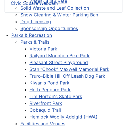
Water Utility Rate
Civic Square Webcam
Solid Waste and Leaf Collection
Snow Clearing & Winter Parking Ban
Dog Licensing
Sponsorship Opportunities
Parks & Recreation
Parks & Trails
Victoria Park
Railyard Mountain Bike Park
Pleasant Street Playground
Stan “Chook” Maxwell Memorial Park
Truro-Bible Hill Off Leash Dog Park
Kiwanis Pond Park
Herb Peppard Park
Tim Horton's Skate Park
Riverfront Park
Cobequid Trail
Hemlock Woolly Adelgid (HWA)
Facilities and Venues