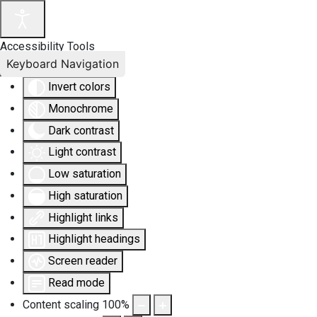
Accessibility Tools
Keyboard Navigation
Invert colors
Monochrome
Dark contrast
Light contrast
Low saturation
High saturation
Highlight links
Highlight headings
Screen reader
Read mode
Content scaling
100
%