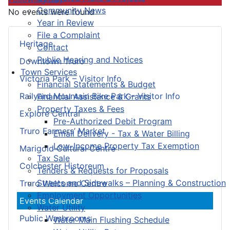
Community News
No events were found
Year in Review
File a Complaint
Heritage
Contact
Public Hearing and Notices
Downtown Truro
Town Services
Victoria Park – Visitor Info
Financial Statements & Budget
Railyard Mountain Bike Park – Visitor Info
Financial Assistance & Grants
Property Taxes & Fees
Explore Central
Pre-Authorized Debit Program
Truro Farmers’ Market
Email Delivery - Tax & Water Billing
Low-Income Property Tax Exemption
Marigold Cultural Centre
Tax Sale
Colchester Historeum
Tenders & Requests for Proposals
Streets and Sidewalks – Planning & Construction
Truro Welcome Centre
Employment Opportunities
Events Calendar
Water Utility
Public Washrooms
Water Main Flushing Schedule