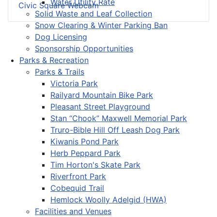
Water Utility Rate
Civic Square Webcam
Solid Waste and Leaf Collection
Snow Clearing & Winter Parking Ban
Dog Licensing
Sponsorship Opportunities
Parks & Recreation
Parks & Trails
Victoria Park
Railyard Mountain Bike Park
Pleasant Street Playground
Stan “Chook” Maxwell Memorial Park
Truro-Bible Hill Off Leash Dog Park
Kiwanis Pond Park
Herb Peppard Park
Tim Horton's Skate Park
Riverfront Park
Cobequid Trail
Hemlock Woolly Adelgid (HWA)
Facilities and Venues