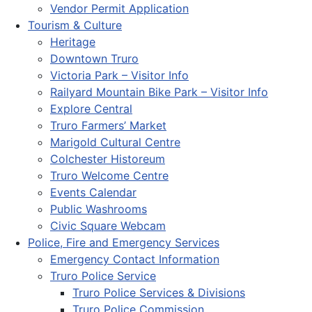
Vendor Permit Application
Tourism & Culture
Heritage
Downtown Truro
Victoria Park – Visitor Info
Railyard Mountain Bike Park – Visitor Info
Explore Central
Truro Farmers’ Market
Marigold Cultural Centre
Colchester Historeum
Truro Welcome Centre
Events Calendar
Public Washrooms
Civic Square Webcam
Police, Fire and Emergency Services
Emergency Contact Information
Truro Police Service
Truro Police Services & Divisions
Truro Police Commission