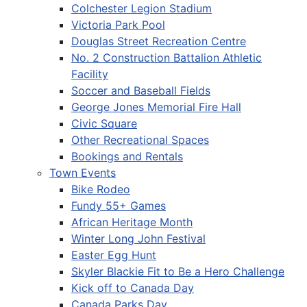
Colchester Legion Stadium
Victoria Park Pool
Douglas Street Recreation Centre
No. 2 Construction Battalion Athletic
Facility
Soccer and Baseball Fields
George Jones Memorial Fire Hall
Civic Square
Other Recreational Spaces
Bookings and Rentals
Town Events
Bike Rodeo
Fundy 55+ Games
African Heritage Month
Winter Long John Festival
Easter Egg Hunt
Skyler Blackie Fit to Be a Hero Challenge
Kick off to Canada Day
Canada Parks Day