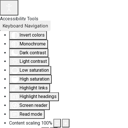
Accessibility Tools
Keyboard Navigation
Invert colors
Monochrome
Dark contrast
Light contrast
Low saturation
High saturation
Highlight links
Highlight headings
Screen reader
Read mode
Content scaling
100
%