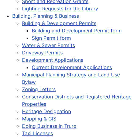
Sport and Recreation Grants
Lighting Requests for the Library
Building, Planning & Business
Building & Development Permits
Building and Development Permit form
Sign Permit form
Water & Sewer Permits
Driveway Permits
Development Applications
Current Development Applications
Municipal Planning Strategy and Land Use
Bylaw
Zoning Letters
Conservation Districts and Registered Heritage
Properties
Heritage Designation
Mapping & GIS
Doing Business in Truro
Taxi Licenses