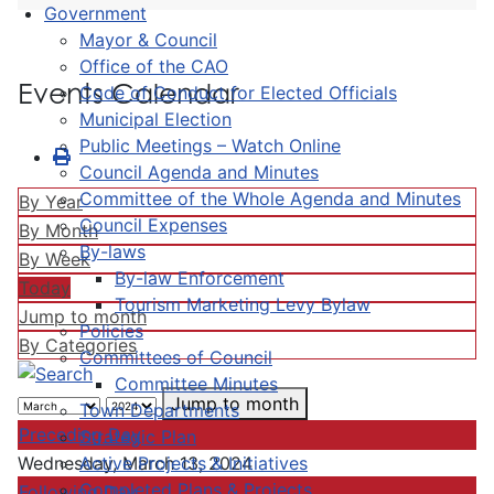
Government
Mayor & Council
Office of the CAO
Events Calendar
Code of Conduct for Elected Officials
Municipal Election
Public Meetings – Watch Online
Council Agenda and Minutes
Committee of the Whole Agenda and Minutes
By Year
Council Expenses
By Month
By-laws
By Week
By-law Enforcement
Today
Tourism Marketing Levy Bylaw
Jump to month
Policies
By Categories
Committees of Council
Committee Minutes
Jump to month
Town Departments
Preceding Day
Strategic Plan
Active Projects & Initiatives
Wednesday, March 13, 2024
Completed Plans & Projects
Following Day