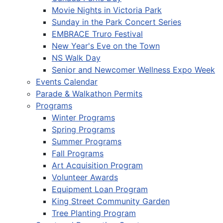
Movie Nights in Victoria Park
Sunday in the Park Concert Series
EMBRACE Truro Festival
New Year's Eve on the Town
NS Walk Day
Senior and Newcomer Wellness Expo Week
Events Calendar
Parade & Walkathon Permits
Programs
Winter Programs
Spring Programs
Summer Programs
Fall Programs
Art Acquisition Program
Volunteer Awards
Equipment Loan Program
King Street Community Garden
Tree Planting Program