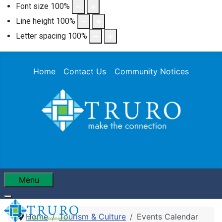
Font size
100
%
Line height
100
%
Letter spacing
100
%
Home
Contact Us
Community Notices
Menu
Home
Tourism & Culture
Events Calendar