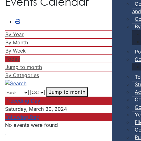
Events Calendar
Co
and
Co
By
By Year
By Month
By Week
Po
Today
Co
Jump to month
By Categories
To
St
Ac
Jump to month
Co
Preceding Day
Co
Saturday, March 30, 2024
Ye
Following Day
Fi
No events were found
Co
Pu