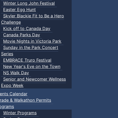
Winter Long John Festival
Easter Egg Hunt
Skyler Blackie Fit to Be a Hero
Challenge
Kick off to Canada Day
Canada Parks Day
Movie Nights in Victoria Park
Sunday in the Park Concert
Series
EMBRACE Truro Festival
New Year's Eve on the Town
NS Walk Day
Senior and Newcomer Wellness
Expo Week
ents Calendar
rade & Walkathon Permits
ograms
Winter Programs