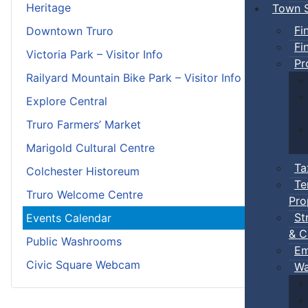
Heritage
Town S
Fi
Downtown Truro
Fi
Victoria Park – Visitor Info
Pr
Railyard Mountain Bike Park – Visitor Info
Explore Central
Truro Farmers’ Market
Marigold Cultural Centre
Ta
Colchester Historeum
Te
Truro Welcome Centre
Pro
St
Events Calendar
& C
Public Washrooms
Em
Civic Square Webcam
Wa