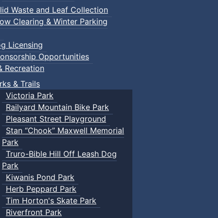
lid Waste and Leaf Collection
ow Clearing & Winter Parking
g Licensing
onsorship Opportunities
& Recreation
rks & Trails
Victoria Park
Railyard Mountain Bike Park
Pleasant Street Playground
Stan “Chook” Maxwell Memorial
Park
Truro-Bible Hill Off Leash Dog
Park
Kiwanis Pond Park
Herb Peppard Park
Tim Horton's Skate Park
Riverfront Park