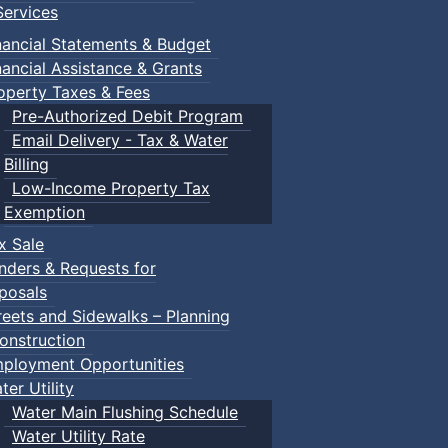
ervices
nancial Statements & Budget
nancial Assistance & Grants
operty Taxes & Fees
Pre-Authorized Debit Program
Email Delivery - Tax & Water
Billing
Low-Income Property Tax
Exemption
x Sale
nders & Requests for
posals
reets and Sidewalks – Planning
onstruction
ployment Opportunities
ter Utility
Water Main Flushing Schedule
Water Utility Rate