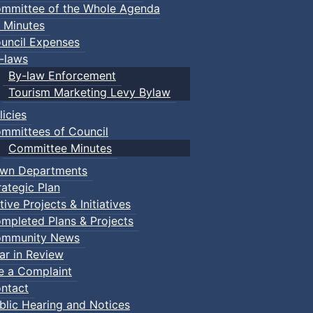
mmittee of the Whole Agenda
 Minutes
uncil Expenses
-laws
By-law Enforcement
Tourism Marketing Levy Bylaw
licies
mmittees of Council
Committee Minutes
wn Departments
rategic Plan
tive Projects & Initiatives
mpleted Plans & Projects
mmunity News
ar in Review
le a Complaint
ntact
blic Hearing and Notices