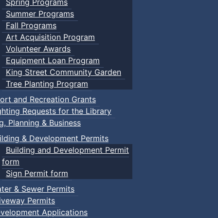
Spring Programs
Summer Programs
Fall Programs
Art Acquisition Program
Volunteer Awards
Equipment Loan Program
King Street Community Garden
Tree Planting Program
ort and Recreation Grants
ghting Requests for the Library
ng, Planning & Business
ilding & Development Permits
Building and Development Permit
form
Sign Permit form
ter & Sewer Permits
iveway Permits
velopment Applications