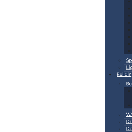
Sp
Li
Buildi
Bu
Wa
Dr
De