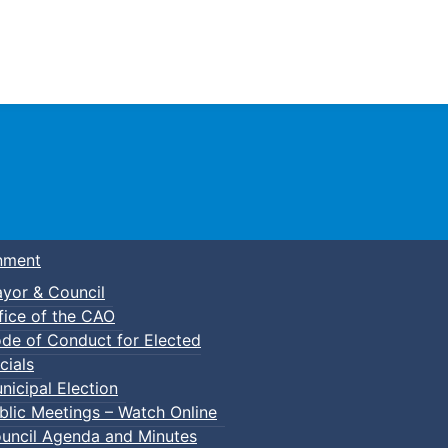
Town of Truro
nment
yor & Council
fice of the CAO
de of Conduct for Elected
cials
nicipal Election
blic Meetings – Watch Online
uncil Agenda and Minutes