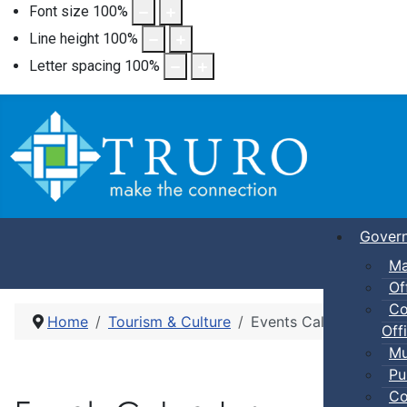
Font size
100
%
Line height
100
%
Letter spacing
100
%
Gover
Ma
Of
Co
Home
Tourism & Culture
Events Calendar
Offi
Mu
Pu
Co