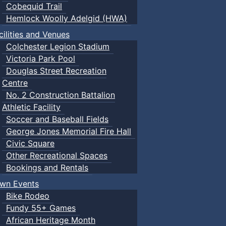
Cobequid Trail
Hemlock Woolly Adelgid (HWA)
cilities and Venues
Colchester Legion Stadium
Victoria Park Pool
Douglas Street Recreation
Centre
No. 2 Construction Battalion
Athletic Facility
Soccer and Baseball Fields
George Jones Memorial Fire Hall
Civic Square
Other Recreational Spaces
Bookings and Rentals
wn Events
Bike Rodeo
Fundy 55+ Games
African Heritage Month