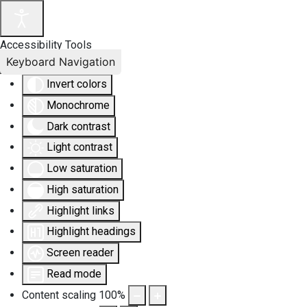
Accessibility Tools
Keyboard Navigation
Invert colors
Monochrome
Dark contrast
Light contrast
Low saturation
High saturation
Highlight links
Highlight headings
Screen reader
Read mode
Content scaling
100
%