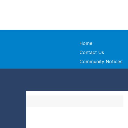
Home
Contact Us
Community Notices