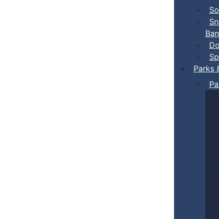
So
Sn
Ban
Do
Sp
Parks 
Pa