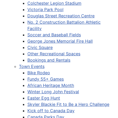
Colchester Legion Stadium
Victoria Park Pool
Douglas Street Recreation Centre
No. 2 Construction Battalion Athletic
Facility
Soccer and Baseball Fields
George Jones Memorial Fire Hall
Civic Square
Other Recreational Spaces
Bookings and Rentals
Town Events
Bike Rodeo
Fundy 55+ Games
African Heritage Month
Winter Long John Festival
Easter Egg Hunt
Skyler Blackie Fit to Be a Hero Challenge
Kick off to Canada Day
Canada Parks Day