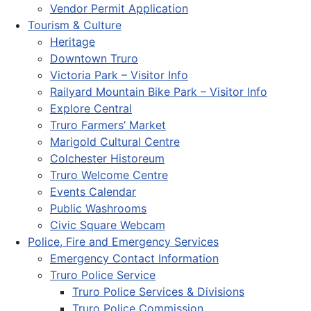
Vendor Permit Application
Tourism & Culture
Heritage
Downtown Truro
Victoria Park – Visitor Info
Railyard Mountain Bike Park – Visitor Info
Explore Central
Truro Farmers’ Market
Marigold Cultural Centre
Colchester Historeum
Truro Welcome Centre
Events Calendar
Public Washrooms
Civic Square Webcam
Police, Fire and Emergency Services
Emergency Contact Information
Truro Police Service
Truro Police Services & Divisions
Truro Police Commission