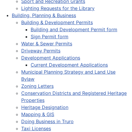
Sport and Recreation Grants
Lighting Requests for the Library
Building, Planning & Business
Building & Development Permits
Building and Development Permit form
Sign Permit form
Water & Sewer Permits
Driveway Permits
Development Applications
Current Development Applications
Municipal Planning Strategy and Land Use
Bylaw
Zoning Letters
Conservation Districts and Registered Heritage
Properties
Heritage Designation
Mapping & GIS
Doing Business in Truro
Taxi Licenses