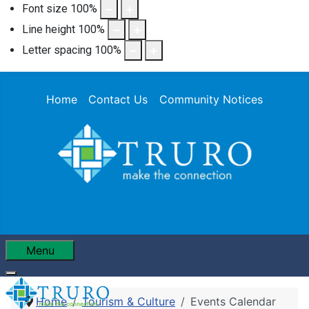
Font size
100
%
Line height
100
%
Letter spacing
100
%
Home
Contact Us
Community Notices
Menu
Home
Tourism & Culture
Events Calendar