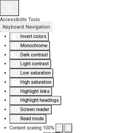
Accessibility Tools
Keyboard Navigation
Invert colors
Monochrome
Dark contrast
Light contrast
Low saturation
High saturation
Highlight links
Highlight headings
Screen reader
Read mode
Content scaling
100
%