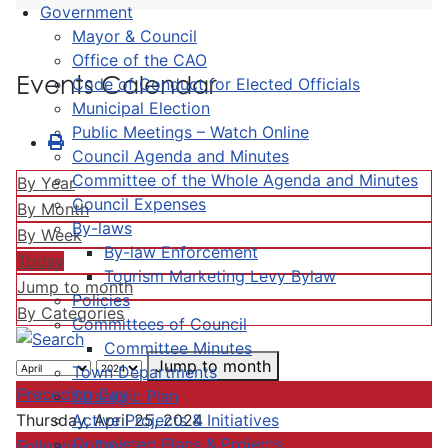
Government
Mayor & Council
Office of the CAO
Events Calendar
Code of Conduct for Elected Officials
Municipal Election
Public Meetings – Watch Online
Council Agenda and Minutes
Committee of the Whole Agenda and Minutes
By Year
Council Expenses
By Month
By-laws
By Week
By-law Enforcement
Today
Tourism Marketing Levy Bylaw
Jump to month
Policies
By Categories
Committees of Council
Committee Minutes
Jump to month
Town Departments
Preceding Day
Strategic Plan
Active Projects & Initiatives
Thursday, April 25, 2024
Completed Plans & Projects
Following Day