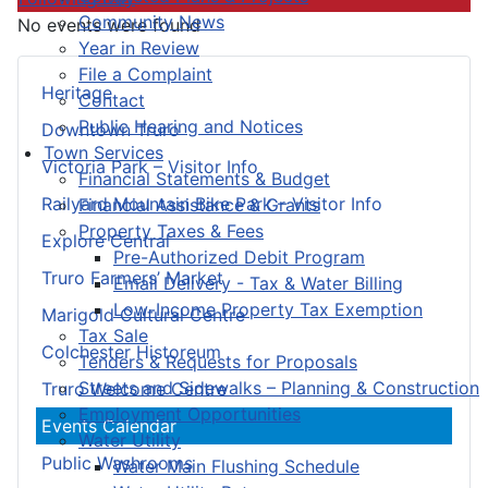
Community News
No events were found
Year in Review
File a Complaint
Heritage
Contact
Public Hearing and Notices
Downtown Truro
Town Services
Victoria Park – Visitor Info
Financial Statements & Budget
Railyard Mountain Bike Park – Visitor Info
Financial Assistance & Grants
Property Taxes & Fees
Explore Central
Pre-Authorized Debit Program
Truro Farmers’ Market
Email Delivery - Tax & Water Billing
Low-Income Property Tax Exemption
Marigold Cultural Centre
Tax Sale
Colchester Historeum
Tenders & Requests for Proposals
Streets and Sidewalks – Planning & Construction
Truro Welcome Centre
Employment Opportunities
Events Calendar
Water Utility
Public Washrooms
Water Main Flushing Schedule