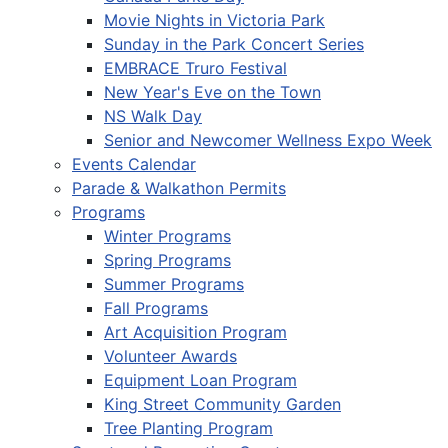
Movie Nights in Victoria Park
Sunday in the Park Concert Series
EMBRACE Truro Festival
New Year's Eve on the Town
NS Walk Day
Senior and Newcomer Wellness Expo Week
Events Calendar
Parade & Walkathon Permits
Programs
Winter Programs
Spring Programs
Summer Programs
Fall Programs
Art Acquisition Program
Volunteer Awards
Equipment Loan Program
King Street Community Garden
Tree Planting Program