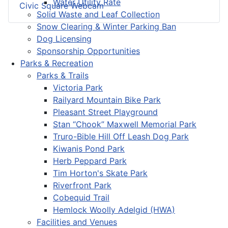
Water Utility Rate
Civic Square Webcam
Solid Waste and Leaf Collection
Snow Clearing & Winter Parking Ban
Dog Licensing
Sponsorship Opportunities
Parks & Recreation
Parks & Trails
Victoria Park
Railyard Mountain Bike Park
Pleasant Street Playground
Stan “Chook” Maxwell Memorial Park
Truro-Bible Hill Off Leash Dog Park
Kiwanis Pond Park
Herb Peppard Park
Tim Horton's Skate Park
Riverfront Park
Cobequid Trail
Hemlock Woolly Adelgid (HWA)
Facilities and Venues