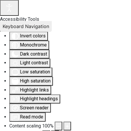
Accessibility Tools
Keyboard Navigation
Invert colors
Monochrome
Dark contrast
Light contrast
Low saturation
High saturation
Highlight links
Highlight headings
Screen reader
Read mode
Content scaling
100
%