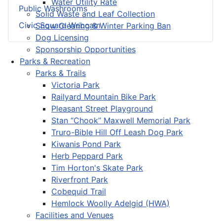
Water Utility Rate
Public Washrooms
Solid Waste and Leaf Collection
Civic Square Webcam
Snow Clearing & Winter Parking Ban
Dog Licensing
Sponsorship Opportunities
Parks & Recreation
Parks & Trails
Victoria Park
Railyard Mountain Bike Park
Pleasant Street Playground
Stan “Chook” Maxwell Memorial Park
Truro-Bible Hill Off Leash Dog Park
Kiwanis Pond Park
Herb Peppard Park
Tim Horton's Skate Park
Riverfront Park
Cobequid Trail
Hemlock Woolly Adelgid (HWA)
Facilities and Venues