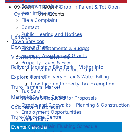
Community News
09:00am - 11:00pm
Drop-In Parent & Tot Open
Year in Review
Gym
:: Town Events
File a Complaint
Contact
Public Hearing and Notices
Heritage
Town Services
Downtown Truro
Financial Statements & Budget
Financial Assistance & Grants
Victoria Park – Visitor Info
Property Taxes & Fees
Railyard Mountain Bike Park – Visitor Info
Pre-Authorized Debit Program
Email Delivery - Tax & Water Billing
Explore Central
Low-Income Property Tax Exemption
Truro Farmers’ Market
Tax Sale
Marigold Cultural Centre
Tenders & Requests for Proposals
Streets and Sidewalks – Planning & Construction
Colchester Historeum
Employment Opportunities
Truro Welcome Centre
Water Utility
Water Main Flushing Schedule
Events Calendar