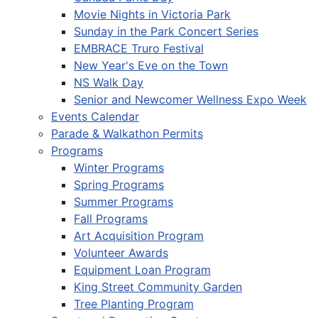
Movie Nights in Victoria Park
Sunday in the Park Concert Series
EMBRACE Truro Festival
New Year's Eve on the Town
NS Walk Day
Senior and Newcomer Wellness Expo Week
Events Calendar
Parade & Walkathon Permits
Programs
Winter Programs
Spring Programs
Summer Programs
Fall Programs
Art Acquisition Program
Volunteer Awards
Equipment Loan Program
King Street Community Garden
Tree Planting Program