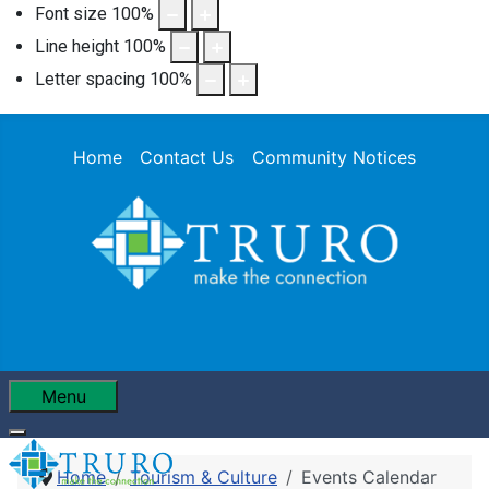
Font size
100
%
Line height
100
%
Letter spacing
100
%
Home
Contact Us
Community Notices
Menu
Home
Tourism & Culture
Events Calendar