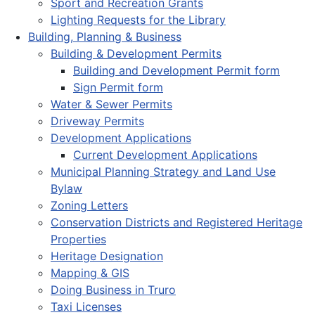
Sport and Recreation Grants
Lighting Requests for the Library
Building, Planning & Business
Building & Development Permits
Building and Development Permit form
Sign Permit form
Water & Sewer Permits
Driveway Permits
Development Applications
Current Development Applications
Municipal Planning Strategy and Land Use
Bylaw
Zoning Letters
Conservation Districts and Registered Heritage
Properties
Heritage Designation
Mapping & GIS
Doing Business in Truro
Taxi Licenses