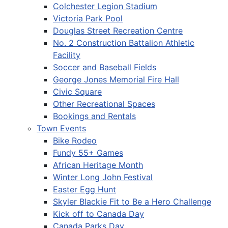
Colchester Legion Stadium
Victoria Park Pool
Douglas Street Recreation Centre
No. 2 Construction Battalion Athletic
Facility
Soccer and Baseball Fields
George Jones Memorial Fire Hall
Civic Square
Other Recreational Spaces
Bookings and Rentals
Town Events
Bike Rodeo
Fundy 55+ Games
African Heritage Month
Winter Long John Festival
Easter Egg Hunt
Skyler Blackie Fit to Be a Hero Challenge
Kick off to Canada Day
Canada Parks Day