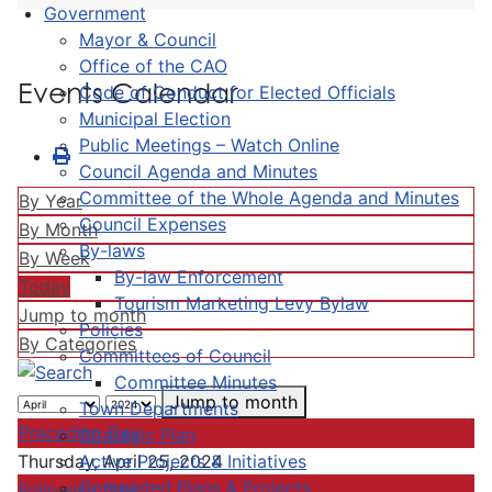
Government
Mayor & Council
Office of the CAO
Events Calendar
Code of Conduct for Elected Officials
Municipal Election
Public Meetings – Watch Online
Council Agenda and Minutes
Committee of the Whole Agenda and Minutes
By Year
Council Expenses
By Month
By-laws
By Week
By-law Enforcement
Today
Tourism Marketing Levy Bylaw
Jump to month
Policies
By Categories
Committees of Council
Committee Minutes
Jump to month
Town Departments
Preceding Day
Strategic Plan
Active Projects & Initiatives
Thursday, April 25, 2024
Completed Plans & Projects
Following Day