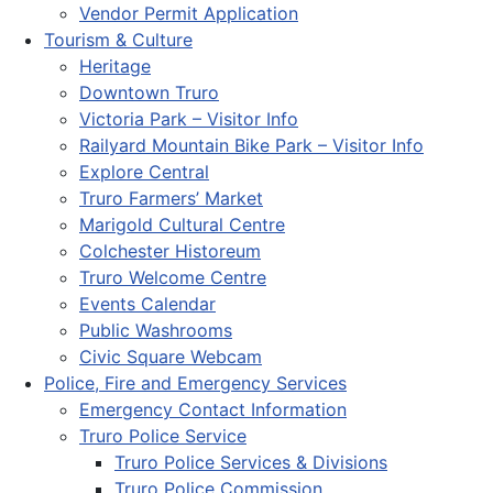
Vendor Permit Application
Tourism & Culture
Heritage
Downtown Truro
Victoria Park – Visitor Info
Railyard Mountain Bike Park – Visitor Info
Explore Central
Truro Farmers’ Market
Marigold Cultural Centre
Colchester Historeum
Truro Welcome Centre
Events Calendar
Public Washrooms
Civic Square Webcam
Police, Fire and Emergency Services
Emergency Contact Information
Truro Police Service
Truro Police Services & Divisions
Truro Police Commission