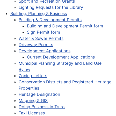
Sport and Recreation Grants
Lighting Requests for the Library
Building, Planning & Business
Building & Development Permits
Building and Development Permit form
Sign Permit form
Water & Sewer Permits
Driveway Permits
Development Applications
Current Development Applications
Municipal Planning Strategy and Land Use
Bylaw
Zoning Letters
Conservation Districts and Registered Heritage
Properties
Heritage Designation
Mapping & GIS
Doing Business in Truro
Taxi Licenses