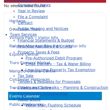
Community News
No events were found
Year in Review
File a Complaint
Heritage
Contact
Public Hearing and Notices
Downtown Truro
Town Services
Victoria Park – Visitor Info
Financial Statements & Budget
Railyard Mountain Bike Park – Visitor Info
Financial Assistance & Grants
Property Taxes & Fees
Explore Central
Pre-Authorized Debit Program
Truro Farmers’ Market
Email Delivery - Tax & Water Billing
Low-Income Property Tax Exemption
Marigold Cultural Centre
Tax Sale
Colchester Historeum
Tenders & Requests for Proposals
Streets and Sidewalks – Planning & Construction
Truro Welcome Centre
Employment Opportunities
Events Calendar
Water Utility
Public Washrooms
Water Main Flushing Schedule