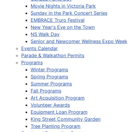
Movie Nights in Victoria Park
Sunday in the Park Concert Series
EMBRACE Truro Festival
New Year's Eve on the Town
NS Walk Day
Senior and Newcomer Wellness Expo Week
Events Calendar
Parade & Walkathon Permits
Programs
Winter Programs
Spring Programs
Summer Programs
Fall Programs
Art Acquisition Program
Volunteer Awards
Equipment Loan Program
King Street Community Garden
Tree Planting Program