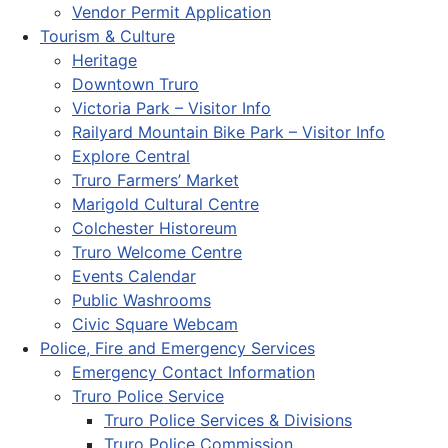
Vendor Permit Application
Tourism & Culture
Heritage
Downtown Truro
Victoria Park – Visitor Info
Railyard Mountain Bike Park – Visitor Info
Explore Central
Truro Farmers’ Market
Marigold Cultural Centre
Colchester Historeum
Truro Welcome Centre
Events Calendar
Public Washrooms
Civic Square Webcam
Police, Fire and Emergency Services
Emergency Contact Information
Truro Police Service
Truro Police Services & Divisions
Truro Police Commission