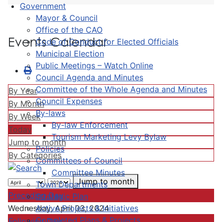
Government
Mayor & Council
Office of the CAO
Events Calendar
Code of Conduct for Elected Officials
Municipal Election
Public Meetings – Watch Online
Council Agenda and Minutes
Committee of the Whole Agenda and Minutes
By Year
Council Expenses
By Month
By-laws
By Week
By-law Enforcement
Today
Tourism Marketing Levy Bylaw
Jump to month
Policies
By Categories
Committees of Council
Committee Minutes
Jump to month
Town Departments
Preceding Day
Strategic Plan
Active Projects & Initiatives
Wednesday, April 03, 2024
Completed Plans & Projects
Following Day