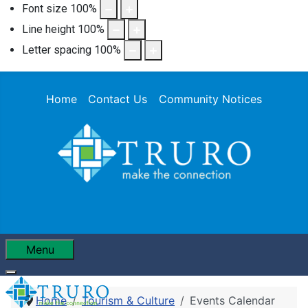
Font size
100
%
Line height
100
%
Letter spacing
100
%
Home
Contact Us
Community Notices
Menu
Home
Tourism & Culture
Events Calendar