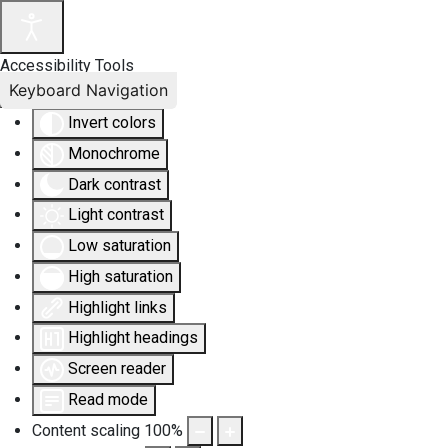
Accessibility Tools
Keyboard Navigation
Invert colors
Monochrome
Dark contrast
Light contrast
Low saturation
High saturation
Highlight links
Highlight headings
Screen reader
Read mode
Content scaling
100
%