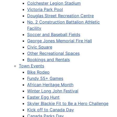
Colchester Legion Stadium
Victoria Park Pool
Douglas Street Recreation Centre
No. 2 Construction Battalion Athletic
Facility
Soccer and Baseball Fields
George Jones Memorial Fire Hall
Civic Square
Other Recreational Spaces
Bookings and Rentals
Town Events
Bike Rodeo
Fundy 55+ Games
African Heritage Month
Winter Long John Festival
Easter Egg Hunt
Skyler Blackie Fit to Be a Hero Challenge
Kick off to Canada Day
Canada Parks Day