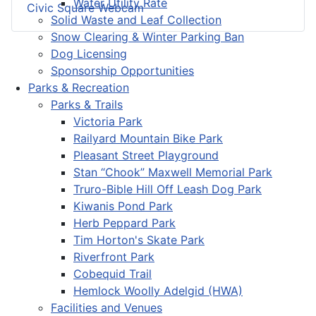
Water Utility Rate
Civic Square Webcam
Solid Waste and Leaf Collection
Snow Clearing & Winter Parking Ban
Dog Licensing
Sponsorship Opportunities
Parks & Recreation
Parks & Trails
Victoria Park
Railyard Mountain Bike Park
Pleasant Street Playground
Stan “Chook” Maxwell Memorial Park
Truro-Bible Hill Off Leash Dog Park
Kiwanis Pond Park
Herb Peppard Park
Tim Horton's Skate Park
Riverfront Park
Cobequid Trail
Hemlock Woolly Adelgid (HWA)
Facilities and Venues