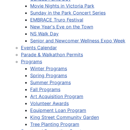
Movie Nights in Victoria Park
Sunday in the Park Concert Series
EMBRACE Truro Festival
New Year's Eve on the Town
NS Walk Day
Senior and Newcomer Wellness Expo Week
Events Calendar
Parade & Walkathon Permits
Programs
Winter Programs
Spring Programs
Summer Programs
Fall Programs
Art Acquisition Program
Volunteer Awards
Equipment Loan Program
King Street Community Garden
Tree Planting Program