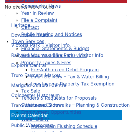
Community News
No events were found
Year in Review
File a Complaint
Heritage
Contact
Public Hearing and Notices
Downtown Truro
Town Services
Victoria Park – Visitor Info
Financial Statements & Budget
Railyard Mountain Bike Park – Visitor Info
Financial Assistance & Grants
Property Taxes & Fees
Explore Central
Pre-Authorized Debit Program
Truro Farmers’ Market
Email Delivery - Tax & Water Billing
Low-Income Property Tax Exemption
Marigold Cultural Centre
Tax Sale
Colchester Historeum
Tenders & Requests for Proposals
Streets and Sidewalks – Planning & Construction
Truro Welcome Centre
Employment Opportunities
Events Calendar
Water Utility
Public Washrooms
Water Main Flushing Schedule