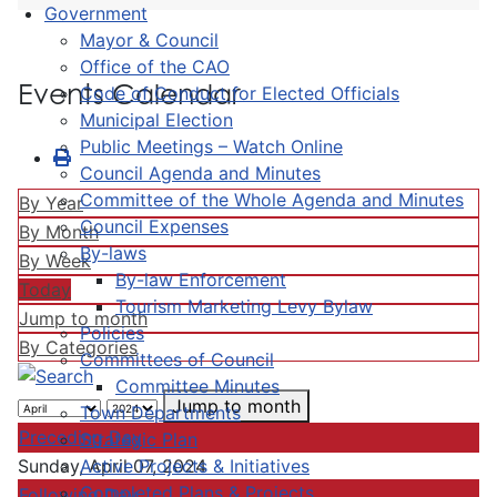
Government
Mayor & Council
Office of the CAO
Events Calendar
Code of Conduct for Elected Officials
Municipal Election
Public Meetings – Watch Online
Council Agenda and Minutes
Committee of the Whole Agenda and Minutes
By Year
Council Expenses
By Month
By-laws
By Week
By-law Enforcement
Today
Tourism Marketing Levy Bylaw
Jump to month
Policies
By Categories
Committees of Council
Committee Minutes
Jump to month
Town Departments
Preceding Day
Strategic Plan
Active Projects & Initiatives
Sunday, April 07, 2024
Completed Plans & Projects
Following Day