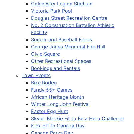
Colchester Legion Stadium
Victoria Park Pool
Douglas Street Recreation Centre
No. 2 Construction Battalion Athletic
Facility
Soccer and Baseball Fields
George Jones Memorial Fire Hall
Civic Square
Other Recreational Spaces
Bookings and Rentals
Town Events
Bike Rodeo
Fundy 55+ Games
African Heritage Month
Winter Long John Festival
Easter Egg Hunt
Skyler Blackie Fit to Be a Hero Challenge
Kick off to Canada Day
Canada Parks Day