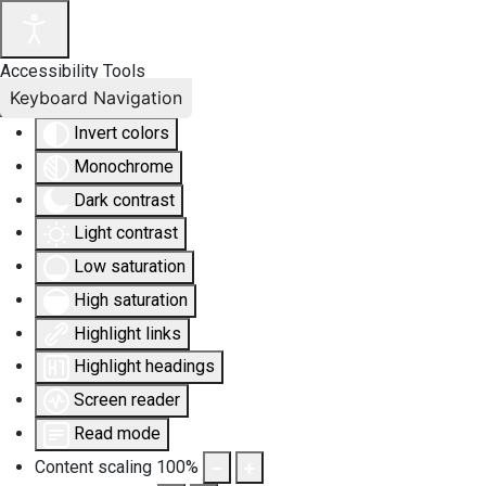
Accessibility Tools
Keyboard Navigation
Invert colors
Monochrome
Dark contrast
Light contrast
Low saturation
High saturation
Highlight links
Highlight headings
Screen reader
Read mode
Content scaling
100
%