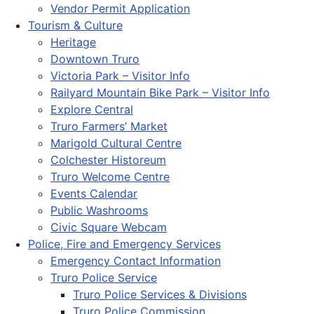
Vendor Permit Application
Tourism & Culture
Heritage
Downtown Truro
Victoria Park – Visitor Info
Railyard Mountain Bike Park – Visitor Info
Explore Central
Truro Farmers’ Market
Marigold Cultural Centre
Colchester Historeum
Truro Welcome Centre
Events Calendar
Public Washrooms
Civic Square Webcam
Police, Fire and Emergency Services
Emergency Contact Information
Truro Police Service
Truro Police Services & Divisions
Truro Police Commission