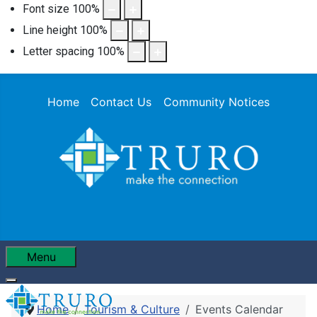
Font size
100
%
Line height
100
%
Letter spacing
100
%
Home
Contact Us
Community Notices
Menu
Home
Tourism & Culture
Events Calendar