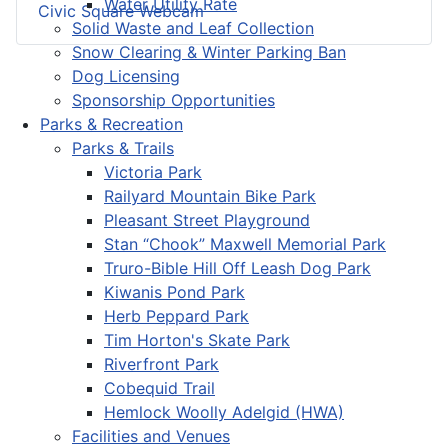
Water Utility Rate
Civic Square Webcam
Solid Waste and Leaf Collection
Snow Clearing & Winter Parking Ban
Dog Licensing
Sponsorship Opportunities
Parks & Recreation
Parks & Trails
Victoria Park
Railyard Mountain Bike Park
Pleasant Street Playground
Stan “Chook” Maxwell Memorial Park
Truro-Bible Hill Off Leash Dog Park
Kiwanis Pond Park
Herb Peppard Park
Tim Horton's Skate Park
Riverfront Park
Cobequid Trail
Hemlock Woolly Adelgid (HWA)
Facilities and Venues