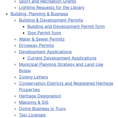
Sport and Recreation Grants
Lighting Requests for the Library
Building, Planning & Business
Building & Development Permits
Building and Development Permit form
Sign Permit form
Water & Sewer Permits
Driveway Permits
Development Applications
Current Development Applications
Municipal Planning Strategy and Land Use
Bylaw
Zoning Letters
Conservation Districts and Registered Heritage
Properties
Heritage Designation
Mapping & GIS
Doing Business in Truro
Taxi Licenses