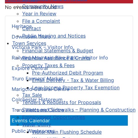
Community News
No events were found
Year in Review
File a Complaint
Heritage
Contact
Public Hearing and Notices
Downtown Truro
Town Services
Victoria Park – Visitor Info
Financial Statements & Budget
Railyard Mountain Bike Park – Visitor Info
Financial Assistance & Grants
Property Taxes & Fees
Explore Central
Pre-Authorized Debit Program
Truro Farmers’ Market
Email Delivery - Tax & Water Billing
Low-Income Property Tax Exemption
Marigold Cultural Centre
Tax Sale
Colchester Historeum
Tenders & Requests for Proposals
Streets and Sidewalks – Planning & Construction
Truro Welcome Centre
Employment Opportunities
Events Calendar
Water Utility
Public Washrooms
Water Main Flushing Schedule