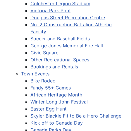
Colchester Legion Stadium
Victoria Park Pool
Douglas Street Recreation Centre
No. 2 Construction Battalion Athletic
Facility
Soccer and Baseball Fields
George Jones Memorial Fire Hall
Civic Square
Other Recreational Spaces
Bookings and Rentals
Town Events
Bike Rodeo
Fundy 55+ Games
African Heritage Month
Winter Long John Festival
Easter Egg Hunt
Skyler Blackie Fit to Be a Hero Challenge
Kick off to Canada Day
Canada Parks Day