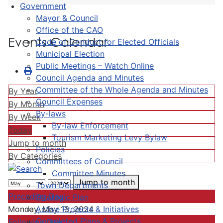
Government
Mayor & Council
Office of the CAO
Events Calendar
Code of Conduct for Elected Officials
Municipal Election
Public Meetings – Watch Online
Council Agenda and Minutes
Committee of the Whole Agenda and Minutes
By Year
Council Expenses
By Month
By-laws
By Week
By-law Enforcement
Today
Tourism Marketing Levy Bylaw
Jump to month
Policies
By Categories
Committees of Council
Committee Minutes
Jump to month
Town Departments
Preceding Day
Strategic Plan
Active Projects & Initiatives
Monday, May 13, 2024
Completed Plans & Projects
Following Day