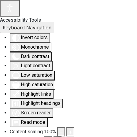
Accessibility Tools
Keyboard Navigation
Invert colors
Monochrome
Dark contrast
Light contrast
Low saturation
High saturation
Highlight links
Highlight headings
Screen reader
Read mode
Content scaling
100
%