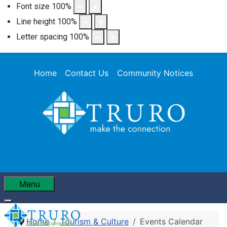
Font size
100
%
Line height
100
%
Letter spacing
100
%
Home
Contact Us
Community Notices
Menu
Home
Tourism & Culture
Events Calendar