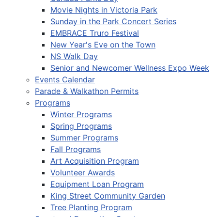
Movie Nights in Victoria Park
Sunday in the Park Concert Series
EMBRACE Truro Festival
New Year's Eve on the Town
NS Walk Day
Senior and Newcomer Wellness Expo Week
Events Calendar
Parade & Walkathon Permits
Programs
Winter Programs
Spring Programs
Summer Programs
Fall Programs
Art Acquisition Program
Volunteer Awards
Equipment Loan Program
King Street Community Garden
Tree Planting Program