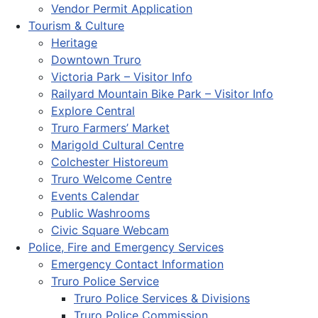
Vendor Permit Application
Tourism & Culture
Heritage
Downtown Truro
Victoria Park – Visitor Info
Railyard Mountain Bike Park – Visitor Info
Explore Central
Truro Farmers’ Market
Marigold Cultural Centre
Colchester Historeum
Truro Welcome Centre
Events Calendar
Public Washrooms
Civic Square Webcam
Police, Fire and Emergency Services
Emergency Contact Information
Truro Police Service
Truro Police Services & Divisions
Truro Police Commission