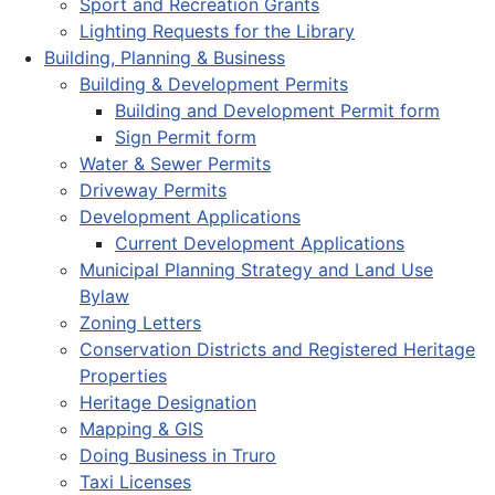
Sport and Recreation Grants
Lighting Requests for the Library
Building, Planning & Business
Building & Development Permits
Building and Development Permit form
Sign Permit form
Water & Sewer Permits
Driveway Permits
Development Applications
Current Development Applications
Municipal Planning Strategy and Land Use
Bylaw
Zoning Letters
Conservation Districts and Registered Heritage
Properties
Heritage Designation
Mapping & GIS
Doing Business in Truro
Taxi Licenses