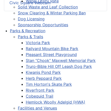
Water Utility Rate
Civic Square Webcam
Solid Waste and Leaf Collection
Snow Clearing & Winter Parking Ban
Dog Licensing
Sponsorship Opportunities
Parks & Recreation
Parks & Trails
Victoria Park
Railyard Mountain Bike Park
Pleasant Street Playground
Stan “Chook” Maxwell Memorial Park
Truro-Bible Hill Off Leash Dog Park
Kiwanis Pond Park
Herb Peppard Park
Tim Horton's Skate Park
Riverfront Park
Cobequid Trail
Hemlock Woolly Adelgid (HWA)
Facilities and Venues