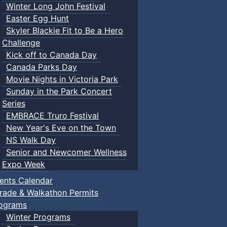
Winter Long John Festival
Easter Egg Hunt
Skyler Blackie Fit to Be a Hero
Challenge
Kick off to Canada Day
Canada Parks Day
Movie Nights in Victoria Park
Sunday in the Park Concert
Series
EMBRACE Truro Festival
New Year's Eve on the Town
NS Walk Day
Senior and Newcomer Wellness
Expo Week
ents Calendar
rade & Walkathon Permits
ograms
Winter Programs