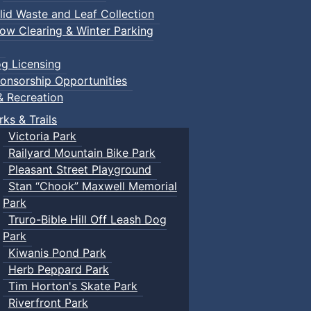
lid Waste and Leaf Collection
ow Clearing & Winter Parking
g Licensing
onsorship Opportunities
& Recreation
rks & Trails
Victoria Park
Railyard Mountain Bike Park
Pleasant Street Playground
Stan “Chook” Maxwell Memorial
Park
Truro-Bible Hill Off Leash Dog
Park
Kiwanis Pond Park
Herb Peppard Park
Tim Horton's Skate Park
Riverfront Park