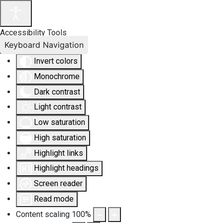
Accessibility Tools
Keyboard Navigation
Invert colors
Monochrome
Dark contrast
Light contrast
Low saturation
High saturation
Highlight links
Highlight headings
Screen reader
Read mode
Content scaling
100
%