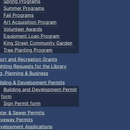
Spring Programs
Summer Programs
Fall Programs
Art Acquisition Program
Volunteer Awards
Equipment Loan Program
King Street Community Garden
Tree Planting Program
ort and Recreation Grants
ghting Requests for the Library
ng, Planning & Business
ilding & Development Permits
Building and Development Permit
form
Sign Permit form
ter & Sewer Permits
iveway Permits
velopment Applications