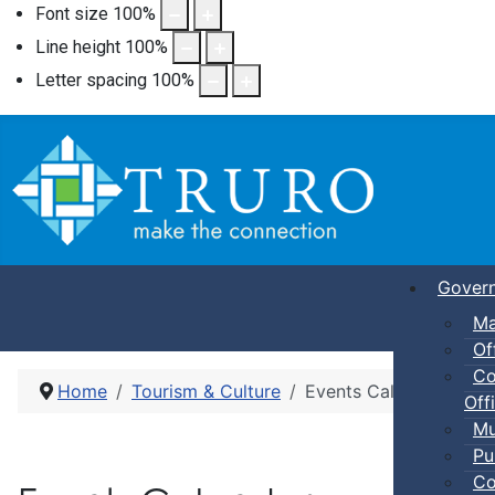
Font size
100
%
Line height
100
%
Letter spacing
100
%
Gover
Ma
Of
Co
Home
Tourism & Culture
Events Calendar
Offi
Mu
Pu
Co