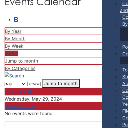
Events Calendar
Co
and
Co
By
By Year
By Month
By Week
Po
Today
Co
Jump to month
By Categories
To
St
Ac
Jump to month
Co
Preceding Day
Co
Wednesday, May 29, 2024
Ye
Following Day
Fi
No events were found
Co
Pu