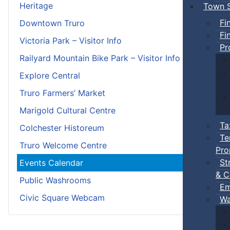
Heritage
Town S
Fi
Downtown Truro
Fi
Victoria Park – Visitor Info
Pr
Railyard Mountain Bike Park – Visitor Info
Explore Central
Truro Farmers’ Market
Marigold Cultural Centre
Ta
Colchester Historeum
Te
Truro Welcome Centre
Pro
St
Events Calendar
& C
Public Washrooms
Em
Civic Square Webcam
Wa