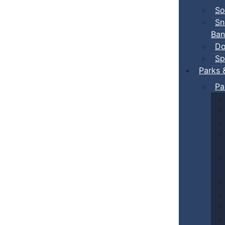
So
Sn
Ban
Do
Sp
Parks 
Pa