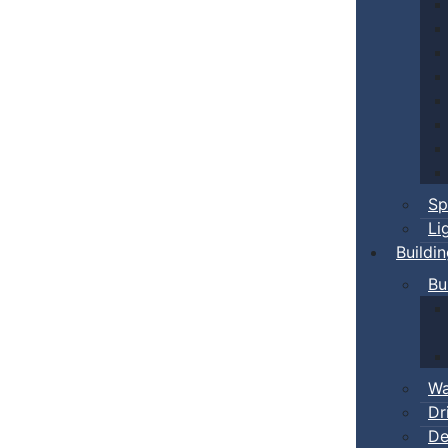
Sp
Li
Buildi
Bu
Wa
Dr
De