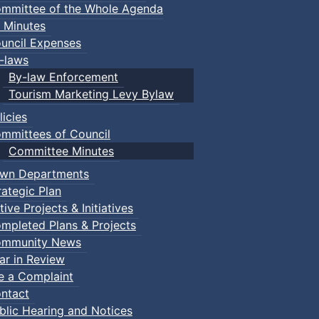
mmittee of the Whole Agenda
 Minutes
uncil Expenses
-laws
By-law Enforcement
Tourism Marketing Levy Bylaw
licies
mmittees of Council
Committee Minutes
wn Departments
rategic Plan
tive Projects & Initiatives
mpleted Plans & Projects
mmunity News
ar in Review
le a Complaint
ntact
blic Hearing and Notices