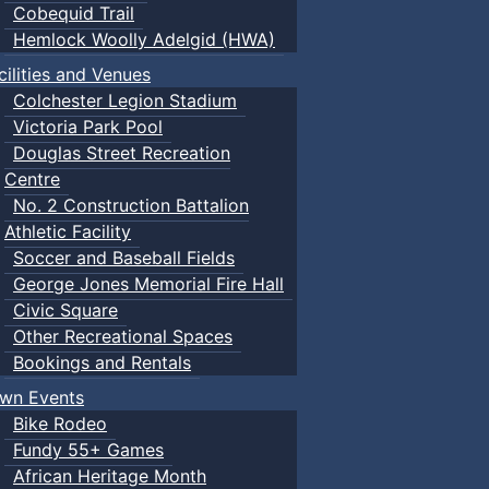
Cobequid Trail
Hemlock Woolly Adelgid (HWA)
cilities and Venues
Colchester Legion Stadium
Victoria Park Pool
Douglas Street Recreation
Centre
No. 2 Construction Battalion
Athletic Facility
Soccer and Baseball Fields
George Jones Memorial Fire Hall
Civic Square
Other Recreational Spaces
Bookings and Rentals
wn Events
Bike Rodeo
Fundy 55+ Games
African Heritage Month