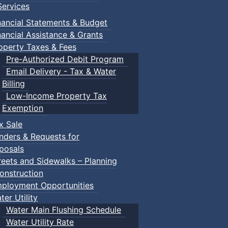
ervices
nancial Statements & Budget
nancial Assistance & Grants
operty Taxes & Fees
Pre-Authorized Debit Program
Email Delivery - Tax & Water
Billing
Low-Income Property Tax
Exemption
x Sale
nders & Requests for
posals
reets and Sidewalks – Planning
onstruction
ployment Opportunities
ter Utility
Water Main Flushing Schedule
Water Utility Rate