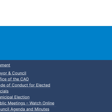
Town of Truro
nment
yor & Council
fice of the CAO
de of Conduct for Elected
cials
nicipal Election
blic Meetings – Watch Online
uncil Agenda and Minutes