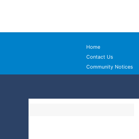
Home
Contact Us
Community Notices