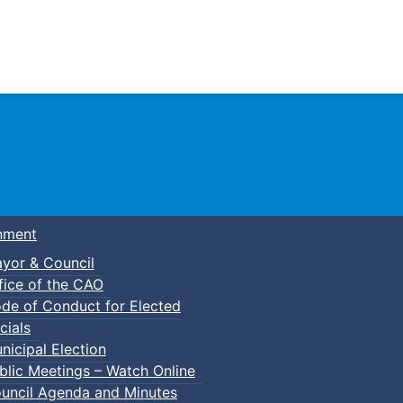
Town of Truro
nment
yor & Council
fice of the CAO
de of Conduct for Elected
cials
nicipal Election
blic Meetings – Watch Online
uncil Agenda and Minutes