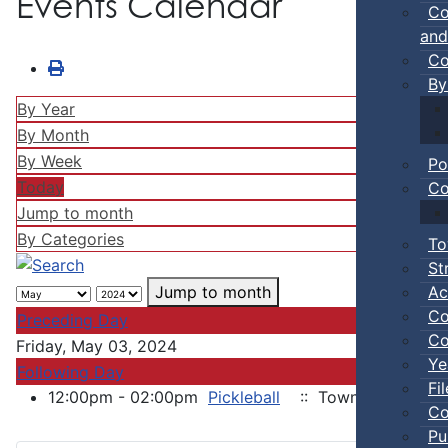
Events Calendar
Co
and
Co
By
By Year
By Month
By Week
Po
Today
Co
Jump to month
By Categories
To
St
Ac
Jump to month
Co
Preceding Day
Co
Friday, May 03, 2024
Ye
Following Day
Fi
12:00pm - 02:00pm
Pickleball
:: Town Events
Co
Pu