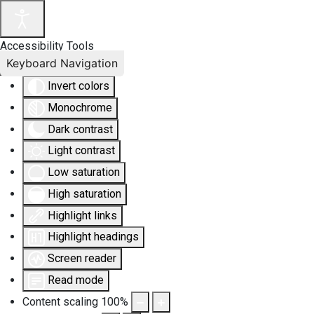
Accessibility Tools
Keyboard Navigation
Invert colors
Monochrome
Dark contrast
Light contrast
Low saturation
High saturation
Highlight links
Highlight headings
Screen reader
Read mode
Content scaling
100
%