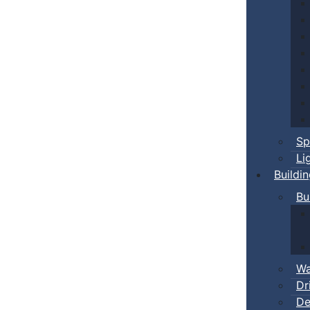
Sp
Li
Buildi
Bu
Wa
Dr
De