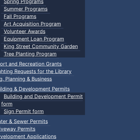
Spring Programs
Summer Programs
Fall Programs
Art Acquisition Program
Volunteer Awards
Equipment Loan Program
King Street Community Garden
Tree Planting Program
ort and Recreation Grants
ghting Requests for the Library
ng, Planning & Business
ilding & Development Permits
Building and Development Permit
form
Sign Permit form
ter & Sewer Permits
iveway Permits
velopment Applications