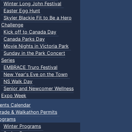
Winter Long John Festival
Easter Egg Hunt
Skyler Blackie Fit to Be a Hero
Challenge
Kick off to Canada Day
Canada Parks Day
Movie Nights in Victoria Park
Sunday in the Park Concert
Series
EMBRACE Truro Festival
New Year's Eve on the Town
NS Walk Day
Senior and Newcomer Wellness
Expo Week
ents Calendar
rade & Walkathon Permits
ograms
Winter Programs