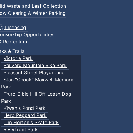
lid Waste and Leaf Collection
ow Clearing & Winter Parking
g Licensing
onsorship Opportunities
& Recreation
rks & Trails
Victoria Park
Railyard Mountain Bike Park
Pleasant Street Playground
Stan “Chook” Maxwell Memorial
Park
Truro-Bible Hill Off Leash Dog
Park
Kiwanis Pond Park
Herb Peppard Park
Tim Horton's Skate Park
Riverfront Park