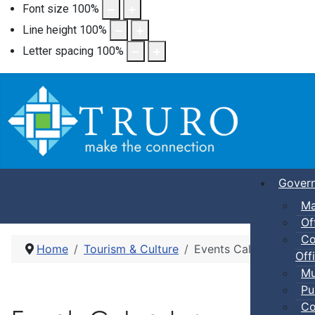
Font size
100
%
Line height
100
%
Letter spacing
100
%
Gover
Ma
Of
Co
Home
Tourism & Culture
Events Calendar
Offi
Mu
Pu
Co