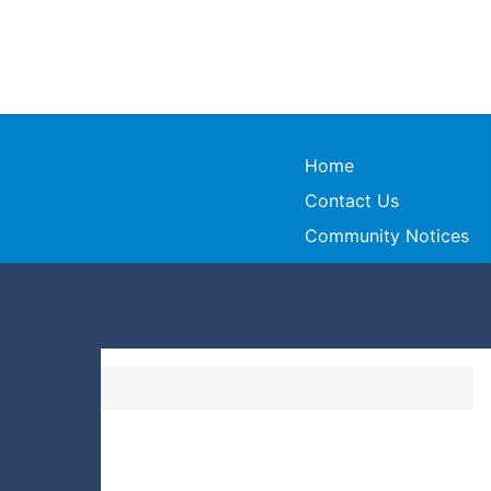
Home
Contact Us
Community Notices