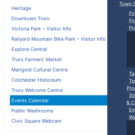
Town S
Heritage
Fi
Downtown Truro
Fi
Pr
Victoria Park – Visitor Info
Railyard Mountain Bike Park – Visitor Info
Explore Central
Truro Farmers’ Market
Marigold Cultural Centre
Ta
Colchester Historeum
Te
Pro
Truro Welcome Centre
St
Events Calendar
& C
Em
Public Washrooms
Wa
Civic Square Webcam