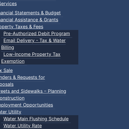
ervices
nancial Statements & Budget
nancial Assistance & Grants
operty Taxes & Fees
Pre-Authorized Debit Program
Email Delivery - Tax & Water
Billing
Low-Income Property Tax
Exemption
x Sale
nders & Requests for
posals
reets and Sidewalks – Planning
onstruction
ployment Opportunities
ter Utility
Water Main Flushing Schedule
Water Utility Rate