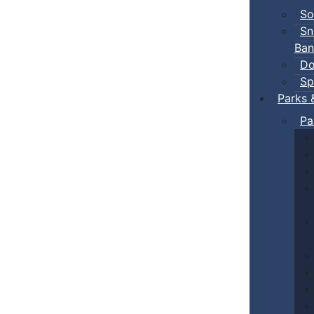
So
Sn
Ban
Do
Sp
Parks 
Pa