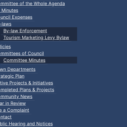
mmittee of the Whole Agenda
 Minutes
uncil Expenses
-laws
By-law Enforcement
Tourism Marketing Levy Bylaw
licies
mmittees of Council
Committee Minutes
wn Departments
rategic Plan
tive Projects & Initiatives
mpleted Plans & Projects
mmunity News
ar in Review
le a Complaint
ntact
blic Hearing and Notices