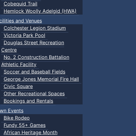
Cobequid Trail
Hemlock Woolly Adelgid (HWA)
cilities and Venues
Colchester Legion Stadium
Victoria Park Pool
Douglas Street Recreation
Centre
No. 2 Construction Battalion
Athletic Facility
Soccer and Baseball Fields
George Jones Memorial Fire Hall
Civic Square
Other Recreational Spaces
Bookings and Rentals
wn Events
Bike Rodeo
Fundy 55+ Games
African Heritage Month