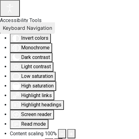
Accessibility Tools
Keyboard Navigation
Invert colors
Monochrome
Dark contrast
Light contrast
Low saturation
High saturation
Highlight links
Highlight headings
Screen reader
Read mode
Content scaling
100
%