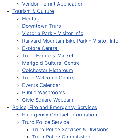
Vendor Permit Application
Tourism & Culture
Heritage
Downtown Truro
Victoria Park – Visitor Info
Railyard Mountain Bike Park – Visitor Info
Explore Central
Truro Farmers’ Market
Marigold Cultural Centre
Colchester Historeum
Truro Welcome Centre
Events Calendar
Public Washrooms
Civic Square Webcam
Police, Fire and Emergency Services
Emergency Contact Information
Truro Police Service
Truro Police Services & Divisions
Truro Police Commission