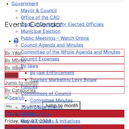
Government
Mayor & Council
Office of the CAO
Events Calendar
Code of Conduct for Elected Officials
Municipal Election
Public Meetings – Watch Online
Council Agenda and Minutes
Committee of the Whole Agenda and Minutes
By Year
Council Expenses
By Month
By-laws
By Week
By-law Enforcement
Today
Tourism Marketing Levy Bylaw
Jump to month
Policies
By Categories
Committees of Council
Committee Minutes
Jump to month
Town Departments
Preceding Day
Strategic Plan
Active Projects & Initiatives
Friday, May 03, 2024
Completed Plans & Projects
Following Day