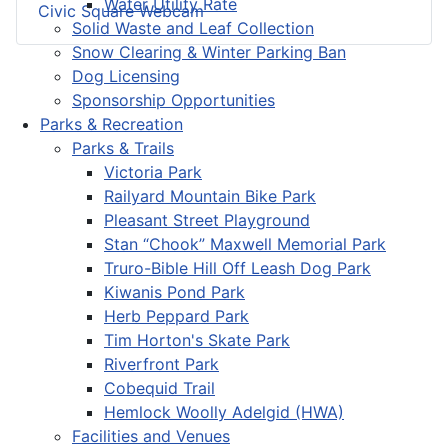
Water Utility Rate
Civic Square Webcam
Solid Waste and Leaf Collection
Snow Clearing & Winter Parking Ban
Dog Licensing
Sponsorship Opportunities
Parks & Recreation
Parks & Trails
Victoria Park
Railyard Mountain Bike Park
Pleasant Street Playground
Stan “Chook” Maxwell Memorial Park
Truro-Bible Hill Off Leash Dog Park
Kiwanis Pond Park
Herb Peppard Park
Tim Horton's Skate Park
Riverfront Park
Cobequid Trail
Hemlock Woolly Adelgid (HWA)
Facilities and Venues