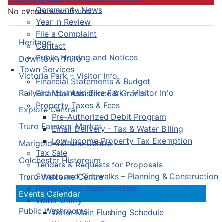
Community News
No events were found
Year in Review
File a Complaint
Heritage
Contact
Public Hearing and Notices
Downtown Truro
Town Services
Victoria Park – Visitor Info
Financial Statements & Budget
Railyard Mountain Bike Park – Visitor Info
Financial Assistance & Grants
Property Taxes & Fees
Explore Central
Pre-Authorized Debit Program
Truro Farmers’ Market
Email Delivery - Tax & Water Billing
Low-Income Property Tax Exemption
Marigold Cultural Centre
Tax Sale
Colchester Historeum
Tenders & Requests for Proposals
Streets and Sidewalks – Planning & Construction
Truro Welcome Centre
Employment Opportunities
Events Calendar
Water Utility
Public Washrooms
Water Main Flushing Schedule