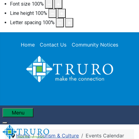
Font size
100
%
Line height
100
%
Letter spacing
100
%
Home
Contact Us
Community Notices
Menu
Home
Tourism & Culture
Events Calendar