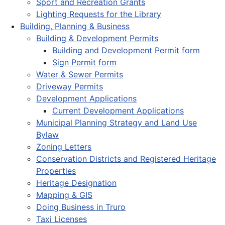
Sport and Recreation Grants
Lighting Requests for the Library
Building, Planning & Business
Building & Development Permits
Building and Development Permit form
Sign Permit form
Water & Sewer Permits
Driveway Permits
Development Applications
Current Development Applications
Municipal Planning Strategy and Land Use
Bylaw
Zoning Letters
Conservation Districts and Registered Heritage
Properties
Heritage Designation
Mapping & GIS
Doing Business in Truro
Taxi Licenses