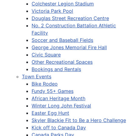
Colchester Legion Stadium
Victoria Park Pool
Douglas Street Recreation Centre
No. 2 Construction Battalion Athletic
Facility
Soccer and Baseball Fields
George Jones Memorial Fire Hall
Civic Square
Other Recreational Spaces
Bookings and Rentals
Town Events
Bike Rodeo
Fundy 55+ Games
African Heritage Month
Winter Long John Festival
Easter Egg Hunt
Skyler Blackie Fit to Be a Hero Challenge
Kick off to Canada Day
Canada Parks Day