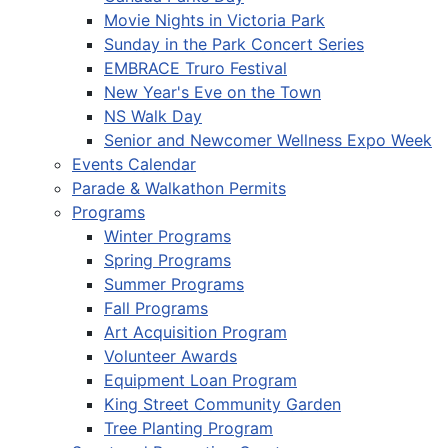
Movie Nights in Victoria Park
Sunday in the Park Concert Series
EMBRACE Truro Festival
New Year's Eve on the Town
NS Walk Day
Senior and Newcomer Wellness Expo Week
Events Calendar
Parade & Walkathon Permits
Programs
Winter Programs
Spring Programs
Summer Programs
Fall Programs
Art Acquisition Program
Volunteer Awards
Equipment Loan Program
King Street Community Garden
Tree Planting Program