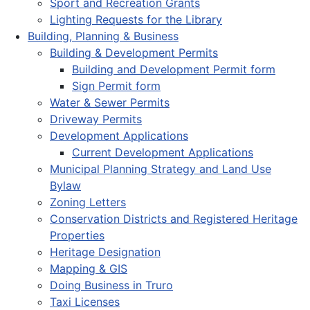
Sport and Recreation Grants
Lighting Requests for the Library
Building, Planning & Business
Building & Development Permits
Building and Development Permit form
Sign Permit form
Water & Sewer Permits
Driveway Permits
Development Applications
Current Development Applications
Municipal Planning Strategy and Land Use
Bylaw
Zoning Letters
Conservation Districts and Registered Heritage
Properties
Heritage Designation
Mapping & GIS
Doing Business in Truro
Taxi Licenses