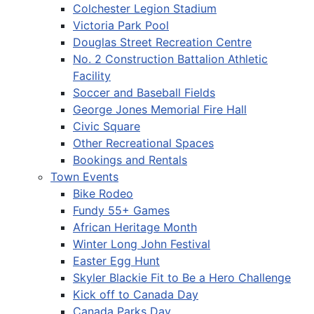
Colchester Legion Stadium
Victoria Park Pool
Douglas Street Recreation Centre
No. 2 Construction Battalion Athletic
Facility
Soccer and Baseball Fields
George Jones Memorial Fire Hall
Civic Square
Other Recreational Spaces
Bookings and Rentals
Town Events
Bike Rodeo
Fundy 55+ Games
African Heritage Month
Winter Long John Festival
Easter Egg Hunt
Skyler Blackie Fit to Be a Hero Challenge
Kick off to Canada Day
Canada Parks Day