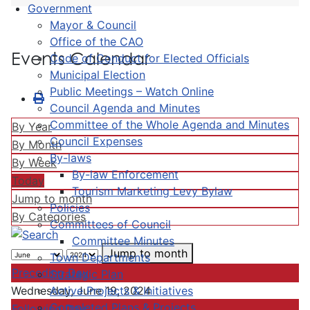
Government
Mayor & Council
Office of the CAO
Events Calendar
Code of Conduct for Elected Officials
Municipal Election
Public Meetings – Watch Online
Council Agenda and Minutes
Committee of the Whole Agenda and Minutes
By Year
Council Expenses
By Month
By-laws
By Week
By-law Enforcement
Today
Tourism Marketing Levy Bylaw
Jump to month
Policies
By Categories
Committees of Council
Committee Minutes
Jump to month
Town Departments
Preceding Day
Strategic Plan
Active Projects & Initiatives
Wednesday, June 19, 2024
Completed Plans & Projects
Following Day