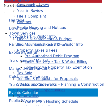
Community News
No events were found
Year in Review
File a Complaint
Heritage
Contact
Public Hearing and Notices
Downtown Truro
Town Services
Victoria Park – Visitor Info
Financial Statements & Budget
Railyard Mountain Bike Park – Visitor Info
Financial Assistance & Grants
Property Taxes & Fees
Explore Central
Pre-Authorized Debit Program
Truro Farmers’ Market
Email Delivery - Tax & Water Billing
Low-Income Property Tax Exemption
Marigold Cultural Centre
Tax Sale
Colchester Historeum
Tenders & Requests for Proposals
Streets and Sidewalks – Planning & Construction
Truro Welcome Centre
Employment Opportunities
Events Calendar
Water Utility
Public Washrooms
Water Main Flushing Schedule