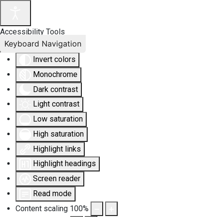
Accessibility Tools
Keyboard Navigation
Invert colors
Monochrome
Dark contrast
Light contrast
Low saturation
High saturation
Highlight links
Highlight headings
Screen reader
Read mode
Content scaling
100
%