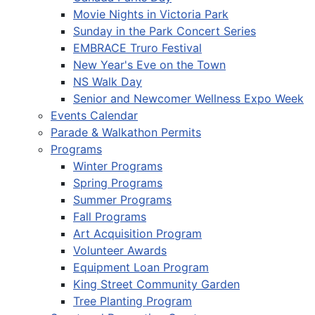
Movie Nights in Victoria Park
Sunday in the Park Concert Series
EMBRACE Truro Festival
New Year's Eve on the Town
NS Walk Day
Senior and Newcomer Wellness Expo Week
Events Calendar
Parade & Walkathon Permits
Programs
Winter Programs
Spring Programs
Summer Programs
Fall Programs
Art Acquisition Program
Volunteer Awards
Equipment Loan Program
King Street Community Garden
Tree Planting Program