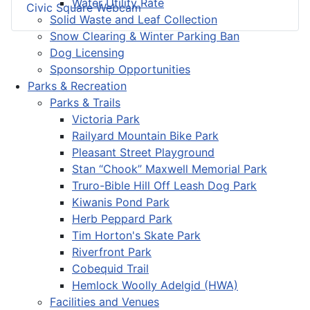
Water Utility Rate
Civic Square Webcam
Solid Waste and Leaf Collection
Snow Clearing & Winter Parking Ban
Dog Licensing
Sponsorship Opportunities
Parks & Recreation
Parks & Trails
Victoria Park
Railyard Mountain Bike Park
Pleasant Street Playground
Stan “Chook” Maxwell Memorial Park
Truro-Bible Hill Off Leash Dog Park
Kiwanis Pond Park
Herb Peppard Park
Tim Horton's Skate Park
Riverfront Park
Cobequid Trail
Hemlock Woolly Adelgid (HWA)
Facilities and Venues