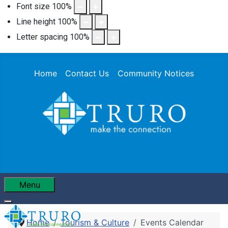
Font size
100
%
Line height
100
%
Letter spacing
100
%
Home
Contact Us
Community Notices
Menu
Home
Tourism & Culture
Events Calendar