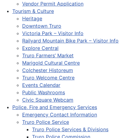
Vendor Permit Application
Tourism & Culture
Heritage
Downtown Truro
Victoria Park – Visitor Info
Railyard Mountain Bike Park – Visitor Info
Explore Central
Truro Farmers’ Market
Marigold Cultural Centre
Colchester Historeum
Truro Welcome Centre
Events Calendar
Public Washrooms
Civic Square Webcam
Police, Fire and Emergency Services
Emergency Contact Information
Truro Police Service
Truro Police Services & Divisions
Truro Police Commission