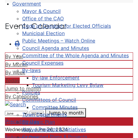
Government
Mayor & Council
Office of the CAO
Events Calendar
Code of Conduct for Elected Officials
Municipal Election
Public Meetings – Watch Online
Council Agenda and Minutes
Committee of the Whole Agenda and Minutes
By Year
Council Expenses
By Month
By-laws
By Week
By-law Enforcement
Today
Tourism Marketing Levy Bylaw
Jump to month
Policies
By Categories
Committees of Council
Committee Minutes
Jump to month
Town Departments
Preceding Day
Strategic Plan
Active Projects & Initiatives
Wednesday, June 26, 2024
Completed Plans & Projects
Following Day