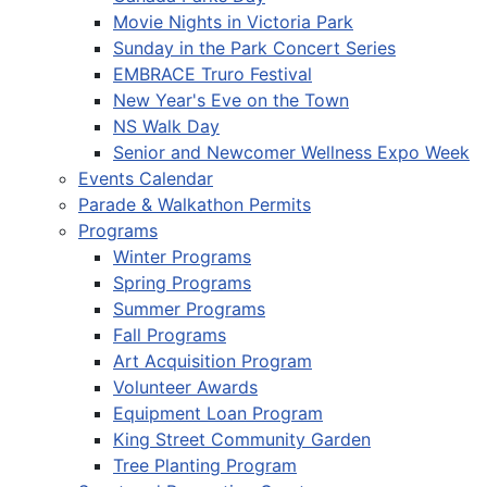
Movie Nights in Victoria Park
Sunday in the Park Concert Series
EMBRACE Truro Festival
New Year's Eve on the Town
NS Walk Day
Senior and Newcomer Wellness Expo Week
Events Calendar
Parade & Walkathon Permits
Programs
Winter Programs
Spring Programs
Summer Programs
Fall Programs
Art Acquisition Program
Volunteer Awards
Equipment Loan Program
King Street Community Garden
Tree Planting Program