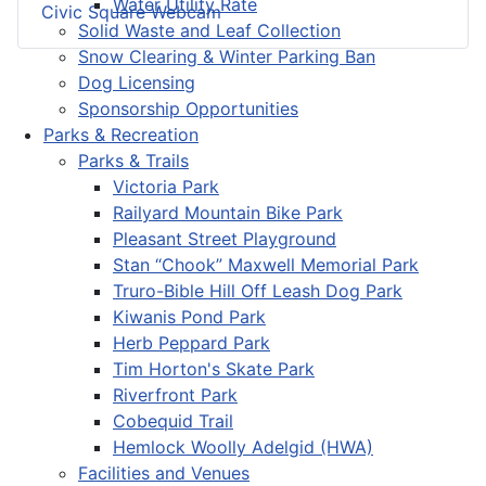
Water Utility Rate
Civic Square Webcam
Solid Waste and Leaf Collection
Snow Clearing & Winter Parking Ban
Dog Licensing
Sponsorship Opportunities
Parks & Recreation
Parks & Trails
Victoria Park
Railyard Mountain Bike Park
Pleasant Street Playground
Stan “Chook” Maxwell Memorial Park
Truro-Bible Hill Off Leash Dog Park
Kiwanis Pond Park
Herb Peppard Park
Tim Horton's Skate Park
Riverfront Park
Cobequid Trail
Hemlock Woolly Adelgid (HWA)
Facilities and Venues