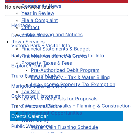
Community News
No events were found
Year in Review
File a Complaint
Heritage
Contact
Public Hearing and Notices
Downtown Truro
Town Services
Victoria Park – Visitor Info
Financial Statements & Budget
Railyard Mountain Bike Park – Visitor Info
Financial Assistance & Grants
Property Taxes & Fees
Explore Central
Pre-Authorized Debit Program
Truro Farmers’ Market
Email Delivery - Tax & Water Billing
Low-Income Property Tax Exemption
Marigold Cultural Centre
Tax Sale
Colchester Historeum
Tenders & Requests for Proposals
Streets and Sidewalks – Planning & Construction
Truro Welcome Centre
Employment Opportunities
Events Calendar
Water Utility
Public Washrooms
Water Main Flushing Schedule