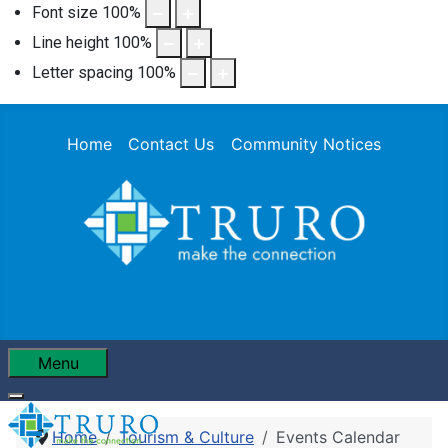
Font size
100
%
Line height
100
%
Letter spacing
100
%
Home
Contact Us
Community Notices
Menu
Home
Tourism & Culture
Events Calendar