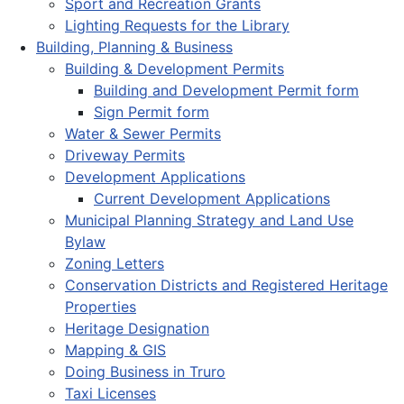
Sport and Recreation Grants
Lighting Requests for the Library
Building, Planning & Business
Building & Development Permits
Building and Development Permit form
Sign Permit form
Water & Sewer Permits
Driveway Permits
Development Applications
Current Development Applications
Municipal Planning Strategy and Land Use
Bylaw
Zoning Letters
Conservation Districts and Registered Heritage
Properties
Heritage Designation
Mapping & GIS
Doing Business in Truro
Taxi Licenses