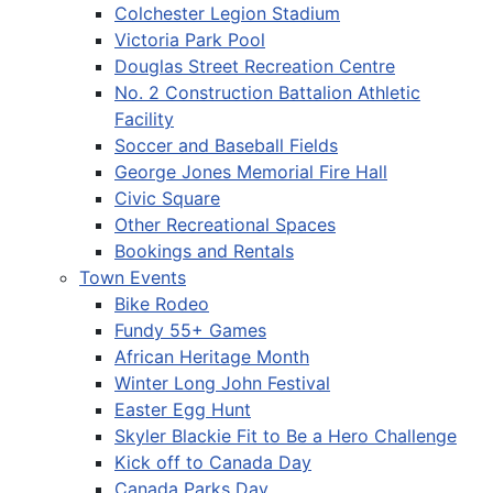
Colchester Legion Stadium
Victoria Park Pool
Douglas Street Recreation Centre
No. 2 Construction Battalion Athletic
Facility
Soccer and Baseball Fields
George Jones Memorial Fire Hall
Civic Square
Other Recreational Spaces
Bookings and Rentals
Town Events
Bike Rodeo
Fundy 55+ Games
African Heritage Month
Winter Long John Festival
Easter Egg Hunt
Skyler Blackie Fit to Be a Hero Challenge
Kick off to Canada Day
Canada Parks Day