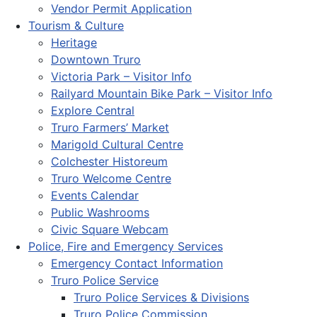
Vendor Permit Application
Tourism & Culture
Heritage
Downtown Truro
Victoria Park – Visitor Info
Railyard Mountain Bike Park – Visitor Info
Explore Central
Truro Farmers’ Market
Marigold Cultural Centre
Colchester Historeum
Truro Welcome Centre
Events Calendar
Public Washrooms
Civic Square Webcam
Police, Fire and Emergency Services
Emergency Contact Information
Truro Police Service
Truro Police Services & Divisions
Truro Police Commission