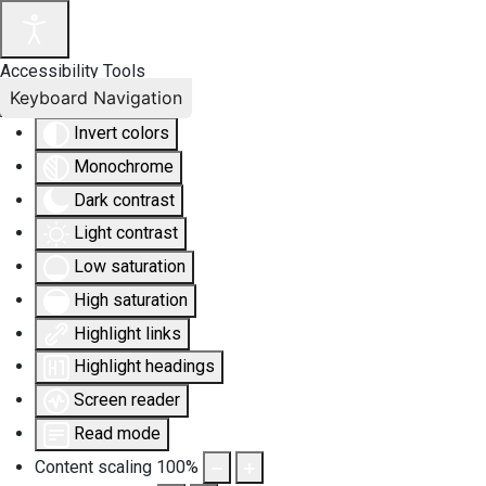
Accessibility Tools
Keyboard Navigation
Invert colors
Monochrome
Dark contrast
Light contrast
Low saturation
High saturation
Highlight links
Highlight headings
Screen reader
Read mode
Content scaling
100
%