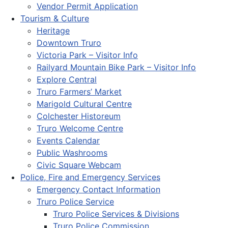
Vendor Permit Application
Tourism & Culture
Heritage
Downtown Truro
Victoria Park – Visitor Info
Railyard Mountain Bike Park – Visitor Info
Explore Central
Truro Farmers’ Market
Marigold Cultural Centre
Colchester Historeum
Truro Welcome Centre
Events Calendar
Public Washrooms
Civic Square Webcam
Police, Fire and Emergency Services
Emergency Contact Information
Truro Police Service
Truro Police Services & Divisions
Truro Police Commission