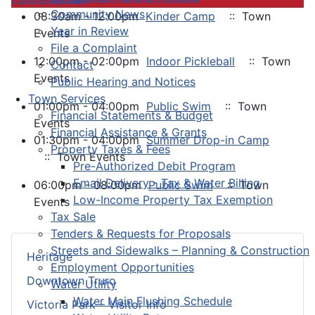
Community News
08:30am - 12:00pm
Kinder Camp
:: Town
Year in Review
Events
File a Complaint
12:00pm - 02:00pm
Indoor Pickleball
:: Town
Contact
Events
Public Hearing and Notices
Town Services
01:00pm - 04:00pm
Public Swim
:: Town
Financial Statements & Budget
Events
Financial Assistance & Grants
01:30pm - 04:00pm
Summer Drop-in Camp
Property Taxes & Fees
:: Town Events
Pre-Authorized Debit Program
Email Delivery - Tax & Water Billing
06:00pm - 08:00pm
Public Swim
:: Town
Low-Income Property Tax Exemption
Events
Tax Sale
Tenders & Requests for Proposals
Streets and Sidewalks – Planning & Construction
Heritage
Employment Opportunities
Downtown Truro
Water Utility
Water Main Flushing Schedule
Victoria Park – Visitor Info