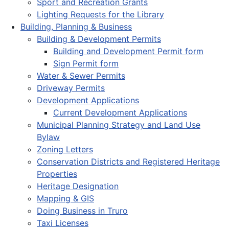
Sport and Recreation Grants
Lighting Requests for the Library
Building, Planning & Business
Building & Development Permits
Building and Development Permit form
Sign Permit form
Water & Sewer Permits
Driveway Permits
Development Applications
Current Development Applications
Municipal Planning Strategy and Land Use
Bylaw
Zoning Letters
Conservation Districts and Registered Heritage
Properties
Heritage Designation
Mapping & GIS
Doing Business in Truro
Taxi Licenses