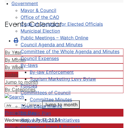
Government
Mayor & Council
Office of the CAO
Events Calendar
Code of Conduct for Elected Officials
Municipal Election
Public Meetings – Watch Online
Council Agenda and Minutes
Committee of the Whole Agenda and Minutes
By Year
Council Expenses
By Month
By-laws
By Week
By-law Enforcement
Today
Tourism Marketing Levy Bylaw
Jump to month
Policies
By Categories
Committees of Council
Committee Minutes
Jump to month
Town Departments
Preceding Day
Strategic Plan
Active Projects & Initiatives
Wednesday, July 17, 2024
Completed Plans & Projects
Following Day