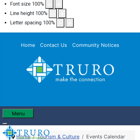
Font size
100
%
Line height
100
%
Letter spacing
100
%
Home
Contact Us
Community Notices
Menu
Home
Tourism & Culture
Events Calendar