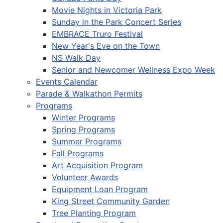
Movie Nights in Victoria Park
Sunday in the Park Concert Series
EMBRACE Truro Festival
New Year's Eve on the Town
NS Walk Day
Senior and Newcomer Wellness Expo Week
Events Calendar
Parade & Walkathon Permits
Programs
Winter Programs
Spring Programs
Summer Programs
Fall Programs
Art Acquisition Program
Volunteer Awards
Equipment Loan Program
King Street Community Garden
Tree Planting Program