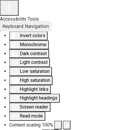
Accessibility Tools
Keyboard Navigation
Invert colors
Monochrome
Dark contrast
Light contrast
Low saturation
High saturation
Highlight links
Highlight headings
Screen reader
Read mode
Content scaling
100
%