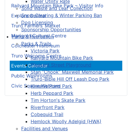
Water Utility Rate
Railyard Mountain Bike Park – Visitor Info
Solid Waste and Leaf Collection
Snow Clearing & Winter Parking Ban
Explore Central
Dog Licensing
Truro Farmers’ Market
Sponsorship Opportunities
Marigold Cultural Centre
Parks & Recreation
Parks & Trails
Colchester Historeum
Victoria Park
Truro Welcome Centre
Railyard Mountain Bike Park
Pleasant Street Playground
Events Calendar
Stan “Chook” Maxwell Memorial Park
Public Washrooms
Truro-Bible Hill Off Leash Dog Park
Civic Square Webcam
Kiwanis Pond Park
Herb Peppard Park
Tim Horton's Skate Park
Riverfront Park
Cobequid Trail
Hemlock Woolly Adelgid (HWA)
Facilities and Venues