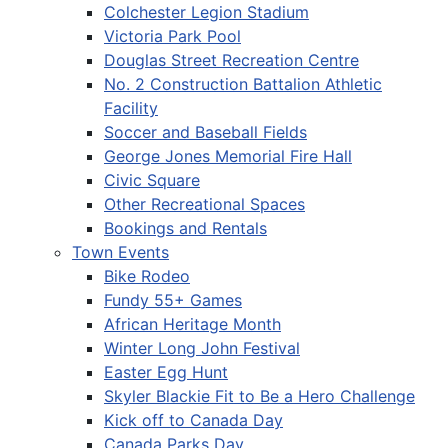
Colchester Legion Stadium
Victoria Park Pool
Douglas Street Recreation Centre
No. 2 Construction Battalion Athletic
Facility
Soccer and Baseball Fields
George Jones Memorial Fire Hall
Civic Square
Other Recreational Spaces
Bookings and Rentals
Town Events
Bike Rodeo
Fundy 55+ Games
African Heritage Month
Winter Long John Festival
Easter Egg Hunt
Skyler Blackie Fit to Be a Hero Challenge
Kick off to Canada Day
Canada Parks Day