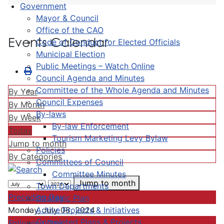
Government
Mayor & Council
Office of the CAO
Events Calendar
Code of Conduct for Elected Officials
Municipal Election
Public Meetings – Watch Online
Council Agenda and Minutes
Committee of the Whole Agenda and Minutes
By Year
Council Expenses
By Month
By-laws
By Week
By-law Enforcement
Today
Tourism Marketing Levy Bylaw
Jump to month
Policies
By Categories
Committees of Council
Committee Minutes
Jump to month
Town Departments
Preceding Day
Strategic Plan
Active Projects & Initiatives
Monday, July 08, 2024
Completed Plans & Projects
Following Day