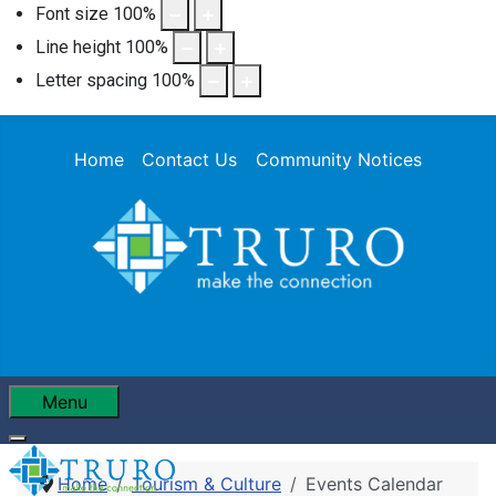
Font size
100
%
Line height
100
%
Letter spacing
100
%
Home
Contact Us
Community Notices
Menu
Home
Tourism & Culture
Events Calendar