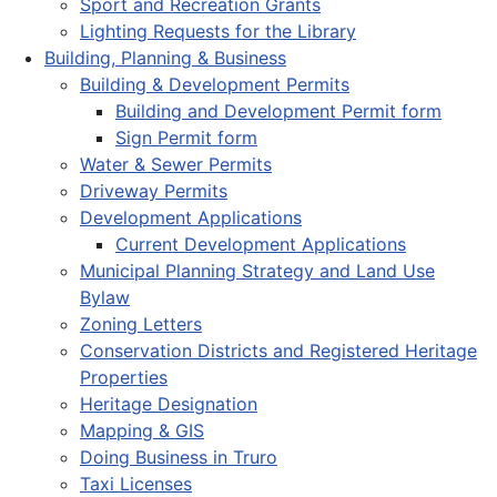
Sport and Recreation Grants
Lighting Requests for the Library
Building, Planning & Business
Building & Development Permits
Building and Development Permit form
Sign Permit form
Water & Sewer Permits
Driveway Permits
Development Applications
Current Development Applications
Municipal Planning Strategy and Land Use
Bylaw
Zoning Letters
Conservation Districts and Registered Heritage
Properties
Heritage Designation
Mapping & GIS
Doing Business in Truro
Taxi Licenses