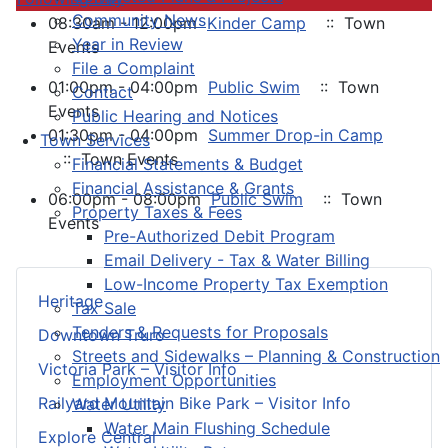
Community News
08:30am - 12:00pm
Kinder Camp
:: Town
Year in Review
Events
File a Complaint
01:00pm - 04:00pm
Public Swim
:: Town
Contact
Events
Public Hearing and Notices
01:30pm - 04:00pm
Summer Drop-in Camp
Town Services
:: Town Events
Financial Statements & Budget
Financial Assistance & Grants
06:00pm - 08:00pm
Public Swim
:: Town
Property Taxes & Fees
Events
Pre-Authorized Debit Program
Email Delivery - Tax & Water Billing
Low-Income Property Tax Exemption
Heritage
Tax Sale
Tenders & Requests for Proposals
Downtown Truro
Streets and Sidewalks – Planning & Construction
Victoria Park – Visitor Info
Employment Opportunities
Railyard Mountain Bike Park – Visitor Info
Water Utility
Water Main Flushing Schedule
Explore Central