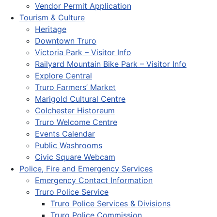
Vendor Permit Application
Tourism & Culture
Heritage
Downtown Truro
Victoria Park – Visitor Info
Railyard Mountain Bike Park – Visitor Info
Explore Central
Truro Farmers’ Market
Marigold Cultural Centre
Colchester Historeum
Truro Welcome Centre
Events Calendar
Public Washrooms
Civic Square Webcam
Police, Fire and Emergency Services
Emergency Contact Information
Truro Police Service
Truro Police Services & Divisions
Truro Police Commission