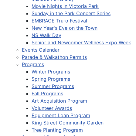
Movie Nights in Victoria Park
Sunday in the Park Concert Series
EMBRACE Truro Festival
New Year's Eve on the Town
NS Walk Day
Senior and Newcomer Wellness Expo Week
Events Calendar
Parade & Walkathon Permits
Programs
Winter Programs
Spring Programs
Summer Programs
Fall Programs
Art Acquisition Program
Volunteer Awards
Equipment Loan Program
King Street Community Garden
Tree Planting Program