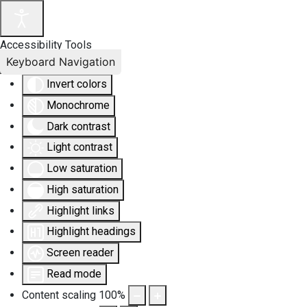
Accessibility Tools
Keyboard Navigation
Invert colors
Monochrome
Dark contrast
Light contrast
Low saturation
High saturation
Highlight links
Highlight headings
Screen reader
Read mode
Content scaling
100
%