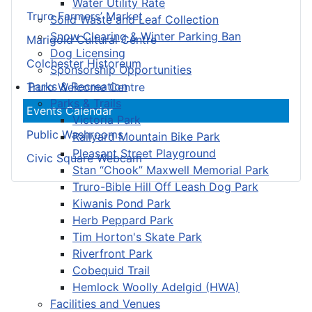
Water Utility Rate
Truro Farmers’ Market
Solid Waste and Leaf Collection
Snow Clearing & Winter Parking Ban
Marigold Cultural Centre
Dog Licensing
Colchester Historeum
Sponsorship Opportunities
Parks & Recreation
Truro Welcome Centre
Parks & Trails
Events Calendar
Victoria Park
Public Washrooms
Railyard Mountain Bike Park
Pleasant Street Playground
Civic Square Webcam
Stan “Chook” Maxwell Memorial Park
Truro-Bible Hill Off Leash Dog Park
Kiwanis Pond Park
Herb Peppard Park
Tim Horton's Skate Park
Riverfront Park
Cobequid Trail
Hemlock Woolly Adelgid (HWA)
Facilities and Venues