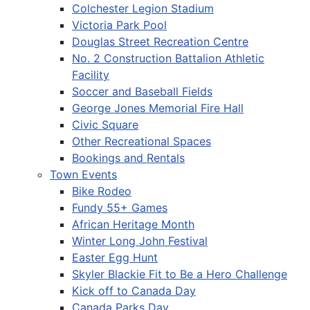
Colchester Legion Stadium
Victoria Park Pool
Douglas Street Recreation Centre
No. 2 Construction Battalion Athletic
Facility
Soccer and Baseball Fields
George Jones Memorial Fire Hall
Civic Square
Other Recreational Spaces
Bookings and Rentals
Town Events
Bike Rodeo
Fundy 55+ Games
African Heritage Month
Winter Long John Festival
Easter Egg Hunt
Skyler Blackie Fit to Be a Hero Challenge
Kick off to Canada Day
Canada Parks Day