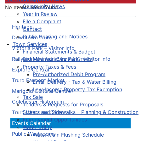
Community News
No events were found
Year in Review
File a Complaint
Heritage
Contact
Public Hearing and Notices
Downtown Truro
Town Services
Victoria Park – Visitor Info
Financial Statements & Budget
Railyard Mountain Bike Park – Visitor Info
Financial Assistance & Grants
Property Taxes & Fees
Explore Central
Pre-Authorized Debit Program
Truro Farmers’ Market
Email Delivery - Tax & Water Billing
Low-Income Property Tax Exemption
Marigold Cultural Centre
Tax Sale
Colchester Historeum
Tenders & Requests for Proposals
Streets and Sidewalks – Planning & Construction
Truro Welcome Centre
Employment Opportunities
Events Calendar
Water Utility
Public Washrooms
Water Main Flushing Schedule