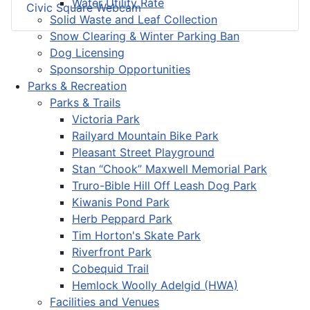
Water Utility Rate
Civic Square Webcam
Solid Waste and Leaf Collection
Snow Clearing & Winter Parking Ban
Dog Licensing
Sponsorship Opportunities
Parks & Recreation
Parks & Trails
Victoria Park
Railyard Mountain Bike Park
Pleasant Street Playground
Stan “Chook” Maxwell Memorial Park
Truro-Bible Hill Off Leash Dog Park
Kiwanis Pond Park
Herb Peppard Park
Tim Horton's Skate Park
Riverfront Park
Cobequid Trail
Hemlock Woolly Adelgid (HWA)
Facilities and Venues