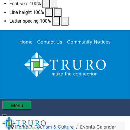
Font size
100
%
Line height
100
%
Letter spacing
100
%
Home
Contact Us
Community Notices
Menu
Home
Tourism & Culture
Events Calendar