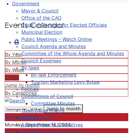
Government
Mayor & Council
Office of the CAO
Events Calendar
Code of Conduct for Elected Officials
Municipal Election
Public Meetings – Watch Online
Council Agenda and Minutes
Committee of the Whole Agenda and Minutes
By Year
Council Expenses
By Month
By-laws
By Week
By-law Enforcement
Today
Tourism Marketing Levy Bylaw
Jump to month
Policies
By Categories
Committees of Council
Committee Minutes
Jump to month
Town Departments
Preceding Day
Strategic Plan
Active Projects & Initiatives
Monday, September 16, 2024
Completed Plans & Projects
Following Day