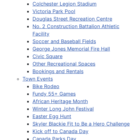
Colchester Legion Stadium
Victoria Park Pool
Douglas Street Recreation Centre
No. 2 Construction Battalion Athletic
Facility
Soccer and Baseball Fields
George Jones Memorial Fire Hall
Civic Square
Other Recreational Spaces
Bookings and Rentals
Town Events
Bike Rodeo
Fundy 55+ Games
African Heritage Month
Winter Long John Festival
Easter Egg Hunt
Skyler Blackie Fit to Be a Hero Challenge
Kick off to Canada Day
Canada Parks Day