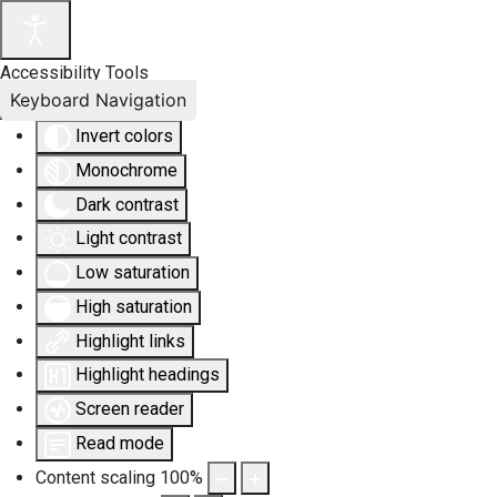
Accessibility Tools
Keyboard Navigation
Invert colors
Monochrome
Dark contrast
Light contrast
Low saturation
High saturation
Highlight links
Highlight headings
Screen reader
Read mode
Content scaling
100
%