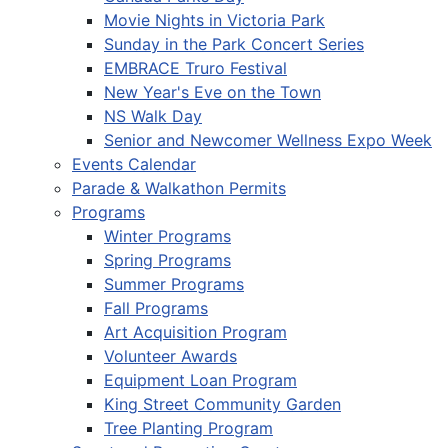
Movie Nights in Victoria Park
Sunday in the Park Concert Series
EMBRACE Truro Festival
New Year's Eve on the Town
NS Walk Day
Senior and Newcomer Wellness Expo Week
Events Calendar
Parade & Walkathon Permits
Programs
Winter Programs
Spring Programs
Summer Programs
Fall Programs
Art Acquisition Program
Volunteer Awards
Equipment Loan Program
King Street Community Garden
Tree Planting Program