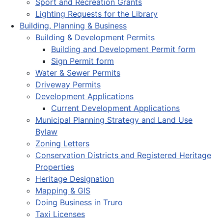
Sport and Recreation Grants
Lighting Requests for the Library
Building, Planning & Business
Building & Development Permits
Building and Development Permit form
Sign Permit form
Water & Sewer Permits
Driveway Permits
Development Applications
Current Development Applications
Municipal Planning Strategy and Land Use
Bylaw
Zoning Letters
Conservation Districts and Registered Heritage
Properties
Heritage Designation
Mapping & GIS
Doing Business in Truro
Taxi Licenses