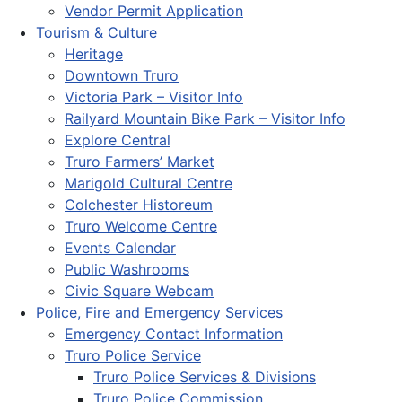
Vendor Permit Application
Tourism & Culture
Heritage
Downtown Truro
Victoria Park – Visitor Info
Railyard Mountain Bike Park – Visitor Info
Explore Central
Truro Farmers’ Market
Marigold Cultural Centre
Colchester Historeum
Truro Welcome Centre
Events Calendar
Public Washrooms
Civic Square Webcam
Police, Fire and Emergency Services
Emergency Contact Information
Truro Police Service
Truro Police Services & Divisions
Truro Police Commission