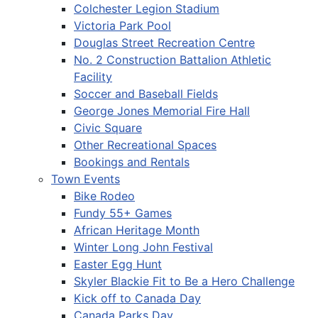
Colchester Legion Stadium
Victoria Park Pool
Douglas Street Recreation Centre
No. 2 Construction Battalion Athletic
Facility
Soccer and Baseball Fields
George Jones Memorial Fire Hall
Civic Square
Other Recreational Spaces
Bookings and Rentals
Town Events
Bike Rodeo
Fundy 55+ Games
African Heritage Month
Winter Long John Festival
Easter Egg Hunt
Skyler Blackie Fit to Be a Hero Challenge
Kick off to Canada Day
Canada Parks Day