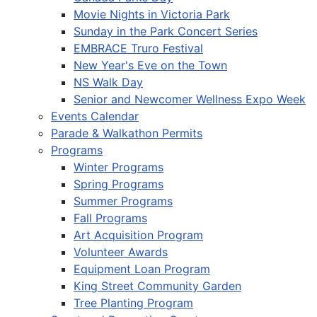
Movie Nights in Victoria Park
Sunday in the Park Concert Series
EMBRACE Truro Festival
New Year's Eve on the Town
NS Walk Day
Senior and Newcomer Wellness Expo Week
Events Calendar
Parade & Walkathon Permits
Programs
Winter Programs
Spring Programs
Summer Programs
Fall Programs
Art Acquisition Program
Volunteer Awards
Equipment Loan Program
King Street Community Garden
Tree Planting Program