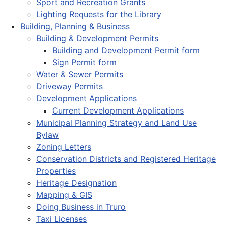
Sport and Recreation Grants
Lighting Requests for the Library
Building, Planning & Business
Building & Development Permits
Building and Development Permit form
Sign Permit form
Water & Sewer Permits
Driveway Permits
Development Applications
Current Development Applications
Municipal Planning Strategy and Land Use
Bylaw
Zoning Letters
Conservation Districts and Registered Heritage
Properties
Heritage Designation
Mapping & GIS
Doing Business in Truro
Taxi Licenses