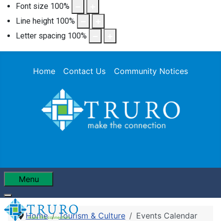
Font size
100
%
Line height
100
%
Letter spacing
100
%
Home
Contact Us
Community Notices
Menu
Home
Tourism & Culture
Events Calendar