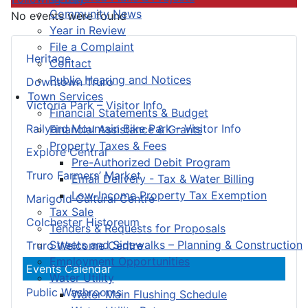
Community News
No events were found
Year in Review
File a Complaint
Heritage
Contact
Public Hearing and Notices
Downtown Truro
Town Services
Victoria Park – Visitor Info
Financial Statements & Budget
Railyard Mountain Bike Park – Visitor Info
Financial Assistance & Grants
Property Taxes & Fees
Explore Central
Pre-Authorized Debit Program
Truro Farmers’ Market
Email Delivery - Tax & Water Billing
Low-Income Property Tax Exemption
Marigold Cultural Centre
Tax Sale
Colchester Historeum
Tenders & Requests for Proposals
Streets and Sidewalks – Planning & Construction
Truro Welcome Centre
Employment Opportunities
Events Calendar
Water Utility
Public Washrooms
Water Main Flushing Schedule