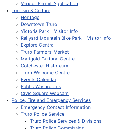
Vendor Permit Application
Tourism & Culture
Heritage
Downtown Truro
Victoria Park – Visitor Info
Railyard Mountain Bike Park – Visitor Info
Explore Central
Truro Farmers’ Market
Marigold Cultural Centre
Colchester Historeum
Truro Welcome Centre
Events Calendar
Public Washrooms
Civic Square Webcam
Police, Fire and Emergency Services
Emergency Contact Information
Truro Police Service
Truro Police Services & Divisions
Truro Police Commission