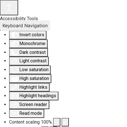
Accessibility Tools
Keyboard Navigation
Invert colors
Monochrome
Dark contrast
Light contrast
Low saturation
High saturation
Highlight links
Highlight headings
Screen reader
Read mode
Content scaling
100
%