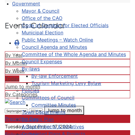
Government
Mayor & Council
Office of the CAO
Events Calendar
Code of Conduct for Elected Officials
Municipal Election
Public Meetings – Watch Online
Council Agenda and Minutes
Committee of the Whole Agenda and Minutes
By Year
Council Expenses
By Month
By-laws
By Week
By-law Enforcement
Today
Tourism Marketing Levy Bylaw
Jump to month
Policies
By Categories
Committees of Council
Committee Minutes
Jump to month
Town Departments
Preceding Day
Strategic Plan
Active Projects & Initiatives
Tuesday, September 17, 2024
Completed Plans & Projects
Following Day