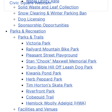
Water Utility Rate
Civic Square Webcam
Solid Waste and Leaf Collection
Snow Clearing & Winter Parking Ban
Dog Licensing
Sponsorship Opportunities
Parks & Recreation
Parks & Trails
Victoria Park
Railyard Mountain Bike Park
Pleasant Street Playground
Stan “Chook” Maxwell Memorial Park
Truro-Bible Hill Off Leash Dog Park
Kiwanis Pond Park
Herb Peppard Park
Tim Horton's Skate Park
Riverfront Park
Cobequid Trail
Hemlock Woolly Adelgid (HWA)
Facilities and Venues