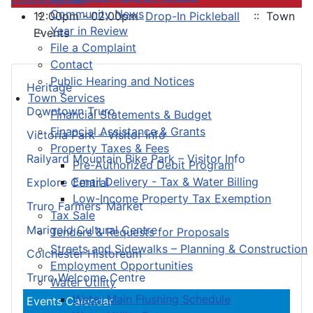
Community News
12:00pm - 02:00pm
Drop-In Pickleball
:: Town
Year in Review
Events
File a Complaint
Contact
Public Hearing and Notices
Heritage
Town Services
Downtown Truro
Financial Statements & Budget
Financial Assistance & Grants
Victoria Park – Visitor Info
Property Taxes & Fees
Railyard Mountain Bike Park – Visitor Info
Pre-Authorized Debit Program
Email Delivery - Tax & Water Billing
Explore Central
Low-Income Property Tax Exemption
Truro Farmers’ Market
Tax Sale
Marigold Cultural Centre
Tenders & Requests for Proposals
Streets and Sidewalks – Planning & Construction
Colchester Historeum
Employment Opportunities
Truro Welcome Centre
Water Utility
Water Main Flushing Schedule
Events Calendar