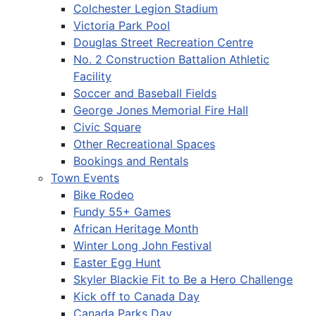
Colchester Legion Stadium
Victoria Park Pool
Douglas Street Recreation Centre
No. 2 Construction Battalion Athletic
Facility
Soccer and Baseball Fields
George Jones Memorial Fire Hall
Civic Square
Other Recreational Spaces
Bookings and Rentals
Town Events
Bike Rodeo
Fundy 55+ Games
African Heritage Month
Winter Long John Festival
Easter Egg Hunt
Skyler Blackie Fit to Be a Hero Challenge
Kick off to Canada Day
Canada Parks Day