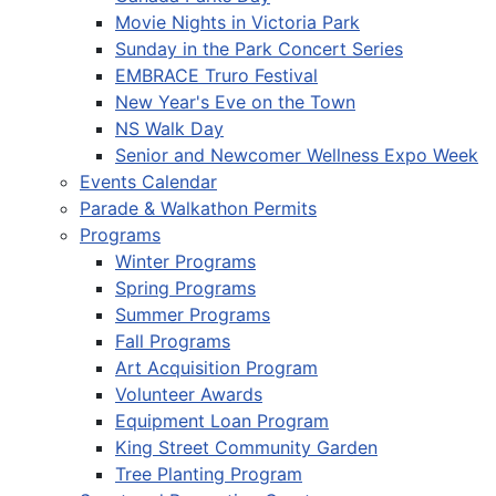
Movie Nights in Victoria Park
Sunday in the Park Concert Series
EMBRACE Truro Festival
New Year's Eve on the Town
NS Walk Day
Senior and Newcomer Wellness Expo Week
Events Calendar
Parade & Walkathon Permits
Programs
Winter Programs
Spring Programs
Summer Programs
Fall Programs
Art Acquisition Program
Volunteer Awards
Equipment Loan Program
King Street Community Garden
Tree Planting Program