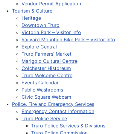
Vendor Permit Application
Tourism & Culture
Heritage
Downtown Truro
Victoria Park – Visitor Info
Railyard Mountain Bike Park – Visitor Info
Explore Central
Truro Farmers’ Market
Marigold Cultural Centre
Colchester Historeum
Truro Welcome Centre
Events Calendar
Public Washrooms
Civic Square Webcam
Police, Fire and Emergency Services
Emergency Contact Information
Truro Police Service
Truro Police Services & Divisions
Truro Police Commission