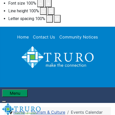
Font size
100
%
Line height
100
%
Letter spacing
100
%
Home
Contact Us
Community Notices
Menu
Home
Tourism & Culture
Events Calendar