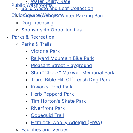
Water Utility Rate
Public Washrooms
Solid Waste and Leaf Collection
Civic Square Webcam
Snow Clearing & Winter Parking Ban
Dog Licensing
Sponsorship Opportunities
Parks & Recreation
Parks & Trails
Victoria Park
Railyard Mountain Bike Park
Pleasant Street Playground
Stan “Chook” Maxwell Memorial Park
Truro-Bible Hill Off Leash Dog Park
Kiwanis Pond Park
Herb Peppard Park
Tim Horton's Skate Park
Riverfront Park
Cobequid Trail
Hemlock Woolly Adelgid (HWA)
Facilities and Venues