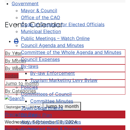
Government
Mayor & Council
Office of the CAO
Events Calendar
Code of Conduct for Elected Officials
Municipal Election
Public Meetings – Watch Online
Council Agenda and Minutes
Committee of the Whole Agenda and Minutes
By Year
Council Expenses
By Month
By-laws
By Week
By-law Enforcement
Today
Tourism Marketing Levy Bylaw
Jump to month
Policies
By Categories
Committees of Council
Committee Minutes
Jump to month
Town Departments
Preceding Day
Strategic Plan
Active Projects & Initiatives
Wednesday, September 18, 2024
Completed Plans & Projects
Following Day