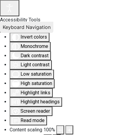
Accessibility Tools
Keyboard Navigation
Invert colors
Monochrome
Dark contrast
Light contrast
Low saturation
High saturation
Highlight links
Highlight headings
Screen reader
Read mode
Content scaling
100
%