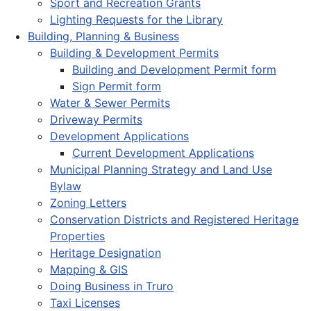
Sport and Recreation Grants
Lighting Requests for the Library
Building, Planning & Business
Building & Development Permits
Building and Development Permit form
Sign Permit form
Water & Sewer Permits
Driveway Permits
Development Applications
Current Development Applications
Municipal Planning Strategy and Land Use
Bylaw
Zoning Letters
Conservation Districts and Registered Heritage
Properties
Heritage Designation
Mapping & GIS
Doing Business in Truro
Taxi Licenses