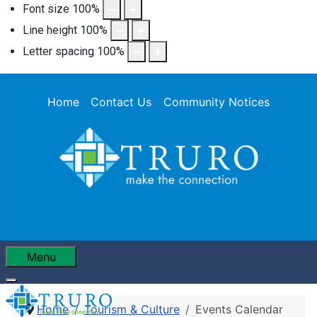
Font size
100
%
Line height
100
%
Letter spacing
100
%
Home
Contact Us
Community Notices
Menu
Home
Tourism & Culture
Events Calendar