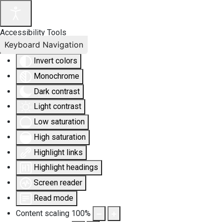
Accessibility Tools
Keyboard Navigation
Invert colors
Monochrome
Dark contrast
Light contrast
Low saturation
High saturation
Highlight links
Highlight headings
Screen reader
Read mode
Content scaling
100
%