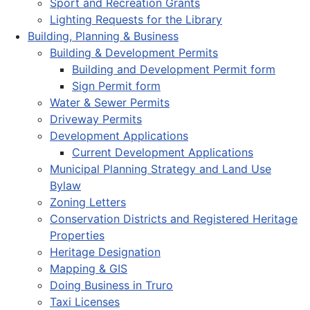
Sport and Recreation Grants
Lighting Requests for the Library
Building, Planning & Business
Building & Development Permits
Building and Development Permit form
Sign Permit form
Water & Sewer Permits
Driveway Permits
Development Applications
Current Development Applications
Municipal Planning Strategy and Land Use
Bylaw
Zoning Letters
Conservation Districts and Registered Heritage
Properties
Heritage Designation
Mapping & GIS
Doing Business in Truro
Taxi Licenses