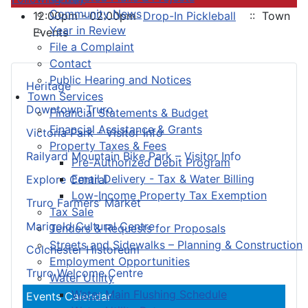
Community News
12:00pm - 02:00pm
Drop-In Pickleball
:: Town
Year in Review
Events
File a Complaint
Contact
Public Hearing and Notices
Heritage
Town Services
Downtown Truro
Financial Statements & Budget
Financial Assistance & Grants
Victoria Park – Visitor Info
Property Taxes & Fees
Railyard Mountain Bike Park – Visitor Info
Pre-Authorized Debit Program
Email Delivery - Tax & Water Billing
Explore Central
Low-Income Property Tax Exemption
Truro Farmers’ Market
Tax Sale
Marigold Cultural Centre
Tenders & Requests for Proposals
Streets and Sidewalks – Planning & Construction
Colchester Historeum
Employment Opportunities
Truro Welcome Centre
Water Utility
Water Main Flushing Schedule
Events Calendar