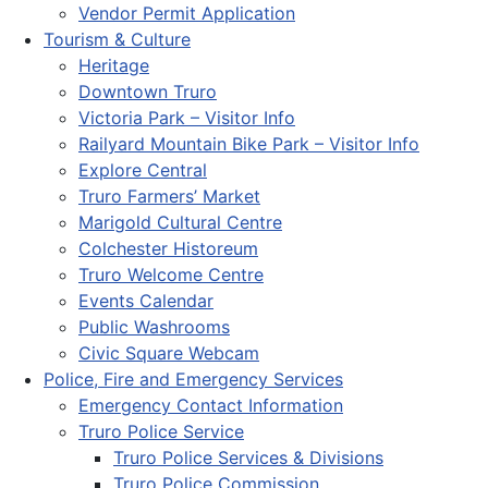
Vendor Permit Application
Tourism & Culture
Heritage
Downtown Truro
Victoria Park – Visitor Info
Railyard Mountain Bike Park – Visitor Info
Explore Central
Truro Farmers’ Market
Marigold Cultural Centre
Colchester Historeum
Truro Welcome Centre
Events Calendar
Public Washrooms
Civic Square Webcam
Police, Fire and Emergency Services
Emergency Contact Information
Truro Police Service
Truro Police Services & Divisions
Truro Police Commission