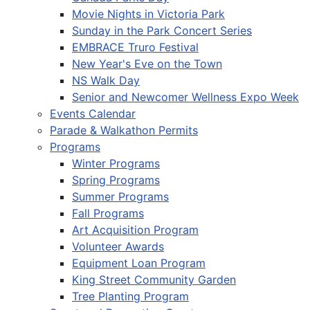
Movie Nights in Victoria Park
Sunday in the Park Concert Series
EMBRACE Truro Festival
New Year's Eve on the Town
NS Walk Day
Senior and Newcomer Wellness Expo Week
Events Calendar
Parade & Walkathon Permits
Programs
Winter Programs
Spring Programs
Summer Programs
Fall Programs
Art Acquisition Program
Volunteer Awards
Equipment Loan Program
King Street Community Garden
Tree Planting Program