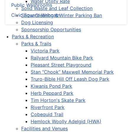
Water Utility Rate
Public Washrooms
Solid Waste and Leaf Collection
Civic Square Webcam
Snow Clearing & Winter Parking Ban
Dog Licensing
Sponsorship Opportunities
Parks & Recreation
Parks & Trails
Victoria Park
Railyard Mountain Bike Park
Pleasant Street Playground
Stan “Chook” Maxwell Memorial Park
Truro-Bible Hill Off Leash Dog Park
Kiwanis Pond Park
Herb Peppard Park
Tim Horton's Skate Park
Riverfront Park
Cobequid Trail
Hemlock Woolly Adelgid (HWA)
Facilities and Venues