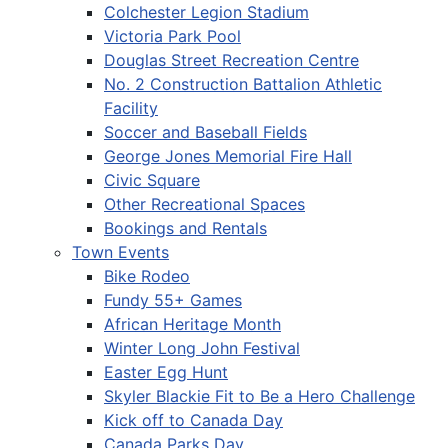
Colchester Legion Stadium
Victoria Park Pool
Douglas Street Recreation Centre
No. 2 Construction Battalion Athletic
Facility
Soccer and Baseball Fields
George Jones Memorial Fire Hall
Civic Square
Other Recreational Spaces
Bookings and Rentals
Town Events
Bike Rodeo
Fundy 55+ Games
African Heritage Month
Winter Long John Festival
Easter Egg Hunt
Skyler Blackie Fit to Be a Hero Challenge
Kick off to Canada Day
Canada Parks Day