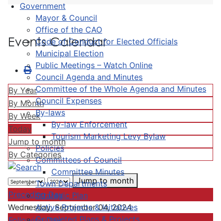
Government
Mayor & Council
Office of the CAO
Events Calendar
Code of Conduct for Elected Officials
Municipal Election
Public Meetings – Watch Online
Council Agenda and Minutes
Committee of the Whole Agenda and Minutes
By Year
Council Expenses
By Month
By-laws
By Week
By-law Enforcement
Today
Tourism Marketing Levy Bylaw
Jump to month
Policies
By Categories
Committees of Council
Committee Minutes
Jump to month
Town Departments
Preceding Day
Strategic Plan
Active Projects & Initiatives
Wednesday, September 04, 2024
Completed Plans & Projects
Following Day