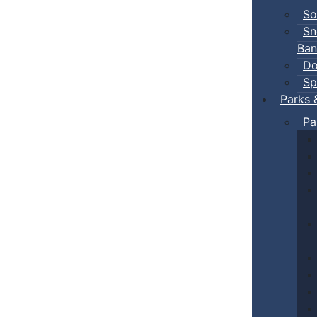
So
Sn
Ban
Do
Sp
Parks 
Pa