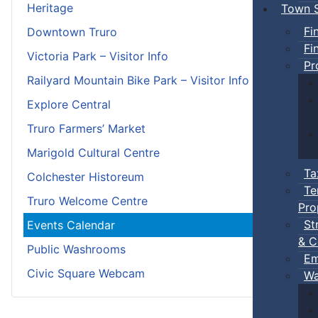
Heritage
Town S
Fi
Downtown Truro
Fi
Victoria Park – Visitor Info
Pr
Railyard Mountain Bike Park – Visitor Info
Explore Central
Truro Farmers’ Market
Marigold Cultural Centre
Ta
Colchester Historeum
Te
Truro Welcome Centre
Pro
St
Events Calendar
& C
Public Washrooms
Em
Civic Square Webcam
Wa