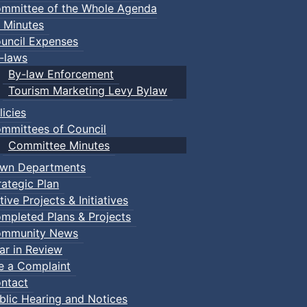
mmittee of the Whole Agenda
 Minutes
uncil Expenses
-laws
By-law Enforcement
Tourism Marketing Levy Bylaw
licies
mmittees of Council
Committee Minutes
wn Departments
rategic Plan
tive Projects & Initiatives
mpleted Plans & Projects
mmunity News
ar in Review
le a Complaint
ntact
blic Hearing and Notices