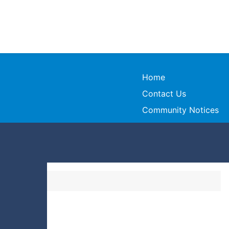
Home
Contact Us
Community Notices