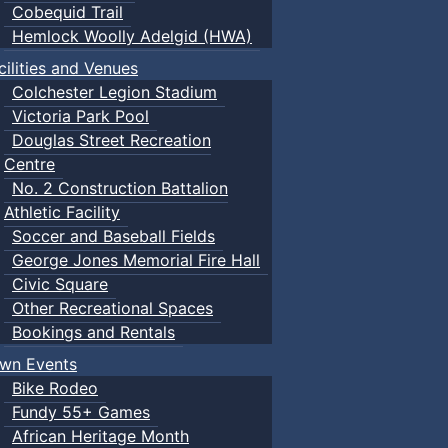
Cobequid Trail
Hemlock Woolly Adelgid (HWA)
cilities and Venues
Colchester Legion Stadium
Victoria Park Pool
Douglas Street Recreation
Centre
No. 2 Construction Battalion
Athletic Facility
Soccer and Baseball Fields
George Jones Memorial Fire Hall
Civic Square
Other Recreational Spaces
Bookings and Rentals
wn Events
Bike Rodeo
Fundy 55+ Games
African Heritage Month