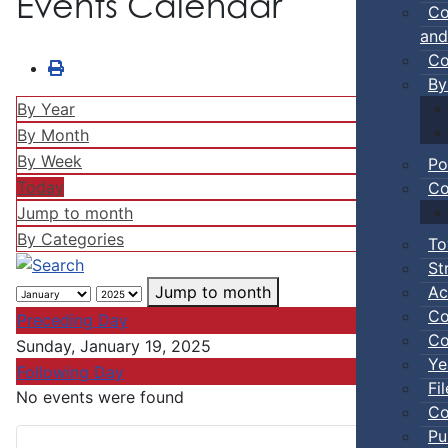
Events Calendar
Co
and
Co
By
By Year
By Month
By Week
Po
Today
Co
Jump to month
By Categories
To
St
Ac
Jump to month
Co
Preceding Day
Co
Sunday, January 19, 2025
Ye
Following Day
Fi
No events were found
Co
Pu