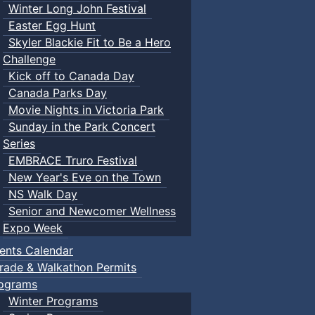
Winter Long John Festival
Easter Egg Hunt
Skyler Blackie Fit to Be a Hero
Challenge
Kick off to Canada Day
Canada Parks Day
Movie Nights in Victoria Park
Sunday in the Park Concert
Series
EMBRACE Truro Festival
New Year's Eve on the Town
NS Walk Day
Senior and Newcomer Wellness
Expo Week
ents Calendar
rade & Walkathon Permits
ograms
Winter Programs