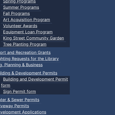
Spring Programs
Summer Programs
Fall Programs
Art Acquisition Program
Volunteer Awards
Equipment Loan Program
King Street Community Garden
Tree Planting Program
ort and Recreation Grants
ghting Requests for the Library
ng, Planning & Business
ilding & Development Permits
Building and Development Permit
form
Sign Permit form
ter & Sewer Permits
iveway Permits
velopment Applications