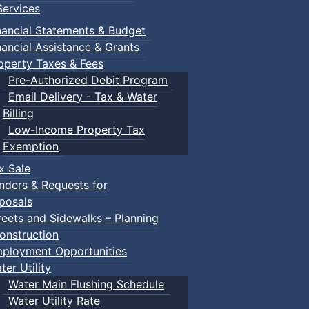
ervices
nancial Statements & Budget
nancial Assistance & Grants
operty Taxes & Fees
Pre-Authorized Debit Program
Email Delivery - Tax & Water
Billing
Low-Income Property Tax
Exemption
x Sale
nders & Requests for
posals
reets and Sidewalks – Planning
onstruction
ployment Opportunities
ter Utility
Water Main Flushing Schedule
Water Utility Rate