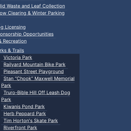
lid Waste and Leaf Collection
ow Clearing & Winter Parking
g Licensing
onsorship Opportunities
& Recreation
rks & Trails
Victoria Park
Railyard Mountain Bike Park
Pleasant Street Playground
Stan “Chook” Maxwell Memorial
Park
Truro-Bible Hill Off Leash Dog
Park
Kiwanis Pond Park
Herb Peppard Park
Tim Horton's Skate Park
Riverfront Park