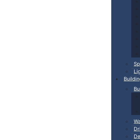
Sp
Li
Buildi
Bu
Wa
Dr
De