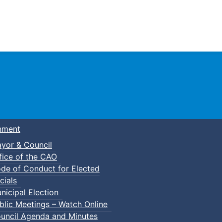
Town of Truro
nment
yor & Council
fice of the CAO
de of Conduct for Elected
cials
nicipal Election
blic Meetings – Watch Online
uncil Agenda and Minutes