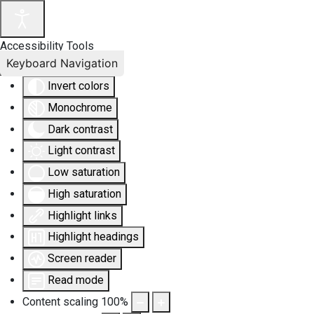
Accessibility Tools
Keyboard Navigation
Invert colors
Monochrome
Dark contrast
Light contrast
Low saturation
High saturation
Highlight links
Highlight headings
Screen reader
Read mode
Content scaling
100
%