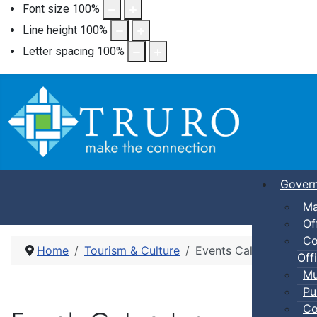
Font size
100
%
Line height
100
%
Letter spacing
100
%
Gover
Ma
Of
Co
Home
Tourism & Culture
Events Calendar
Offi
Mu
Pu
Co