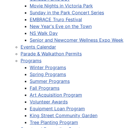
Movie Nights in Victoria Park
Sunday in the Park Concert Series
EMBRACE Truro Festival
New Year's Eve on the Town
NS Walk Day
Senior and Newcomer Wellness Expo Week
Events Calendar
Parade & Walkathon Permits
Programs
Winter Programs
Spring Programs
Summer Programs
Fall Programs
Art Acquisition Program
Volunteer Awards
Equipment Loan Program
King Street Community Garden
Tree Planting Program