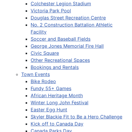
Colchester Legion Stadium
Victoria Park Pool
Douglas Street Recreation Centre
No. 2 Construction Battalion Athletic
Facility
Soccer and Baseball Fields
George Jones Memorial Fire Hall
Civic Square
Other Recreational Spaces
Bookings and Rentals
Town Events
Bike Rodeo
Fundy 55+ Games
African Heritage Month
Winter Long John Festival
Easter Egg Hunt
Skyler Blackie Fit to Be a Hero Challenge
Kick off to Canada Day
Canada Parks Day