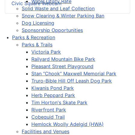
Water Utility Rate
Civic Square Webcam
Solid Waste and Leaf Collection
Snow Clearing & Winter Parking Ban
Dog Licensing
Sponsorship Opportunities
Parks & Recreation
Parks & Trails
Victoria Park
Railyard Mountain Bike Park
Pleasant Street Playground
Stan “Chook” Maxwell Memorial Park
Truro-Bible Hill Off Leash Dog Park
Kiwanis Pond Park
Herb Peppard Park
Tim Horton's Skate Park
Riverfront Park
Cobequid Trail
Hemlock Woolly Adelgid (HWA)
Facilities and Venues