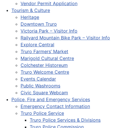
Vendor Permit Application
Tourism & Culture
Heritage
Downtown Truro
Victoria Park – Visitor Info
Railyard Mountain Bike Park – Visitor Info
Explore Central
Truro Farmers’ Market
Marigold Cultural Centre
Colchester Historeum
Truro Welcome Centre
Events Calendar
Public Washrooms
Civic Square Webcam
Police, Fire and Emergency Services
Emergency Contact Information
Truro Police Service
Truro Police Services & Divisions
Truro Police Commission