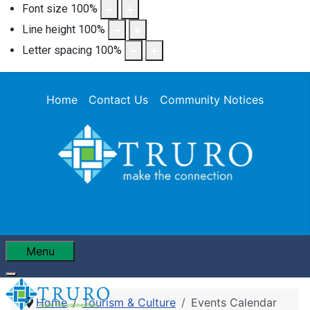
Font size
100
%
Line height
100
%
Letter spacing
100
%
Home
Contact Us
Community Notices
Menu
Home
Tourism & Culture
Events Calendar