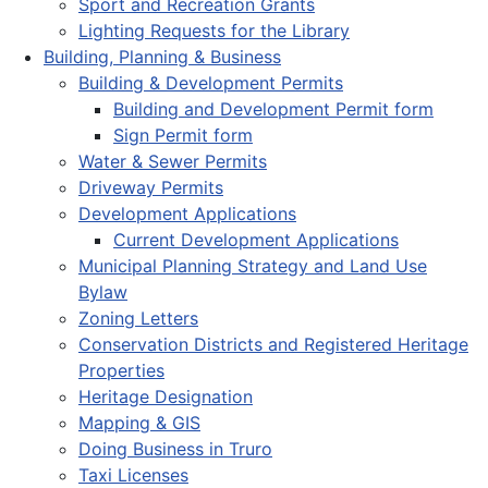
Sport and Recreation Grants
Lighting Requests for the Library
Building, Planning & Business
Building & Development Permits
Building and Development Permit form
Sign Permit form
Water & Sewer Permits
Driveway Permits
Development Applications
Current Development Applications
Municipal Planning Strategy and Land Use
Bylaw
Zoning Letters
Conservation Districts and Registered Heritage
Properties
Heritage Designation
Mapping & GIS
Doing Business in Truro
Taxi Licenses