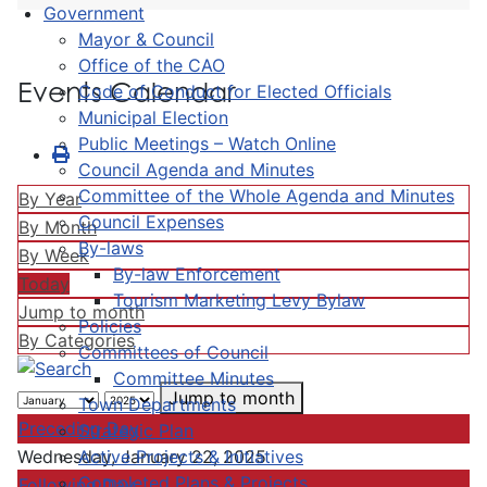
Government
Mayor & Council
Office of the CAO
Events Calendar
Code of Conduct for Elected Officials
Municipal Election
Public Meetings – Watch Online
Council Agenda and Minutes
Committee of the Whole Agenda and Minutes
By Year
Council Expenses
By Month
By-laws
By Week
By-law Enforcement
Today
Tourism Marketing Levy Bylaw
Jump to month
Policies
By Categories
Committees of Council
Committee Minutes
Jump to month
Town Departments
Preceding Day
Strategic Plan
Active Projects & Initiatives
Wednesday, January 22, 2025
Completed Plans & Projects
Following Day