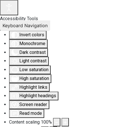
Accessibility Tools
Keyboard Navigation
Invert colors
Monochrome
Dark contrast
Light contrast
Low saturation
High saturation
Highlight links
Highlight headings
Screen reader
Read mode
Content scaling
100
%