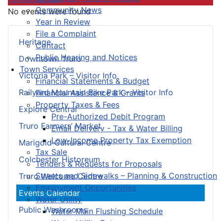
Community News
No events were found
Year in Review
File a Complaint
Heritage
Contact
Public Hearing and Notices
Downtown Truro
Town Services
Victoria Park – Visitor Info
Financial Statements & Budget
Railyard Mountain Bike Park – Visitor Info
Financial Assistance & Grants
Property Taxes & Fees
Explore Central
Pre-Authorized Debit Program
Truro Farmers’ Market
Email Delivery - Tax & Water Billing
Low-Income Property Tax Exemption
Marigold Cultural Centre
Tax Sale
Colchester Historeum
Tenders & Requests for Proposals
Streets and Sidewalks – Planning & Construction
Truro Welcome Centre
Employment Opportunities
Events Calendar
Water Utility
Public Washrooms
Water Main Flushing Schedule