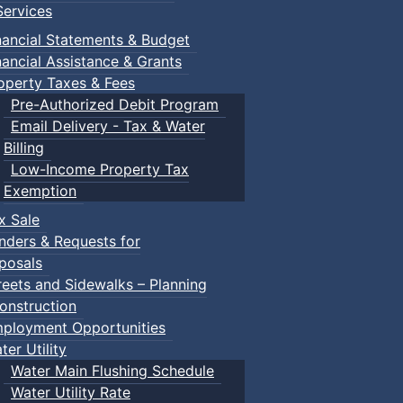
ervices
nancial Statements & Budget
nancial Assistance & Grants
operty Taxes & Fees
Pre-Authorized Debit Program
Email Delivery - Tax & Water
Billing
Low-Income Property Tax
Exemption
x Sale
nders & Requests for
posals
reets and Sidewalks – Planning
onstruction
ployment Opportunities
ter Utility
Water Main Flushing Schedule
Water Utility Rate