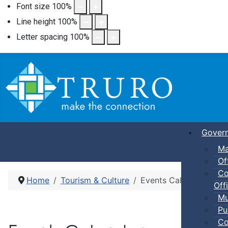
Font size
100
%
Line height
100
%
Letter spacing
100
%
Gover
Ma
Of
Co
Home
Tourism & Culture
Events Calendar
Offi
Mu
Pu
Co