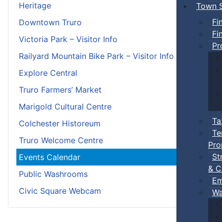
Heritage
Town S
Fi
Downtown Truro
Fi
Victoria Park – Visitor Info
Pr
Railyard Mountain Bike Park – Visitor Info
Explore Central
Truro Farmers’ Market
Marigold Cultural Centre
Ta
Colchester Historeum
Te
Truro Welcome Centre
Pro
St
Events Calendar
& C
Public Washrooms
Em
Civic Square Webcam
Wa