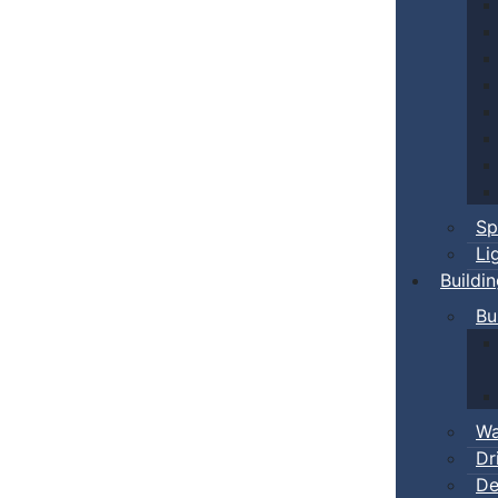
Sp
Li
Buildi
Bu
Wa
Dr
De