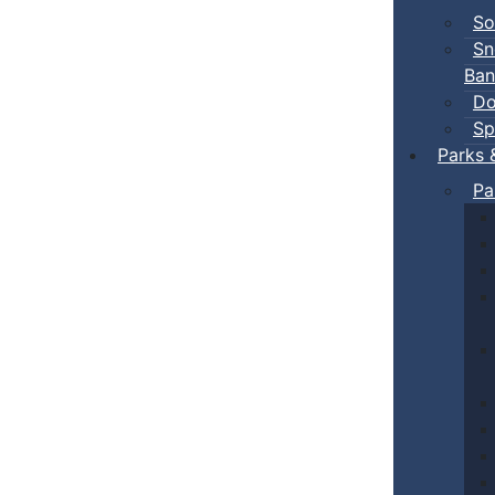
So
Sn
Ban
Do
Sp
Parks 
Pa