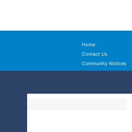
Home
Contact Us
Community Notices