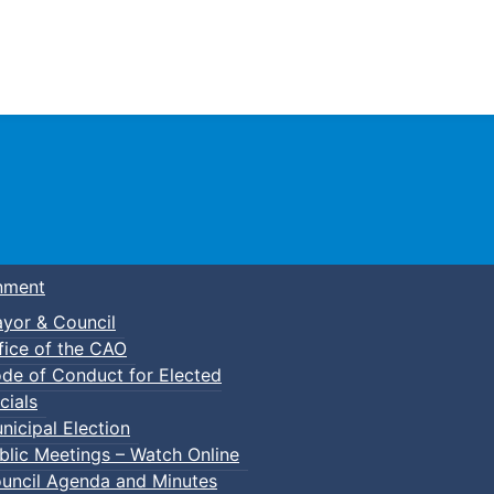
Town of Truro
nment
yor & Council
fice of the CAO
de of Conduct for Elected
cials
nicipal Election
blic Meetings – Watch Online
uncil Agenda and Minutes