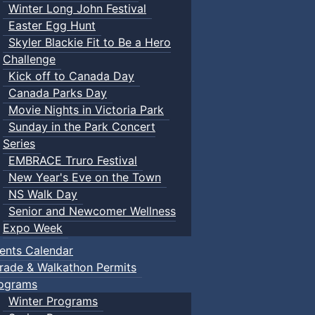
Winter Long John Festival
Easter Egg Hunt
Skyler Blackie Fit to Be a Hero
Challenge
Kick off to Canada Day
Canada Parks Day
Movie Nights in Victoria Park
Sunday in the Park Concert
Series
EMBRACE Truro Festival
New Year's Eve on the Town
NS Walk Day
Senior and Newcomer Wellness
Expo Week
ents Calendar
rade & Walkathon Permits
ograms
Winter Programs