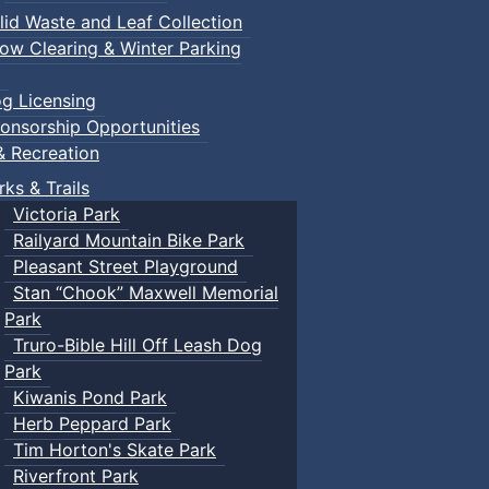
lid Waste and Leaf Collection
ow Clearing & Winter Parking
g Licensing
onsorship Opportunities
& Recreation
rks & Trails
Victoria Park
Railyard Mountain Bike Park
Pleasant Street Playground
Stan “Chook” Maxwell Memorial
Park
Truro-Bible Hill Off Leash Dog
Park
Kiwanis Pond Park
Herb Peppard Park
Tim Horton's Skate Park
Riverfront Park