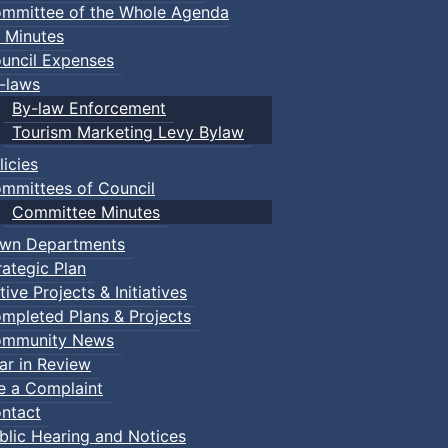
mmittee of the Whole Agenda
 Minutes
uncil Expenses
-laws
By-law Enforcement
Tourism Marketing Levy Bylaw
licies
mmittees of Council
Committee Minutes
wn Departments
rategic Plan
tive Projects & Initiatives
mpleted Plans & Projects
mmunity News
ar in Review
le a Complaint
ntact
blic Hearing and Notices