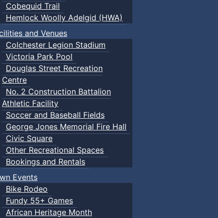
Cobequid Trail
Hemlock Woolly Adelgid (HWA)
cilities and Venues
Colchester Legion Stadium
Victoria Park Pool
Douglas Street Recreation
Centre
No. 2 Construction Battalion
Athletic Facility
Soccer and Baseball Fields
George Jones Memorial Fire Hall
Civic Square
Other Recreational Spaces
Bookings and Rentals
wn Events
Bike Rodeo
Fundy 55+ Games
African Heritage Month