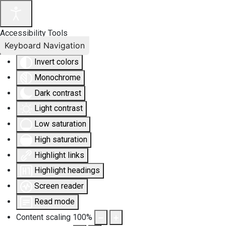
Accessibility Tools
Keyboard Navigation
Invert colors
Monochrome
Dark contrast
Light contrast
Low saturation
High saturation
Highlight links
Highlight headings
Screen reader
Read mode
Content scaling
100
%