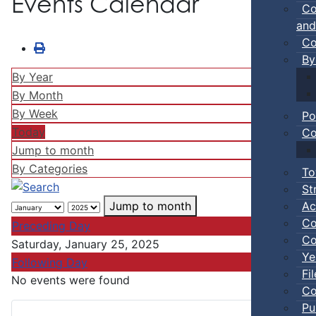
Events Calendar
Co
and
Co
By
By Year
By Month
By Week
Po
Today
Co
Jump to month
By Categories
To
St
Ac
Jump to month
Co
Preceding Day
Co
Saturday, January 25, 2025
Ye
Following Day
Fi
No events were found
Co
Pu