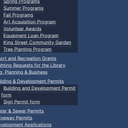
Spring Programs
Summer Programs
Fall Programs
Art Acquisition Program
Volunteer Awards
Equipment Loan Program
King Street Community Garden
Tree Planting Program
ort and Recreation Grants
ghting Requests for the Library
ng, Planning & Business
ilding & Development Permits
Building and Development Permit
form
Sign Permit form
ter & Sewer Permits
iveway Permits
velopment Applications