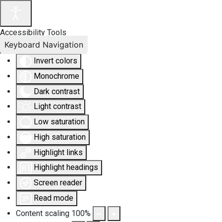
Accessibility Tools
Keyboard Navigation
Invert colors
Monochrome
Dark contrast
Light contrast
Low saturation
High saturation
Highlight links
Highlight headings
Screen reader
Read mode
Content scaling
100
%