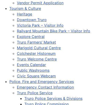
Vendor Permit Application
Tourism & Culture
Heritage
Downtown Truro
Victoria Park – Visitor Info
Railyard Mountain Bike Park – Visitor Info
Explore Central
Truro Farmers’ Market
Marigold Cultural Centre
Colchester Historeum
Truro Welcome Centre
Events Calendar
Public Washrooms
Civic Square Webcam
Police, Fire and Emergency Services
Emergency Contact Information
Truro Police Service
Truro Police Services & Divisions
Truro Police Commission