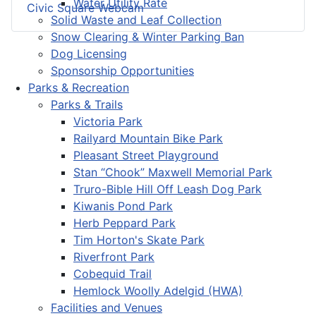
Water Utility Rate
Civic Square Webcam
Solid Waste and Leaf Collection
Snow Clearing & Winter Parking Ban
Dog Licensing
Sponsorship Opportunities
Parks & Recreation
Parks & Trails
Victoria Park
Railyard Mountain Bike Park
Pleasant Street Playground
Stan “Chook” Maxwell Memorial Park
Truro-Bible Hill Off Leash Dog Park
Kiwanis Pond Park
Herb Peppard Park
Tim Horton's Skate Park
Riverfront Park
Cobequid Trail
Hemlock Woolly Adelgid (HWA)
Facilities and Venues