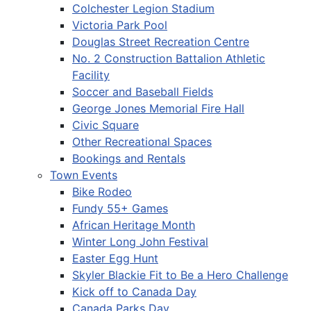
Colchester Legion Stadium
Victoria Park Pool
Douglas Street Recreation Centre
No. 2 Construction Battalion Athletic
Facility
Soccer and Baseball Fields
George Jones Memorial Fire Hall
Civic Square
Other Recreational Spaces
Bookings and Rentals
Town Events
Bike Rodeo
Fundy 55+ Games
African Heritage Month
Winter Long John Festival
Easter Egg Hunt
Skyler Blackie Fit to Be a Hero Challenge
Kick off to Canada Day
Canada Parks Day