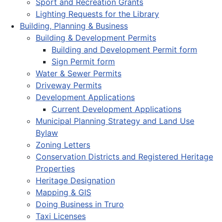
Sport and Recreation Grants
Lighting Requests for the Library
Building, Planning & Business
Building & Development Permits
Building and Development Permit form
Sign Permit form
Water & Sewer Permits
Driveway Permits
Development Applications
Current Development Applications
Municipal Planning Strategy and Land Use
Bylaw
Zoning Letters
Conservation Districts and Registered Heritage
Properties
Heritage Designation
Mapping & GIS
Doing Business in Truro
Taxi Licenses