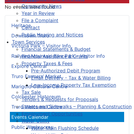
Community News
No events were found
Year in Review
File a Complaint
Heritage
Contact
Public Hearing and Notices
Downtown Truro
Town Services
Victoria Park – Visitor Info
Financial Statements & Budget
Railyard Mountain Bike Park – Visitor Info
Financial Assistance & Grants
Property Taxes & Fees
Explore Central
Pre-Authorized Debit Program
Truro Farmers’ Market
Email Delivery - Tax & Water Billing
Low-Income Property Tax Exemption
Marigold Cultural Centre
Tax Sale
Colchester Historeum
Tenders & Requests for Proposals
Streets and Sidewalks – Planning & Construction
Truro Welcome Centre
Employment Opportunities
Events Calendar
Water Utility
Public Washrooms
Water Main Flushing Schedule