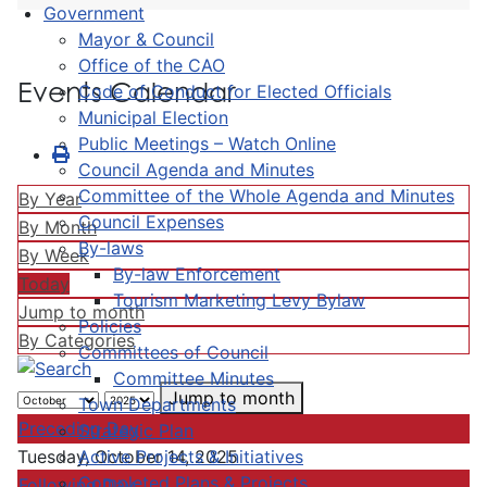
Government
Mayor & Council
Office of the CAO
Events Calendar
Code of Conduct for Elected Officials
Municipal Election
Public Meetings – Watch Online
Council Agenda and Minutes
Committee of the Whole Agenda and Minutes
By Year
Council Expenses
By Month
By-laws
By Week
By-law Enforcement
Today
Tourism Marketing Levy Bylaw
Jump to month
Policies
By Categories
Committees of Council
Committee Minutes
Jump to month
Town Departments
Preceding Day
Strategic Plan
Active Projects & Initiatives
Tuesday, October 14, 2025
Completed Plans & Projects
Following Day