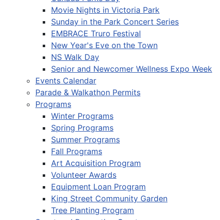
Movie Nights in Victoria Park
Sunday in the Park Concert Series
EMBRACE Truro Festival
New Year's Eve on the Town
NS Walk Day
Senior and Newcomer Wellness Expo Week
Events Calendar
Parade & Walkathon Permits
Programs
Winter Programs
Spring Programs
Summer Programs
Fall Programs
Art Acquisition Program
Volunteer Awards
Equipment Loan Program
King Street Community Garden
Tree Planting Program