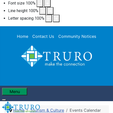
Font size
100
%
Line height
100
%
Letter spacing
100
%
Home
Contact Us
Community Notices
Menu
Home
Tourism & Culture
Events Calendar